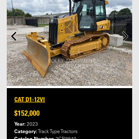
CAT D1-12VI
$152,000
Year:
2023
Category:
Track Type Tractors
Catalog Number: