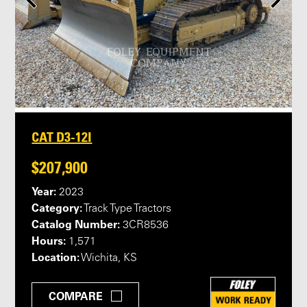
CAT D3-12I
$207,900
Year:
2023
Category:
Track Type Tractors
Catalog Number:
3CR8536
Hours:
1,571
Location:
Wichita, KS
COMPARE