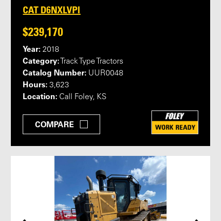
CAT D6NXLVPI
$239,170
Year:
2018
Category:
Track Type Tractors
Catalog Number:
UUR0048
Hours:
3,623
Location:
Call Foley, KS
COMPARE