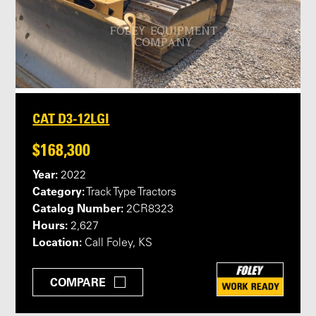
CAT D3-12LGI
$168,300
Year:
2022
Category:
Track Type Tractors
Catalog Number:
2CR8323
Hours:
2,627
Location:
Call Foley, KS
COMPARE