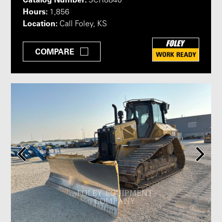
3CR8840
Hours:
1,856
Location:
Call Foley, KS
COMPARE