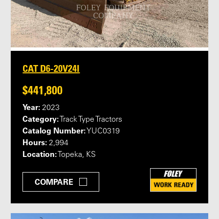
CAT D6-20V24I
$441,800
Year:
2023
Category:
Track Type Tractors
Catalog Number:
YUC0319
Hours:
2,994
Location:
Topeka, KS
COMPARE