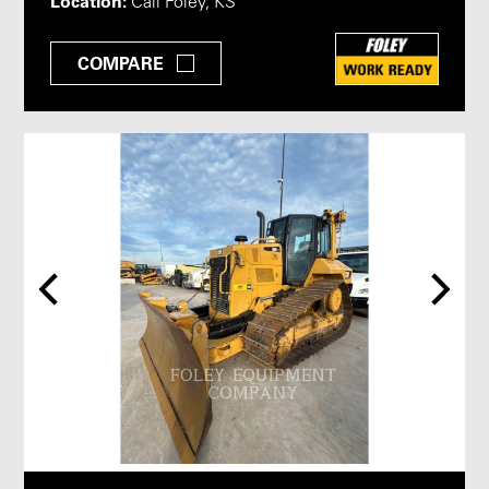
Location:
Call Foley, KS
COMPARE