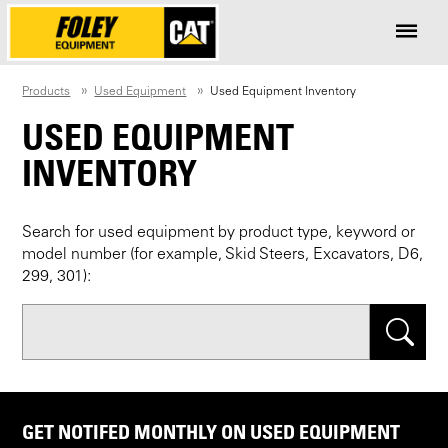
Products
Used Equipment
Used Equipment Inventory
USED EQUIPMENT
INVENTORY
Search for used equipment by product type, keyword or
model number (for example, Skid Steers, Excavators, D6,
299, 301):
Search
GET NOTIFED MONTHLY ON USED EQUIPMENT