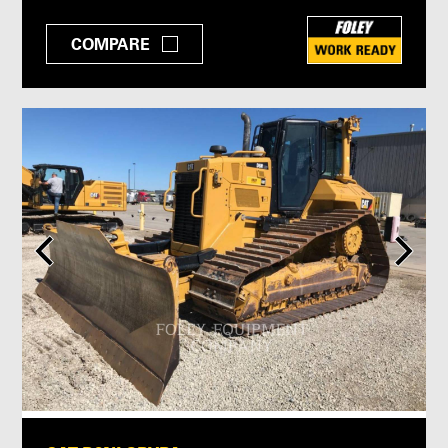
COMPARE