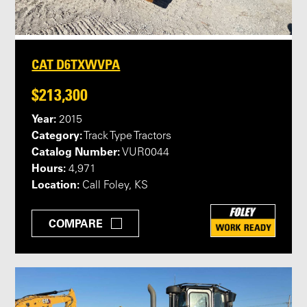
CAT D6TXWVPA
$213,300
Year:
2015
Category:
Track Type Tractors
Catalog Number:
VUR0044
Hours:
4,971
Location:
Call Foley, KS
COMPARE