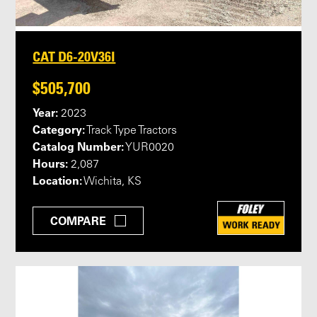
CAT D6-20V36I
$505,700
Year:
2023
Category:
Track Type Tractors
Catalog Number:
YUR0020
Hours:
2,087
Location:
Wichita, KS
COMPARE