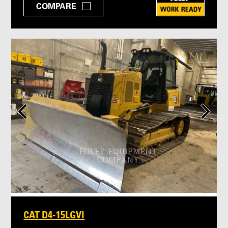
COMPARE
CAT D4-15LGVI