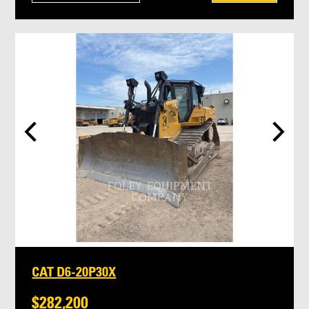
CAT D6-20P30X
$282,200