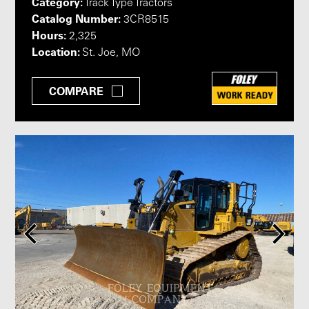
Category:
Track Type Tractors
Catalog Number:
3CR8515
Hours:
2,325
Location:
St. Joe, MO
COMPARE