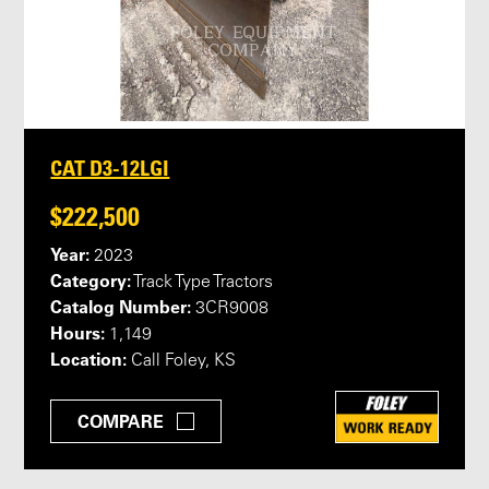
CAT D3-12LGI
$222,500
Year:
2023
Category:
Track Type Tractors
Catalog Number:
3CR9008
Hours:
1,149
Location:
Call Foley, KS
COMPARE