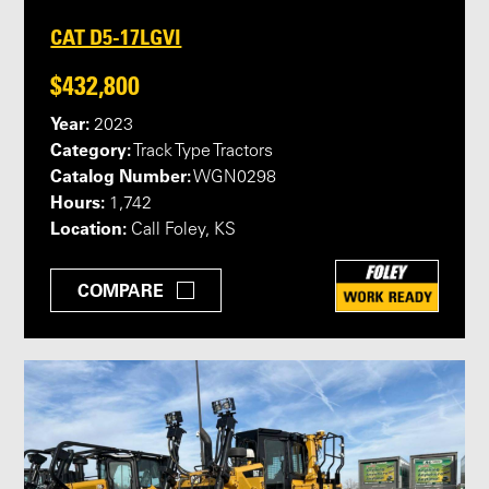
CAT D5-17LGVI
$432,800
Year:
2023
Category:
Track Type Tractors
Catalog Number:
WGN0298
Hours:
1,742
Location:
Call Foley, KS
COMPARE