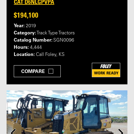
CAT D6NLGPVPA
$194,100
Year:
2019
Category:
Track Type Tractors
Catalog Number:
SGN0096
Hours:
4,444
Location:
Call Foley, KS
COMPARE