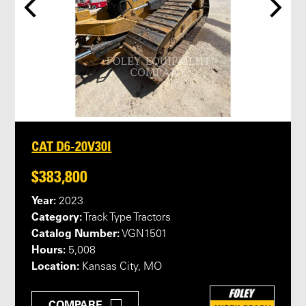
CAT D6-20V30I
$383,800
Year:
2023
Category:
Track Type Tractors
Catalog Number:
VGN1501
Hours:
5,008
Location:
Kansas City, MO
COMPARE