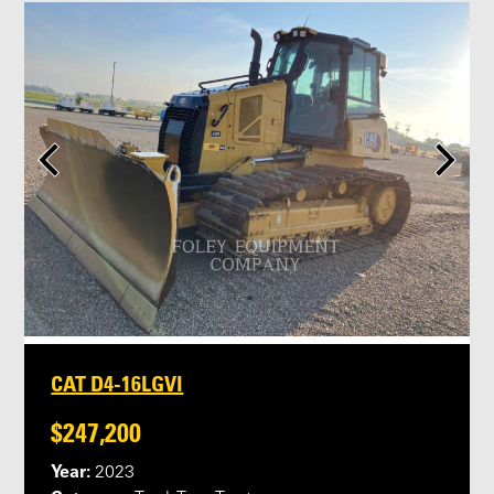
CAT D4-16LGVI
$247,200
Year:
2023