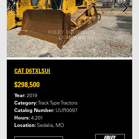
CAT D6TXLSUI
$298,500
Year:
2019
Category:
Track Type Tractors
Catalog Number:
UUR0097
Hours:
4,201
Location:
Sedalia, MO