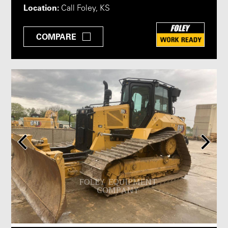
Location:
Call Foley, KS
COMPARE