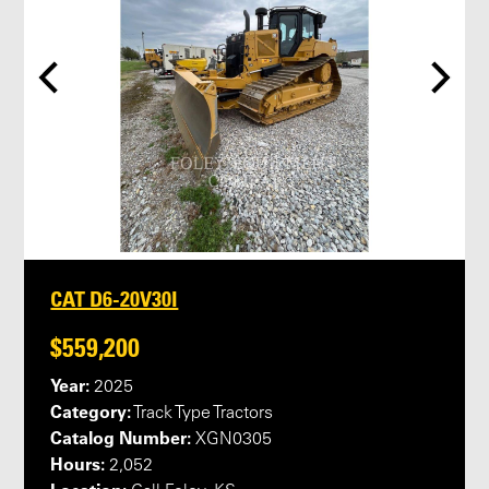
CAT D6-20V30I
$559,200
Year:
2025
Category:
Track Type Tractors
Catalog Number:
XGN0305
Hours:
2,052