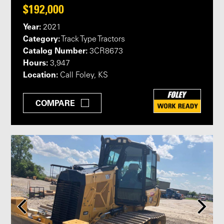
$192,000
Year:
2021
Category:
Track Type Tractors
Catalog Number:
3CR8673
Hours:
3,947
Location:
Call Foley, KS
COMPARE