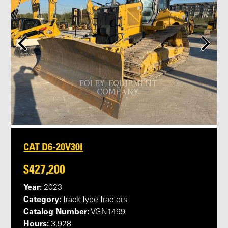
CAT D6-20V30I
$427,200
Year:
2023
Category:
Track Type Tractors
Catalog Number:
VGN1499
Hours:
3,928