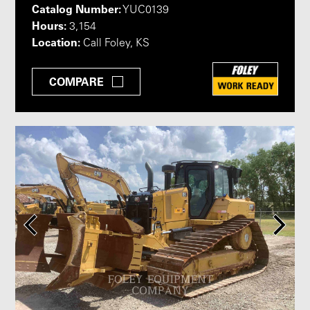
Catalog Number:
YUC0139
Hours:
3,154
Location:
Call Foley, KS
COMPARE