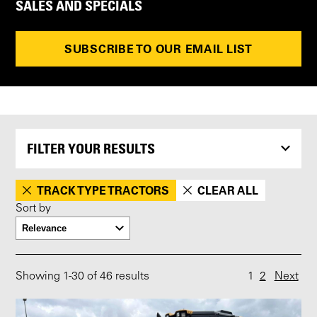
SALES AND SPECIALS
SUBSCRIBE TO OUR EMAIL LIST
FILTER YOUR RESULTS
TRACK TYPE TRACTORS
CLEAR ALL
Sort by
Showing
1
-
30
of 46 results
1
2
Next