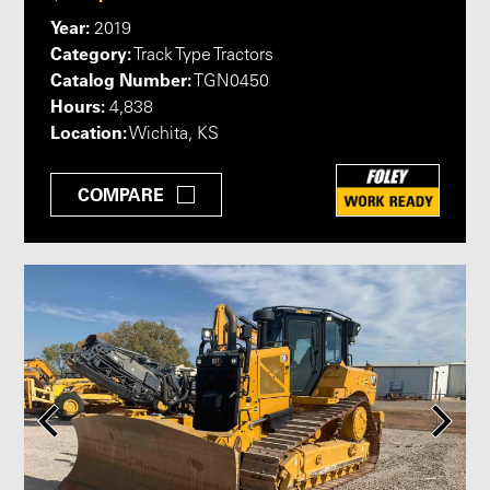
Year:
2019
Category:
Track Type Tractors
Catalog Number:
TGN0450
Hours:
4,838
Location:
Wichita, KS
COMPARE