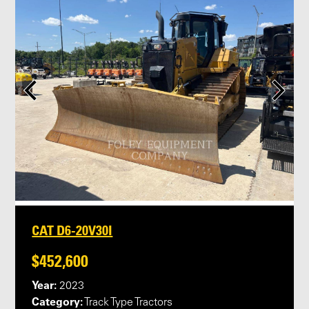
CAT D6-20V30I
$452,600
Year:
2023
Category:
Track Type Tractors