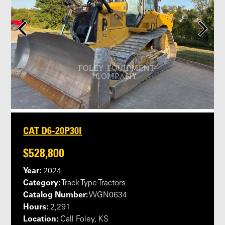
CAT D6-20P30I
$528,800
Year:
2024
Category:
Track Type Tractors
Catalog Number:
WGN0634
Hours:
2,291
Location:
Call Foley, KS