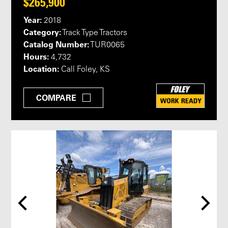
$265,900
Year:
2018
Category:
Track Type Tractors
Catalog Number:
TUR0065
Hours:
4,732
Location:
Call Foley, KS
COMPARE