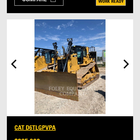
CAT D6TLGPVPA