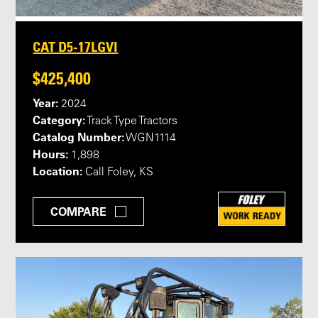
CAT D5-17LGVI
$425,400
Year:
2024
Category:
Track Type Tractors
Catalog Number:
WGN1114
Hours:
1,898
Location:
Call Foley, KS
COMPARE