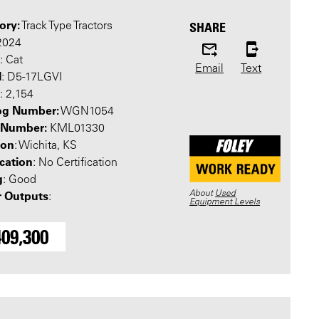
ory:
SHARE
Track Type Tractors
 2024
: Cat
Email
Text
l
: D5-17LGVI
: 2,154
og Number:
WGN1054
l Number:
KML01330
ion
: Wichita, KS
ication
: No Certification
g
: Good
About
Used
 Outputs
:
Equipment Levels
409,300