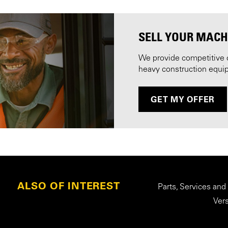
SELL YOUR MACH
We provide competitive 
heavy construction equi
GET MY OFFER
ALSO OF INTEREST
Parts, Services and
Ver