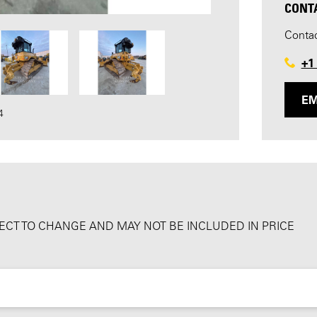
CONT
Contac
+1
EM
4
BJECT TO CHANGE AND MAY NOT BE INCLUDED IN PRICE