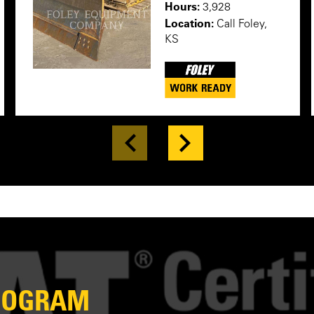
Hours:
3,928
Location:
Call Foley,
KS
PROGRAM