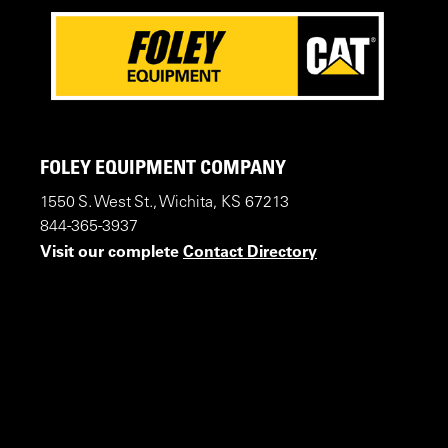
FOLEY EQUIPMENT COMPANY
1550 S. West St., Wichita, KS 67213
844-365-3937
Visit our complete
Contact Directory