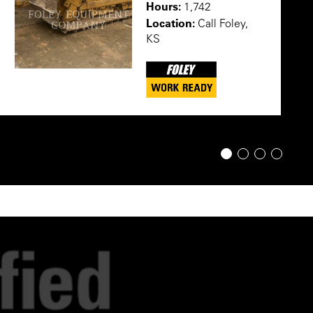
Hours:
1,742
Location:
Call Foley,
KS
1
2
3
4