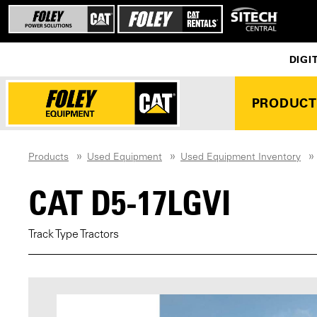
DIGI
PRODUCT
Products
Used Equipment
Used Equipment Inventory
CAT D5-17LGVI
Track Type Tractors