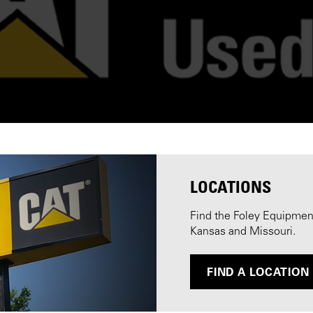
LOCATIONS
Find the Foley Equipment 
Kansas and Missouri.
FIND A LOCATION