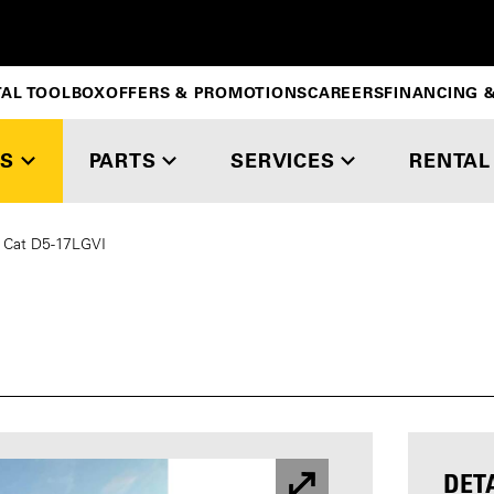
TAL TOOLBOX
OFFERS & PROMOTIONS
CAREERS
FINANCING &
S
PARTS
SERVICES
RENTAL
Cat D5-17LGVI
DET