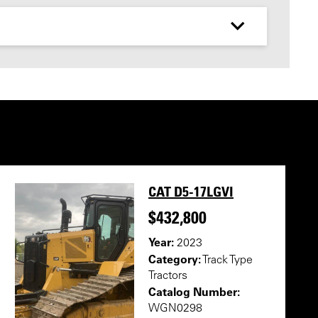
CAT D5-17LGVI
$432,800
Year:
2023
Category:
Track Type
Tractors
Catalog Number:
WGN0298