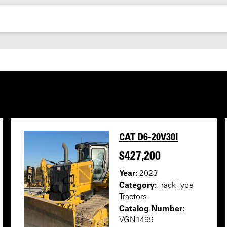
CAT D6-20V30I
$427,200
Year:
2023
Category:
Track Type
Tractors
Catalog Number:
VGN1499