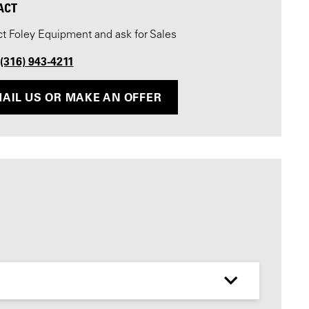
ACT
t Foley Equipment and ask for Sales
 (316) 943-4211
AIL US OR MAKE AN OFFER