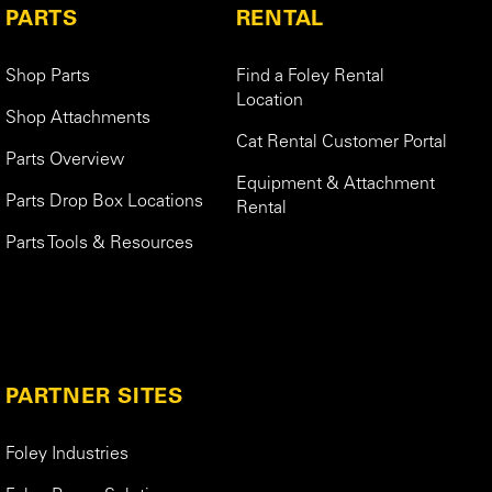
PARTS
RENTAL
Shop Parts
Find a Foley Rental
Location
Shop Attachments
Cat Rental Customer Portal
Parts Overview
Equipment & Attachment
Parts Drop Box Locations
Rental
Parts Tools & Resources
PARTNER SITES
Foley Industries