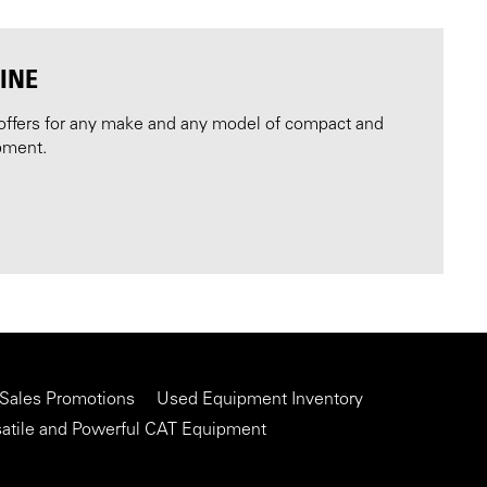
INE
offers for any make and any model of compact and
pment.
 Sales Promotions
Used Equipment Inventory
satile and Powerful CAT Equipment