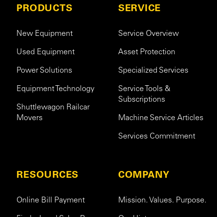
PRODUCTS
SERVICE
New Equipment
Service Overview
Used Equipment
Asset Protection
Power Solutions
Specialized Services
Equipment Technology
Service Tools &
Subscriptions
Shuttlewagon Railcar
Movers
Machine Service Articles
Services Commitment
RESOURCES
COMPANY
Online Bill Payment
Mission. Values. Purpose.