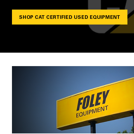
SHOP CAT CERTIFIED USED EQUIPMENT