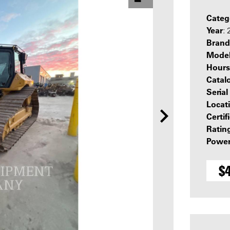
Categ
Year
:
Brand
Mode
Hours
Catal
Seria
Locat
Certif
Ratin
Power
$