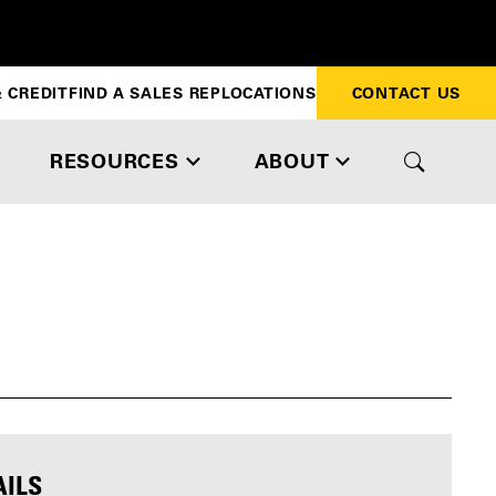
 CREDIT
FIND A SALES REP
LOCATIONS
CONTACT US
RESOURCES
ABOUT
AILS