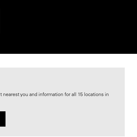
nearest you and information for all 15 locations in