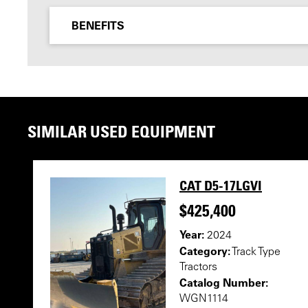
BENEFITS
SIMILAR USED EQUIPMENT
CAT D5-17LGVI
$425,400
Year:
2024
Category:
Track Type
Tractors
Catalog Number:
WGN1114