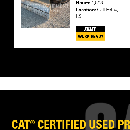
Hours:
1,898
Location:
Call Foley,
KS
CAT® CERTIFIED USED 