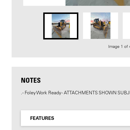
Image 1 of 
NOTES
. - Foley Work Ready - ATTACHMENTS SHOWN SU
FEATURES