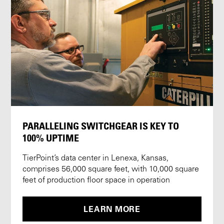
PARALLELING SWITCHGEAR IS KEY TO
100% UPTIME
TierPoint’s data center in Lenexa, Kansas,
comprises 56,000 square feet, with 10,000 square
feet of production floor space in operation
LEARN MORE