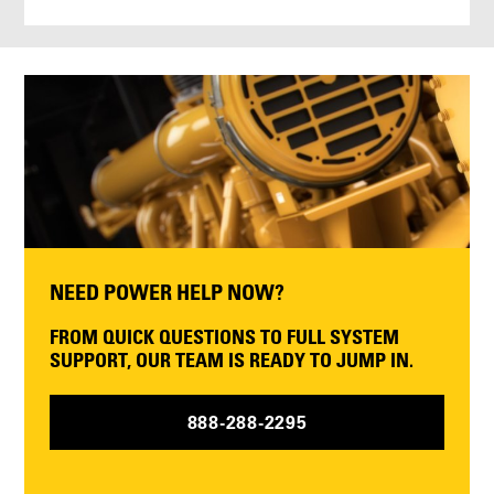
NEED POWER HELP NOW?
FROM QUICK QUESTIONS TO FULL SYSTEM
SUPPORT, OUR TEAM IS READY TO JUMP IN.
888-288-2295