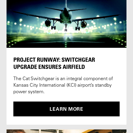
PROJECT RUNWAY: SWITCHGEAR
UPGRADE ENSURES AIRFIELD
The Cat Switchgear is an integral component of
Kansas City International (KCI) airport’s standby
power system.
LEARN MORE