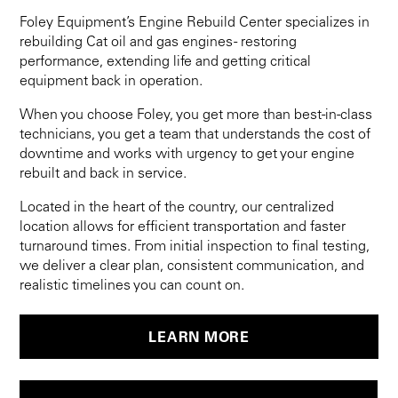
Foley Equipment’s Engine Rebuild Center specializes in
rebuilding Cat oil and gas engines - restoring
performance, extending life and getting critical
equipment back in operation.
When you choose Foley, you get more than best-in-class
technicians, you get a team that understands the cost of
downtime and works with urgency to get your engine
rebuilt and back in service.
Located in the heart of the country, our centralized
location allows for efficient transportation and faster
turnaround times. From initial inspection to final testing,
we deliver a clear plan, consistent communication, and
realistic timelines you can count on.
LEARN MORE