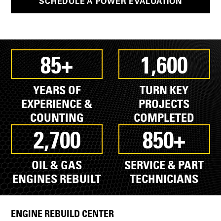
SCHEDULE A POWER EVALUATION
85+
1,600
YEARS OF
TURN KEY
EXPERIENCE &
PROJECTS
COUNTING
COMPLETED
2,700
850+
OIL & GAS
SERVICE & PART
ENGINES REBUILT
TECHNICIANS
ENGINE REBUILD CENTER