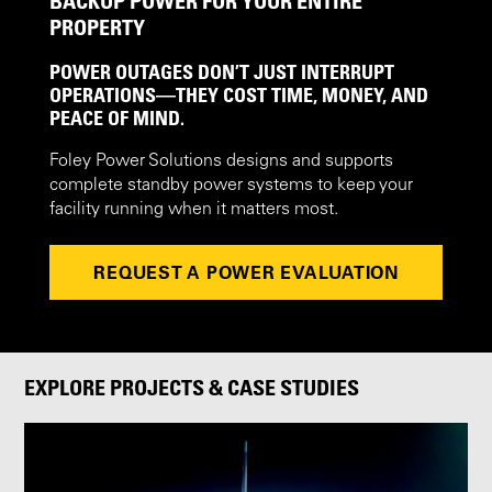
BACKUP POWER FOR YOUR ENTIRE
PROPERTY
POWER OUTAGES DON’T JUST INTERRUPT
OPERATIONS—THEY COST TIME, MONEY, AND
PEACE OF MIND.
Foley Power Solutions designs and supports
complete standby power systems to keep your
facility running when it matters most.
REQUEST A POWER EVALUATION
EXPLORE PROJECTS & CASE STUDIES