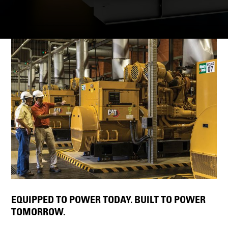
EQUIPPED TO POWER TODAY. BUILT TO POWER
TOMORROW.