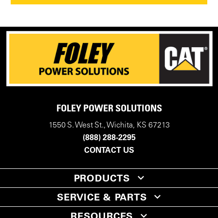
FOLEY POWER SOLUTIONS
1550 S. West St., Wichita, KS 67213
(888) 288-2295
CONTACT US
PRODUCTS
SERVICE & PARTS
RESOURCES