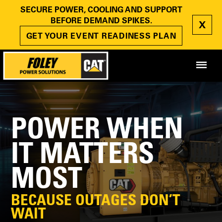
SECURE POWER, COOLING AND SUPPORT
BEFORE DEMAND SPIKES.
X
GET YOUR EVENT READINESS PLAN
POWER WHEN
IT MATTERS
MOST
BECAUSE OUTAGES DON’T
WAIT