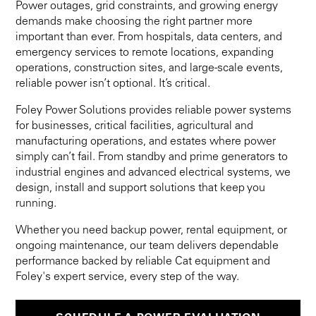
Power outages, grid constraints, and growing energy
demands make choosing the right partner more
important than ever. From hospitals, data centers, and
emergency services to remote locations, expanding
operations, construction sites, and large-scale events,
reliable power isn’t optional. It’s critical.
Foley Power Solutions provides reliable power systems
for businesses, critical facilities, agricultural and
manufacturing operations, and estates where power
simply can’t fail. From standby and prime generators to
industrial engines and advanced electrical systems, we
design, install and support solutions that keep you
running.
Whether you need backup power, rental equipment, or
ongoing maintenance, our team delivers dependable
performance backed by reliable Cat equipment and
Foley's expert service, every step of the way.