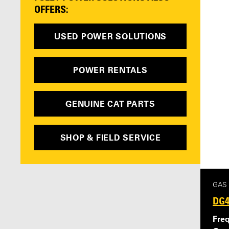
OFFERS:
USED POWER SOLUTIONS
POWER RENTALS
GENUINE CAT PARTS
SHOP & FIELD SERVICE
GAS
DG4
Fre