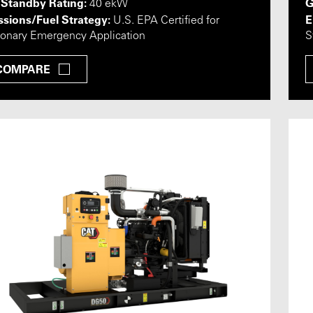
 Standby Rating:
G
40 ekW
sions/Fuel Strategy:
E
U.S. EPA Certified for
ionary Emergency Application
S
COMPARE