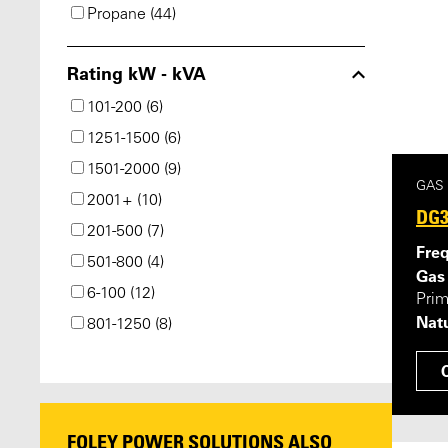
Propane (44)
Rating kW - kVA
101-200 (6)
1251-1500 (6)
1501-2000 (9)
GAS
2001+ (10)
DG3
201-500 (7)
Fre
501-800 (4)
Gas
6-100 (12)
Pri
Natu
801-1250 (8)
FOLEY POWER SOLUTIONS ALSO