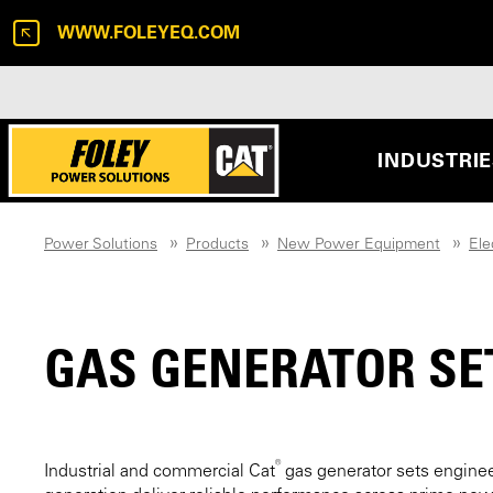
WWW.FOLEYEQ.COM
INDUSTRI
Power Solutions
Products
New Power Equipment
Ele
GAS GENERATOR SE
®
Industrial and commercial Cat
gas generator sets engine