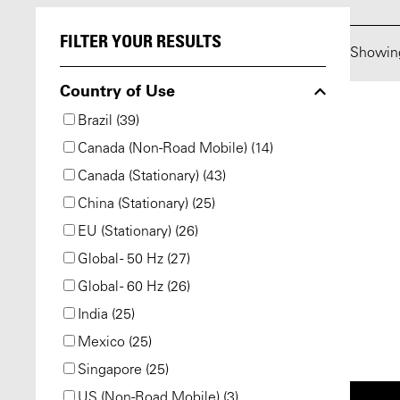
FILTER YOUR RESULTS
Showi
Country of Use
Brazil (39)
Canada (Non-Road Mobile) (14)
Canada (Stationary) (43)
China (Stationary) (25)
EU (Stationary) (26)
Global - 50 Hz (27)
Global - 60 Hz (26)
India (25)
Mexico (25)
Singapore (25)
US (Non-Road Mobile) (3)