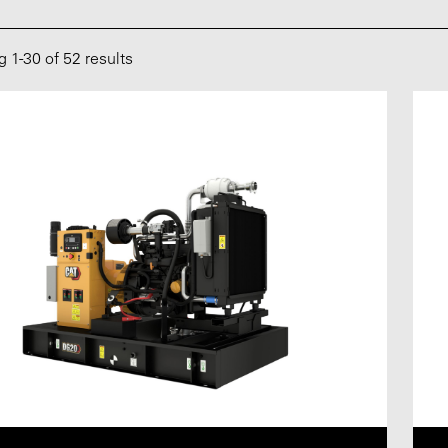
ng
1
-
30
of 52 results