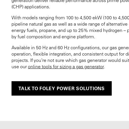
generation deliver reliable performance across prime pow
(CHP) applications.
With models ranging from 100 to 4,500 ekW (100 to 4,50
pipeline natural gas as well as a wide range of alternativ
energy fuels, propane, and up to 25% mixed hydrogen – p
by fuel composition and engine platform.
Available in 50 Hz and 60 Hz configurations, our gas gener
operation, flexible integration, and consistent output for 
projects. If you’re not sure which gas generator would suit
use our
online tools for sizing a gas generator
.
TALK TO FOLEY POWER SOLUTIONS