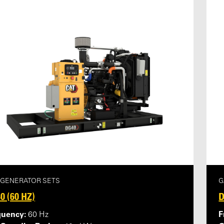
 GENERATOR SETS
G
0 (60 HZ)
D
quency:
F
60 Hz