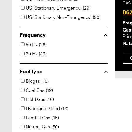
GAS
US (Stationary Emergency) (29)
DG2
US (Stationary Non-Emergency) (30)
Fre
Gas
Frequency
Pri
Natu
50 Hz (26)
60 Hz (49)
Fuel Type
Biogas (15)
Coal Gas (12)
Field Gas (10)
Hydrogen Blend (13)
Landfill Gas (15)
Natural Gas (50)