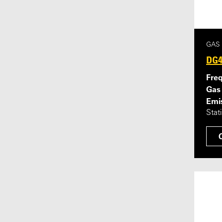
GAS
DG4
Fre
Gas
Emis
Stat