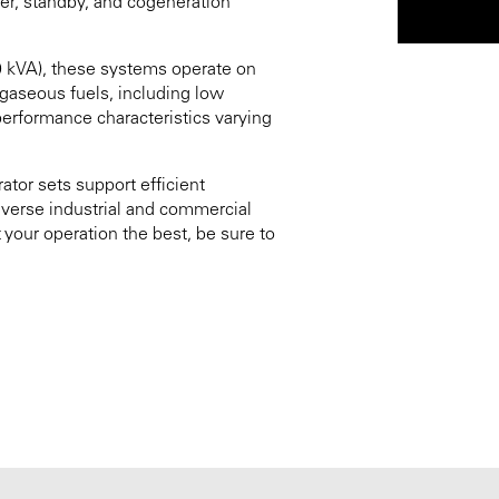
er, standby, and cogeneration
0 kVA), these systems operate on
e gaseous fuels, including low
erformance characteristics varying
ator sets support efficient
diverse industrial and commercial
 your operation the best, be sure to