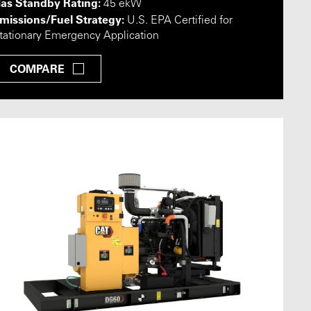
as Standby Rating:
45 ekW
missions/Fuel Strategy:
U.S. EPA Certified for
tationary Emergency Application
COMPARE