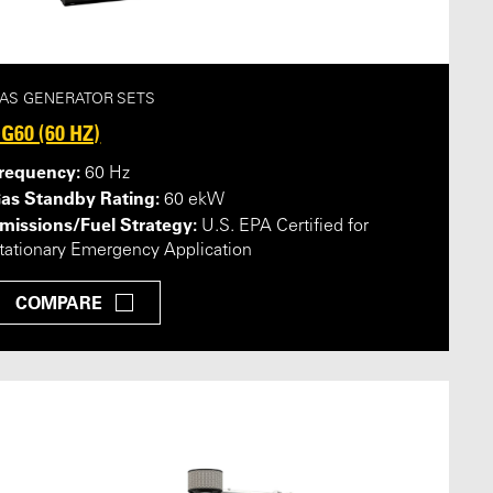
AS GENERATOR SETS
G60 (60 HZ)
requency:
60 Hz
as Standby Rating:
60 ekW
missions/Fuel Strategy:
U.S. EPA Certified for
tationary Emergency Application
COMPARE