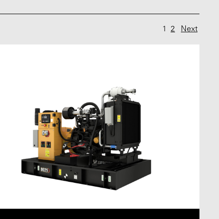
1
2
Next