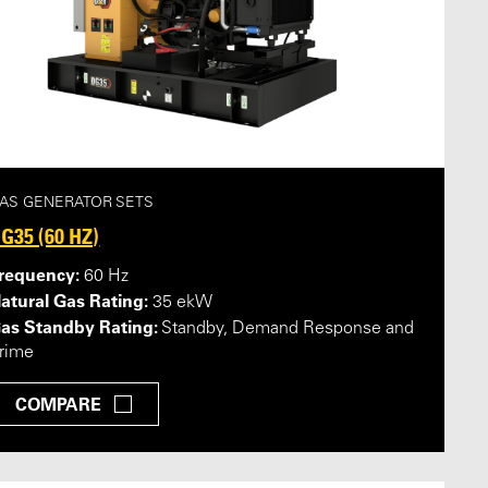
AS GENERATOR SETS
G35 (60 HZ)
requency:
60 Hz
atural Gas Rating:
35 ekW
as Standby Rating:
Standby, Demand Response and
rime
COMPARE