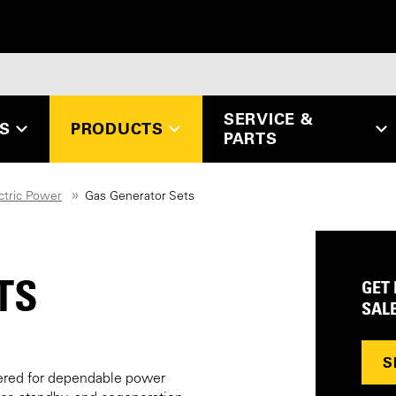
SERVICE &
ES
PRODUCTS
PARTS
ctric Power
Gas Generator Sets
TS
GET
SAL
S
ered for dependable power