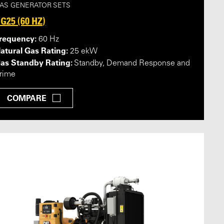
AS GENERATOR SETS
G25 (60 HZ)
requency:
60 Hz
atural Gas Rating:
25 ekW
as Standby Rating:
Standby, Demand Response and
rime
COMPARE