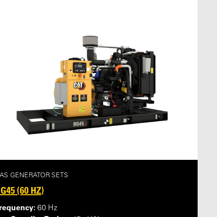
AS GENERATOR SETS
G45 (60 HZ)
requency:
60 Hz