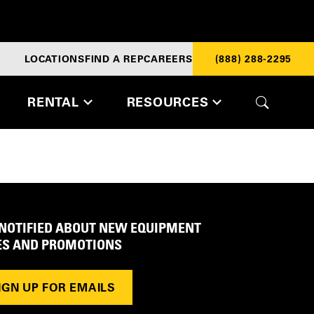
LOCATIONS
FIND A REP
CAREERS
(888) 288-2295
RENTAL
RESOURCES
 NOTIFIED ABOUT NEW EQUIPMENT
ES AND PROMOTIONS
IGN UP FOR EMAILS