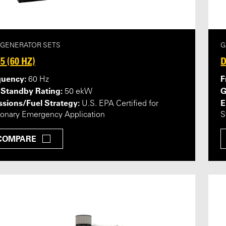
 GENERATOR SETS
G
5 (60 HZ)
D
quency:
F
60 Hz
 Standby Rating:
G
50 ekW
sions/Fuel Strategy:
E
U.S. EPA Certified for
ionary Emergency Application
S
COMPARE