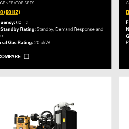
 GENERATOR SETS
G
0 (60 HZ)
D
quency:
F
60 Hz
 Standby Rating:
N
Standby, Demand Response and
G
me
ral Gas Rating:
20 ekW
P
COMPARE