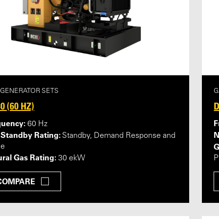
 GENERATOR SETS
G
0 (60 HZ)
D
quency:
F
60 Hz
 Standby Rating:
N
Standby, Demand Response and
G
me
ral Gas Rating:
30 ekW
P
COMPARE