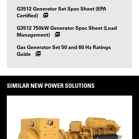
G3512 Generator Set Spec Sheet (EPA
Certified)
G3512 750kW Generator Spec Sheet (Load
Management)
Gas Generator Set 50 and 60 Hz Ratings
Guide
SIMILAR NEW POWER SOLUTIONS