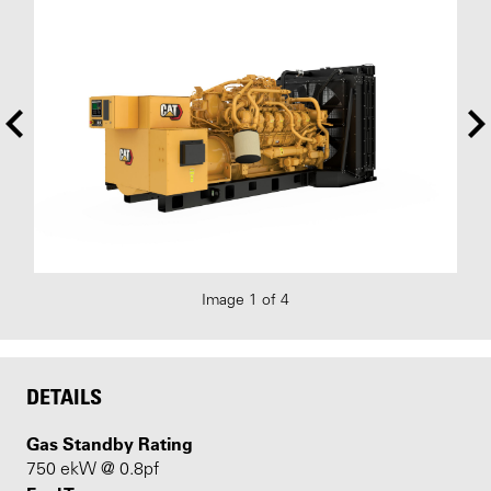
Image 1 of 4
DETAILS
Gas Standby Rating
750 ekW @ 0.8pf