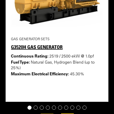
GAS GENERATOR SETS
G3520H GAS GENERATOR
Continuous Rating:
2519 / 2500 ekW @ 1.0pf
Fuel Type:
Natural Gas, Hydrogen Blend (up to
25%)
Maximum Electrical Efficiency:
45.30%
1
2
3
4
5
6
7
8
9
10