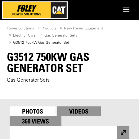
Power Solutions
Products
New Power Equipment
Electric Power
Gas Generator Sets
G3512 750kW Gas Generator Set
G3512 750KW GAS
GENERATOR SET
Gas Generator Sets
PHOTOS
VIDEOS
360 VIEWS