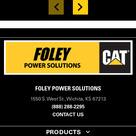
FOLEY POWER SOLUTIONS
1550 S. West St., Wichita, KS 67213
(888) 288-2295
CONTACT US
PRODUCTS