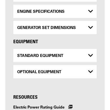
ENGINE SPECIFICATIONS
GENERATOR SET DIMENSIONS
EQUIPMENT
STANDARD EQUIPMENT
OPTIONAL EQUIPMENT
RESOURCES
Electric Power Rating Guide