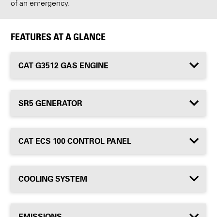
of an emergency.
FEATURES AT A GLANCE
CAT G3512 GAS ENGINE
SR5 GENERATOR
CAT ECS 100 CONTROL PANEL
COOLING SYSTEM
EMISSIONS