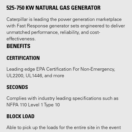
525-750 KW NATURAL GAS GENERATOR
Caterpillar is leading the power generation marketplace
with Fast Response generator sets engineered to deliver
unmatched performance, reliability, and cost-
effectiveness.
BENEFITS
CERTIFICATION
Leading edge EPA Certification For Non-Emergency,
UL2200, UL1446, and more
SECONDS
Complies with industry leading specifications such as
NFPA 110 Level 1 Type 10
BLOCK LOAD
Able to pick up the loads for the entire site in the event