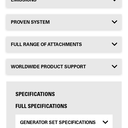
PROVEN SYSTEM
FULL RANGE OF ATTACHMENTS
WORLDWIDE PRODUCT SUPPORT
SPECIFICATIONS
FULL SPECIFICATIONS
GENERATOR SET SPECIFICATIONS