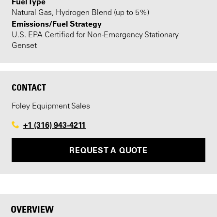
Fuel Type
Natural Gas, Hydrogen Blend (up to 5%)
Emissions/Fuel Strategy
U.S. EPA Certified for Non-Emergency Stationary
Genset
CONTACT
Foley Equipment Sales
+1 (316) 943-4211
REQUEST A QUOTE
OVERVIEW