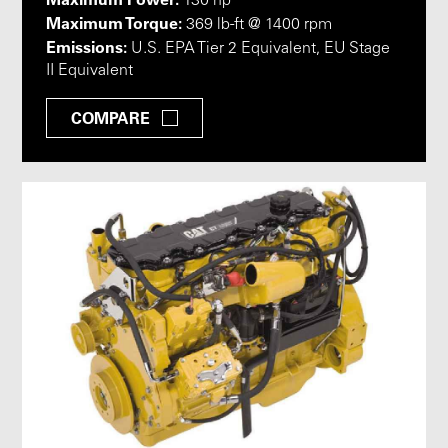
130 hp
Maximum Torque:
369 lb-ft @ 1400 rpm
Emissions:
U.S. EPA Tier 2 Equivalent, EU Stage
II Equivalent
COMPARE