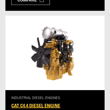
COMPARE
INDUSTRIAL DIESEL ENGINES
CAT C4.4 DIESEL ENGINE