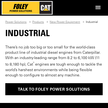
Power Solutions
Products
New Power Equipment
Industrial
INDUSTRIAL
There’s no job too big or too small for the world-class
product line of industrial diesel engines from Caterpillar.
With an industry-leading range from 8.2 to 6,100 kW (11
®
to 8,180 hp), Cat
engines are tough enough to tackle the
world’s harshest environments while being flexible
enough to configure to almost any machine.
TALK TO FOLEY POWER SOLUTIONS