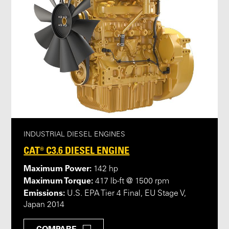
INDUSTRIAL DIESEL ENGINES
CAT® C3.6 DIESEL ENGINE
Maximum Power:
142 hp
Maximum Torque:
417 lb-ft @ 1500 rpm
Emissions:
U.S. EPA Tier 4 Final, EU Stage V,
Japan 2014