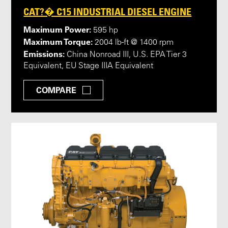
CAT?� C15 INDUSTRIAL DIESEL ENGINE
Maximum Power:
595 hp
Maximum Torque:
2004 lb-ft @ 1400 rpm
Emissions:
China Nonroad III, U.S. EPA Tier 3
Equivalent, EU Stage IIIA Equivalent
COMPARE