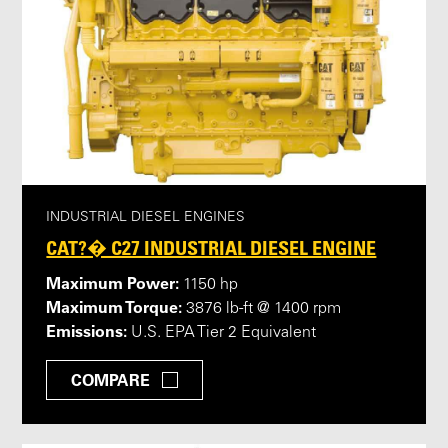
INDUSTRIAL DIESEL ENGINES
CAT?� C27 INDUSTRIAL DIESEL ENGINE
Maximum Power:
1150 hp
Maximum Torque:
3876 lb-ft @ 1400 rpm
Emissions:
U.S. EPA Tier 2 Equivalent
COMPARE