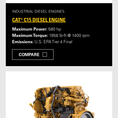
INDUSTRIAL DIESEL ENGINES
CAT® C15 DIESEL ENGINE
Maximum Power:
580 hp
Maximum Torque:
1958 lb-ft @ 1400 rpm
Emissions:
U.S. EPA Tier 4 Final
COMPARE