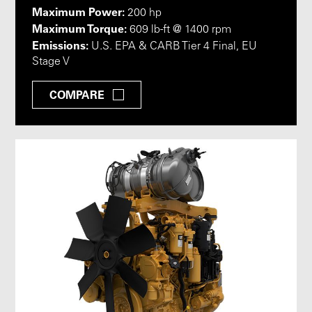
Maximum Power:
200 hp
Maximum Torque:
609 lb-ft @ 1400 rpm
Emissions:
U.S. EPA & CARB Tier 4 Final, EU
Stage V
COMPARE