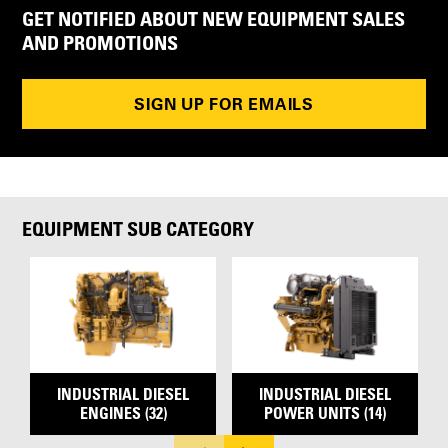
GET NOTIFIED ABOUT NEW EQUIPMENT SALES
AND PROMOTIONS
SIGN UP FOR EMAILS
EQUIPMENT SUB CATEGORY
INDUSTRIAL DIESEL
INDUSTRIAL DIESEL
ENGINES (32)
POWER UNITS (14)