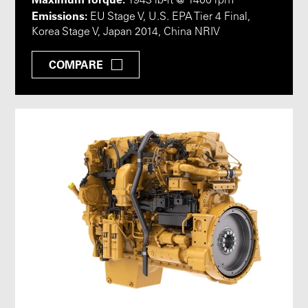
1943 lb-ft @ 1400 rpm
Emissions:
EU Stage V, U.S. EPA Tier 4 Final,
Korea Stage V, Japan 2014, China NRIV
COMPARE