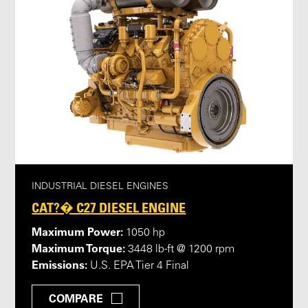
INDUSTRIAL DIESEL ENGINES
CAT?� C27 DIESEL ENGINE
Maximum Power:
1050 hp
Maximum Torque:
3448 lb-ft @ 1200 rpm
Emissions:
U.S. EPA Tier 4 Final
COMPARE