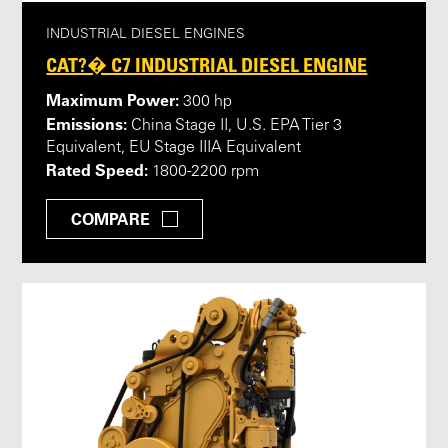
INDUSTRIAL DIESEL ENGINES
CAT?� C7 INDUSTRIAL DIESEL ENGINE
Maximum Power:
300 hp
Emissions:
China Stage II, U.S. EPA Tier 3
Equivalent, EU Stage IIIA Equivalent
Rated Speed:
1800-2200 rpm
COMPARE