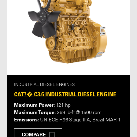
INDUSTRIAL DIESEL ENGINES
CAT?� C3.6 INDUSTRIAL DIESEL ENGINE
Maximum Power:
121 hp
Maximum Torque:
369 lb-ft @ 1500 rpm
Emissions:
UN ECE R96 Stage IIIA, Brazil MAR-1
COMPARE