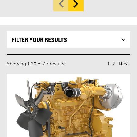
FILTER YOUR RESULTS
Showing
1
-
30
of 47 results
1
2
Next