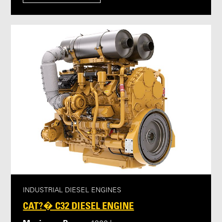
INDUSTRIAL DIESEL ENGINES
CAT?� C32 DIESEL ENGINE