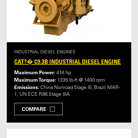
INDUSTRIAL DIESEL ENGINES
CAT?� C9.3B INDUSTRIAL DIESEL ENGINE
Maximum Power:
416 hp
Maximum Torque:
1335 lb-ft @ 1400 rpm
Emissions:
China Nonroad Stage III, Brazil MAR-
1, UN ECE R96 Stage IIIA
COMPARE