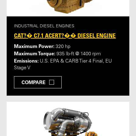
INDUSTRIAL DIESEL ENGINES
CAT?� C7.1 ACERT?�� DIESEL ENGINE
Maximum Power:
320 hp
Maximum Torque:
935 lb-ft @ 1400 rpm
Emissions:
U.S. EPA & CARB Tier 4 Final, EU
Stage V
COMPARE