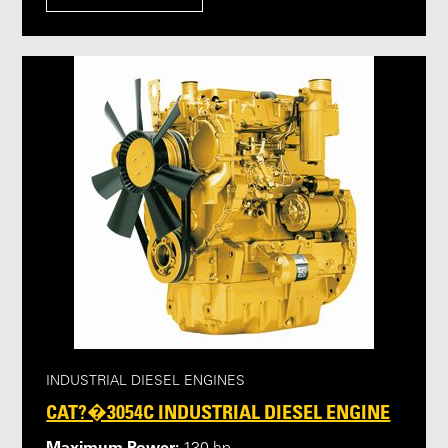
INDUSTRIAL DIESEL ENGINES
CAT?�3054C INDUSTRIAL DIESEL ENGINE
Maximum Power: