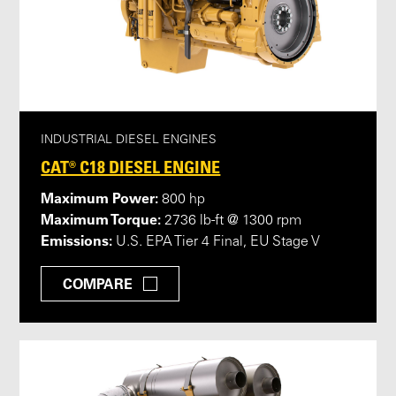
INDUSTRIAL DIESEL ENGINES
CAT® C18 DIESEL ENGINE
Maximum Power:
800 hp
Maximum Torque:
2736 lb-ft @ 1300 rpm
Emissions:
U.S. EPA Tier 4 Final, EU Stage V
COMPARE