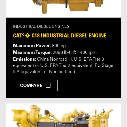
INDUSTRIAL DIESEL ENGINES
CAT?� C18 INDUSTRIAL DIESEL ENGINE
Maximum Power:
800 hp
Maximum Torque:
2696 lb-ft @ 1400 rpm
Emissions:
China Nonroad III, U.S. EPA Tier 3
equivalent or U.S. EPA Tier 2 equivalent, EU Stage
IIIA equivalent, or Non-certified
COMPARE