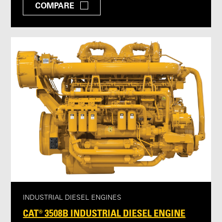
COMPARE
INDUSTRIAL DIESEL ENGINES
CAT® 3508B INDUSTRIAL DIESEL ENGINE