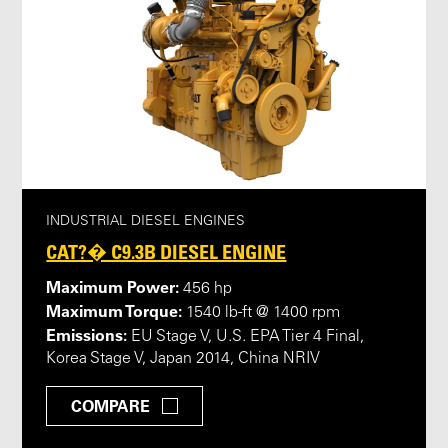
INDUSTRIAL DIESEL ENGINES
CAT?� C9.3B DIESEL ENGINE
Maximum Power:
456 hp
Maximum Torque:
1540 lb-ft @ 1400 rpm
Emissions:
EU Stage V, U.S. EPA Tier 4 Final,
Korea Stage V, Japan 2014, China NRIV
COMPARE