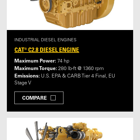
INDUSTRIAL DIESEL ENGINES
CAT® C2.8 DIESEL ENGINE
Maximum Power:
74 hp
Maximum Torque:
280 lb-ft @ 1360 rpm
Emissions:
U.S. EPA & CARB Tier 4 Final, EU
Stage V
COMPARE