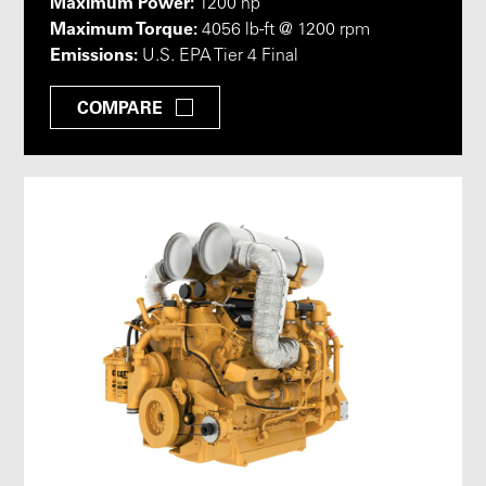
Maximum Power:
1200 hp
Maximum Torque:
4056 lb-ft @ 1200 rpm
Emissions:
U.S. EPA Tier 4 Final
COMPARE