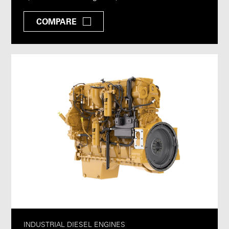
COMPARE
INDUSTRIAL DIESEL ENGINES