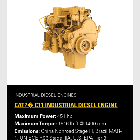
INDUSTRIAL DIESEL ENGINES
CAT?� C11 INDUSTRIAL DIESEL ENGINE
Maximum Power:
451 hp
Maximum Torque:
1516 lb-ft @ 1400 rpm
Emissions:
China Nonroad Stage III, Brazil MAR-
1, UN ECE R96 Stage IIIA, U.S. EPA Tier 3