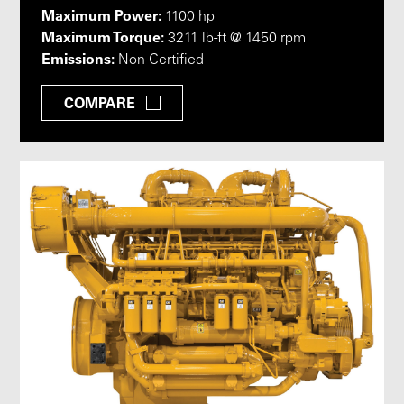
Maximum Power:
1100 hp
Maximum Torque:
3211 lb-ft @ 1450 rpm
Emissions:
Non-Certified
COMPARE