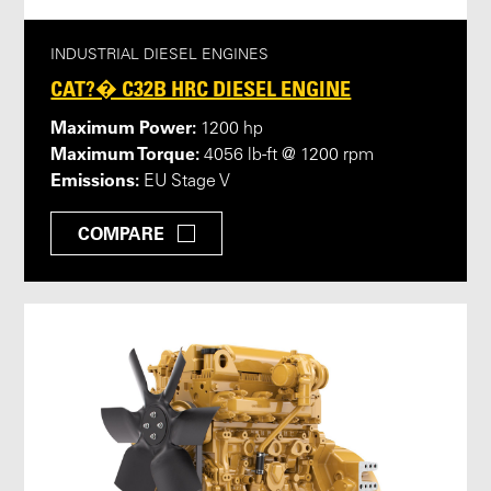
INDUSTRIAL DIESEL ENGINES
CAT?� C32B HRC DIESEL ENGINE
Maximum Power:
1200 hp
Maximum Torque:
4056 lb-ft @ 1200 rpm
Emissions:
EU Stage V
COMPARE