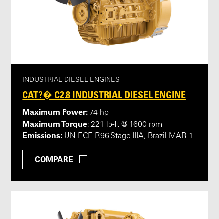
INDUSTRIAL DIESEL ENGINES
CAT?� C2.8 INDUSTRIAL DIESEL ENGINE
Maximum Power:
74 hp
Maximum Torque:
221 lb-ft @ 1600 rpm
Emissions:
UN ECE R96 Stage IIIA, Brazil MAR-1
COMPARE