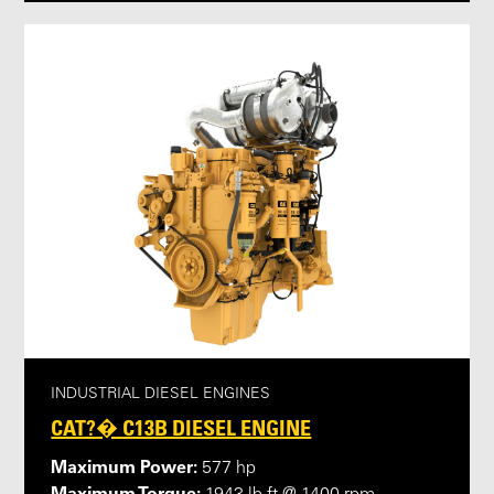
INDUSTRIAL DIESEL ENGINES
CAT?� C13B DIESEL ENGINE
Maximum Power:
577 hp
Maximum Torque: