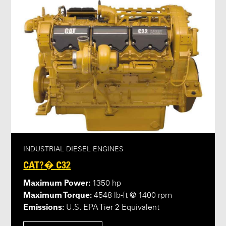
INDUSTRIAL DIESEL ENGINES
CAT?� C32
Maximum Power:
1350 hp
Maximum Torque:
4548 lb-ft @ 1400 rpm
Emissions:
U.S. EPA Tier 2 Equivalent