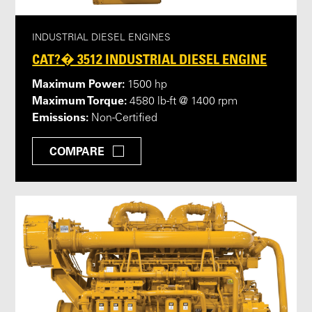
INDUSTRIAL DIESEL ENGINES
CAT?� 3512 INDUSTRIAL DIESEL ENGINE
Maximum Power:
1500 hp
Maximum Torque:
4580 lb-ft @ 1400 rpm
Emissions:
Non-Certified
COMPARE