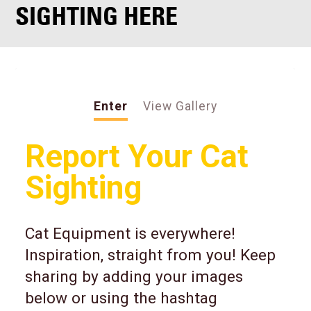
SIGHTING HERE