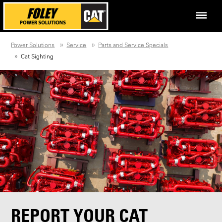
Power Solutions
Service
Parts and Service Specials
Cat Sighting
REPORT YOUR CAT