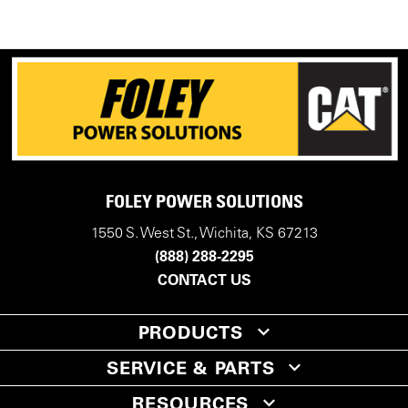
FOLEY POWER SOLUTIONS
1550 S. West St., Wichita, KS 67213
(888) 288-2295
CONTACT US
PRODUCTS
SERVICE & PARTS
RESOURCES