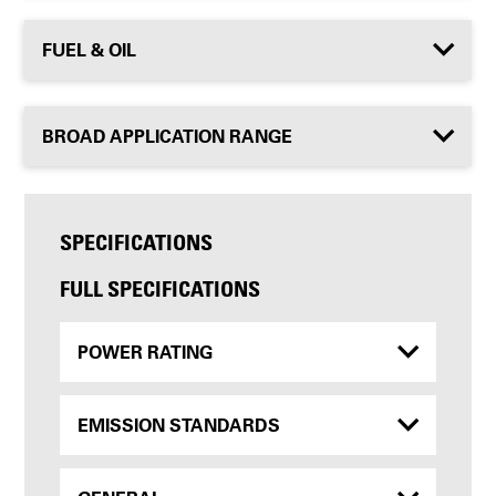
FUEL & OIL
BROAD APPLICATION RANGE
SPECIFICATIONS
FULL SPECIFICATIONS
POWER RATING
EMISSION STANDARDS