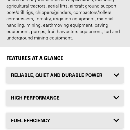
agricultural tractors, aerial lifts, aircraft ground support,
bore/drill rigs, chippers/grinders, compactors/rollers,
compressors, forestry, irrigation equipment, material
handling, mining, earthmoving equipment, paving
equipment, pumps, fruit harvesters equipment, turf and
underground mining equipment.
FEATURES AT A GLANCE
RELIABLE, QUIET AND DURABLE POWER
HIGH PERFORMANCE
FUEL EFFICIENCY