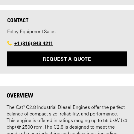
CONTACT
Foley Equipment Sales
+1 (316) 943-4211
REQUEST A QUOTE
OVERVIEW
The Cat® C2.8 Industrial Diesel Engines offer the perfect
balance of compact size, reliability, and performance.
This engine is offered in ratings ranging up to 55 bkW (74
bhp) @ 2500 rpm. The C2.8 is designed to meet the
needs of many industries and applications, including