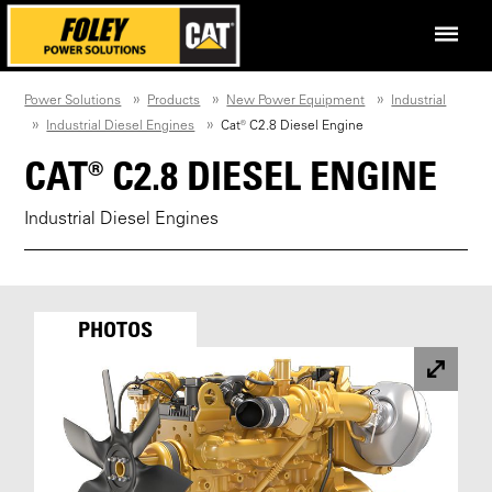
Power Solutions
Products
New Power Equipment
Industrial
Industrial Diesel Engines
Cat® C2.8 Diesel Engine
CAT® C2.8 DIESEL ENGINE
Industrial Diesel Engines
PHOTOS