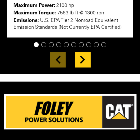
Maximum Power:
2100 hp
Maximum Torque:
7563 lb-ft @ 1300 rpm
Emissions:
U.S. EPA Tier 2 Nonroad Equivalent
Emission Standards (Not Currently EPA Certified)
1
2
3
4
5
6
7
8
9
10