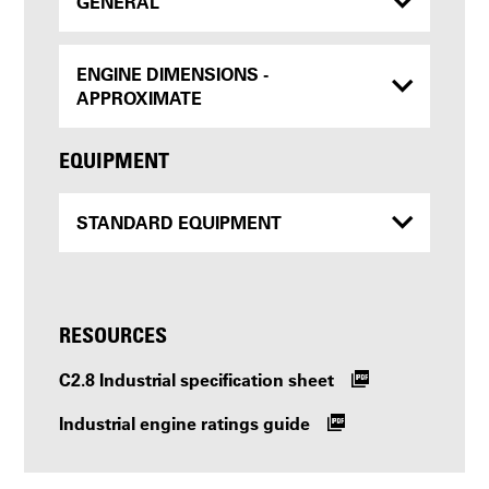
GENERAL
ENGINE DIMENSIONS -
APPROXIMATE
EQUIPMENT
STANDARD EQUIPMENT
RESOURCES
C2.8 Industrial specification sheet
Industrial engine ratings guide