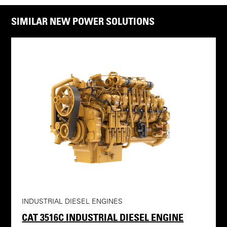
SIMILAR NEW POWER SOLUTIONS
INDUSTRIAL DIESEL ENGINES
CAT 3516C INDUSTRIAL DIESEL ENGINE