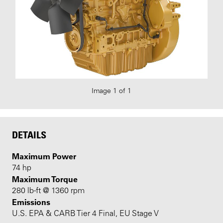
Image 1 of 1
DETAILS
Maximum Power
74 hp
Maximum Torque
280 lb-ft @ 1360 rpm
Emissions
U.S. EPA & CARB Tier 4 Final, EU Stage V