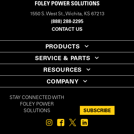
FOLEY POWER SOLUTIONS
1550 S. West St., Wichita, KS 67213
(888) 288-2295
CONTACT US
PRODUCTS
SERVICE & PARTS
RESOURCES
COMPANY
STAY CONNECTED WITH
FOLEY POWER
SUBSCRIBE
SOLUTIONS