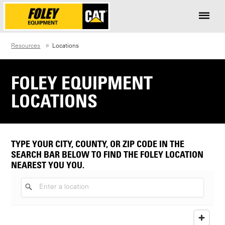
Resources
Locations
FOLEY EQUIPMENT
LOCATIONS
TYPE YOUR CITY, COUNTY, OR ZIP CODE IN THE
SEARCH BAR BELOW TO FIND THE FOLEY LOCATION
NEAREST YOU YOU.