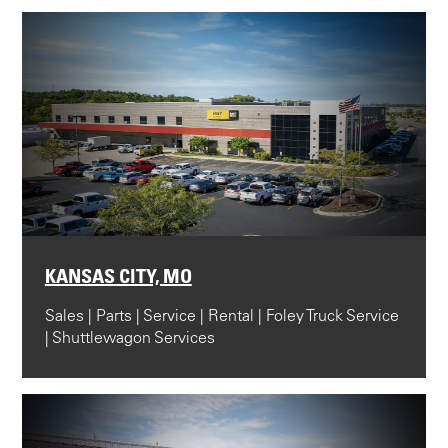
KANSAS CITY, MO
Sales | Parts | Service | Rental | Foley Truck Service
| Shuttlewagon Services