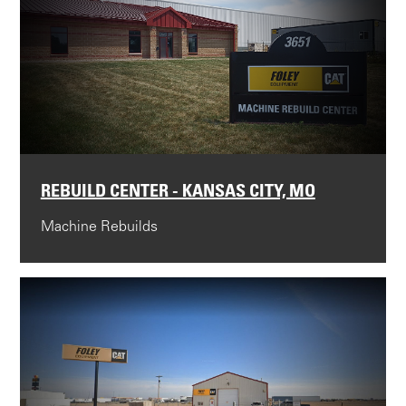
REBUILD CENTER - KANSAS CITY, MO
Machine Rebuilds