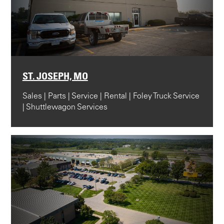
ST. JOSEPH, MO
Sales | Parts | Service | Rental | Foley Truck Service
| Shuttlewagon Services