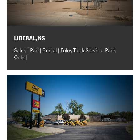
LIBERAL, KS
Sales | Part | Rental | Foley Truck Service - Parts
Only |