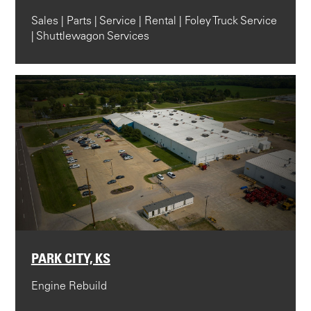
Sales | Parts | Service | Rental | Foley Truck Service
| Shuttlewagon Services
PARK CITY, KS
Engine Rebuild