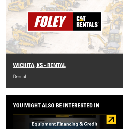
WICHITA, KS - RENTAL
Rental
YOU MIGHT ALSO BE INTERESTED IN
Equipment Financing & Credit