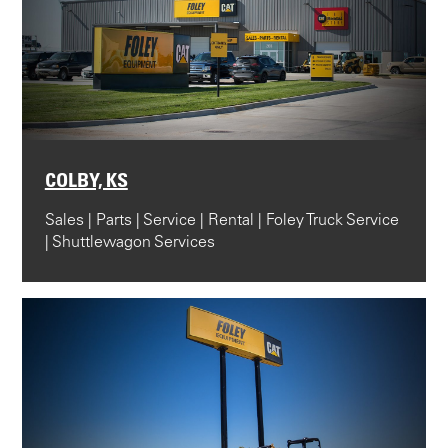
COLBY, KS
Sales | Parts | Service | Rental | Foley Truck Service
| Shuttlewagon Services