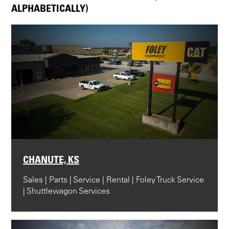
ALPHABETICALLY)
CHANUTE, KS
Sales | Parts | Service | Rental | Foley Truck Service
| Shuttlewagon Services