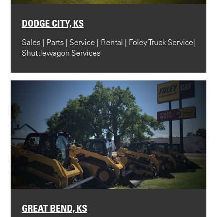
DODGE CITY, KS
Sales | Parts | Service | Rental | Foley Truck Service|
Shuttlewagon Services
GREAT BEND, KS