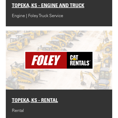
TOPEKA, KS - ENGINE AND TRUCK
Engine | Foley Truck Service
TOPEKA, KS - RENTAL
Rental