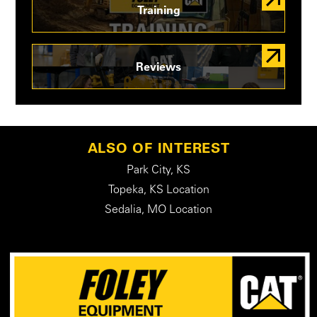
Training
Reviews
ALSO OF INTEREST
Park City, KS
Topeka, KS Location
Sedalia, MO Location