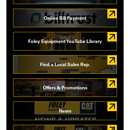
Online Bill Payment
Foley Equipment YouTube Library
Find a Local Sales Rep.
Offers & Promotions
News