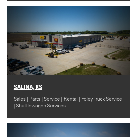
SALINA, KS
Sales | Parts | Service | Rental | Foley Truck Service
| Shuttlewagon Services