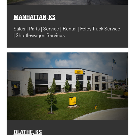
MANHATTAN, KS
Sales | Parts | Service | Rental | Foley Truck Service
| Shuttlewagon Services
OLATHE, KS