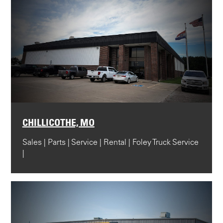
CHILLICOTHE, MO
Sales | Parts | Service | Rental | Foley Truck Service
|