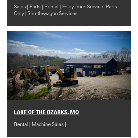
Sales | Parts | Rental | Foley Truck Service - Parts
Only | Shuttlewagon Services
LAKE OF THE OZARKS, MO
Rental | Machine Sales |