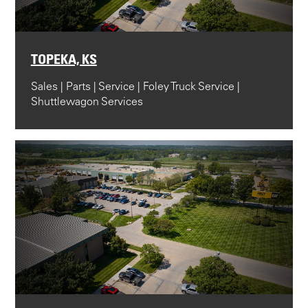
TOPEKA, KS
Sales | Parts | Service | Foley Truck Service |
Shuttlewagon Services