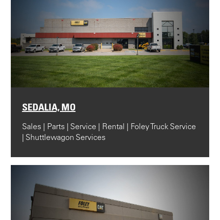
SEDALIA, MO
Sales | Parts | Service | Rental | Foley Truck Service
| Shuttlewagon Services