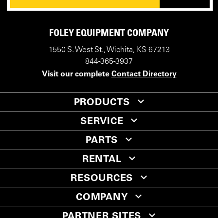
FOLEY EQUIPMENT COMPANY
1550 S. West St., Wichita, KS 67213
844-365-3937
Visit our complete
Contact Directory
PRODUCTS
SERVICE
PARTS
RENTAL
RESOURCES
COMPANY
PARTNER SITES