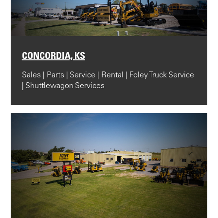
CONCORDIA, KS
Sales | Parts | Service | Rental | Foley Truck Service
| Shuttlewagon Services