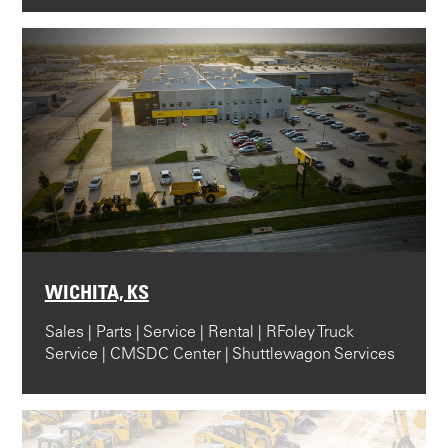
WICHITA, KS
Sales | Parts | Service | Rental | RFoley Truck
Service | CMSDC Center | Shuttlewagon Services