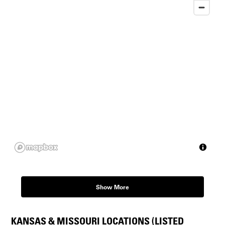
Show More
KANSAS & MISSOURI LOCATIONS (LISTED