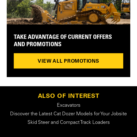
TAKE ADVANTAGE OF CURRENT OFFERS
AND PROMOTIONS
VIEW ALL PROMOTIONS
ALSO OF INTEREST
Excavators
Discover the Latest Cat Dozer Models for Your Jobsite
Skid Steer and Compact Track Loaders