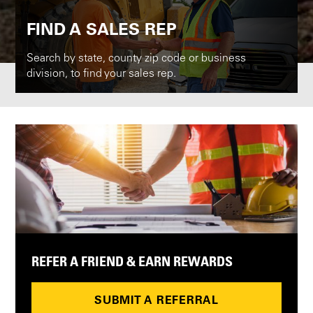
FIND A SALES REP
Search by state, county zip code or business
division, to find your sales rep.
REFER A FRIEND & EARN REWARDS
SUBMIT A REFERRAL