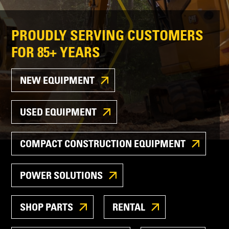
PROUDLY SERVING CUSTOMERS
FOR 85+ YEARS
NEW EQUIPMENT
USED EQUIPMENT
COMPACT CONSTRUCTION EQUIPMENT
POWER SOLUTIONS
SHOP PARTS
RENTAL