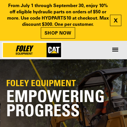
From July 1 through September 30, enjoy 10%
off eligible hydraulic parts on orders of $50 or
more. Use code HYDPARTS10 at checkout. Max
X
discount $300. One per customer.
SHOP NOW
FOLEY EQUIPMENT
EMPOWERING
PROGRESS