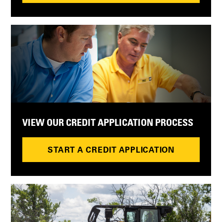
VIEW OUR CREDIT APPLICATION PROCESS
START A CREDIT APPLICATION