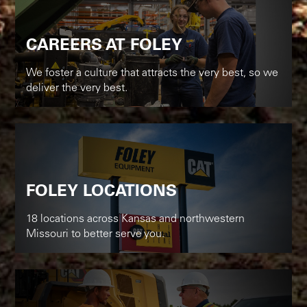
CAREERS AT FOLEY
We foster a culture that attracts the very best, so we
deliver the very best.
FOLEY LOCATIONS
18 locations across Kansas and northwestern
Missouri to better serve you.