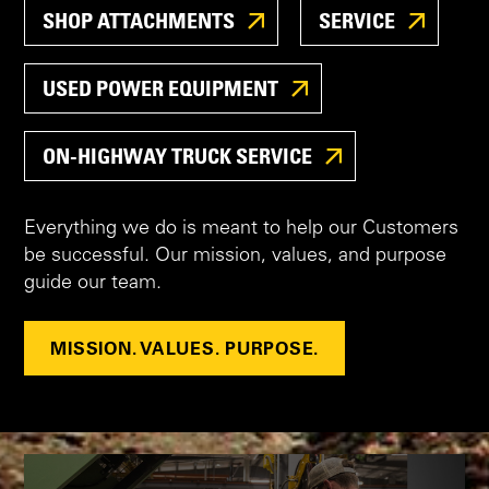
SHOP ATTACHMENTS
SERVICE
USED POWER EQUIPMENT
ON-HIGHWAY TRUCK SERVICE
Everything we do is meant to help our Customers
be successful. Our mission, values, and purpose
guide our team.
MISSION. VALUES. PURPOSE.