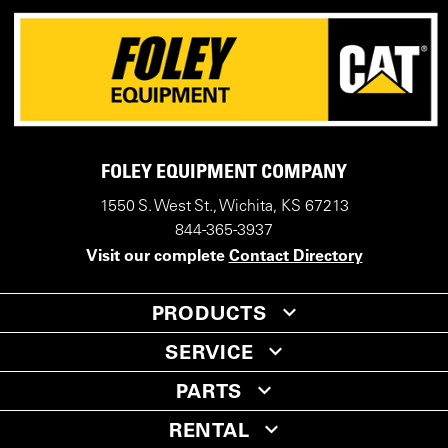
FOLEY EQUIPMENT COMPANY
1550 S. West St., Wichita, KS 67213
844-365-3937
Visit our complete
Contact Directory
PRODUCTS
SERVICE
PARTS
RENTAL