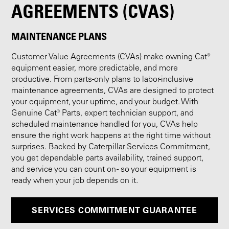
AGREEMENTS (CVAS)
MAINTENANCE PLANS
Customer Value Agreements (CVAs) make owning Cat®
equipment easier, more predictable, and more
productive. From parts-only plans to labor-inclusive
maintenance agreements, CVAs are designed to protect
your equipment, your uptime, and your budget. With
Genuine Cat® Parts, expert technician support, and
scheduled maintenance handled for you, CVAs help
ensure the right work happens at the right time without
surprises. Backed by Caterpillar Services Commitment,
you get dependable parts availability, trained support,
and service you can count on - so your equipment is
ready when your job depends on it.
SERVICES COMMITMENT GUARANTEE