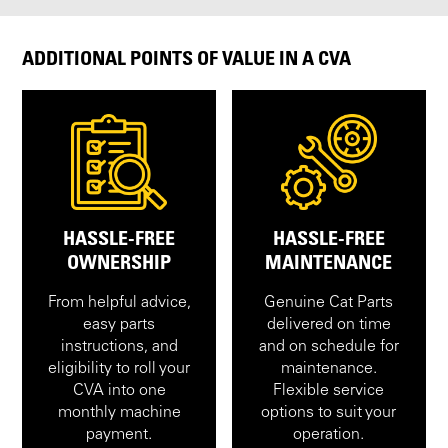
ADDITIONAL POINTS OF VALUE IN A CVA
HASSLE-FREE
HASSLE-FREE
OWNERSHIP
MAINTENANCE
From helpful advice,
Genuine Cat Parts
easy parts
delivered on time
instructions, and
and on schedule for
eligibility to roll your
maintenance.
CVA into one
Flexible service
monthly machine
options to suit your
payment.
operation.