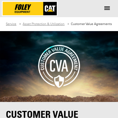
Service
Asset Protection & Utilization
Customer Value Agreements
CUSTOMER VALUE