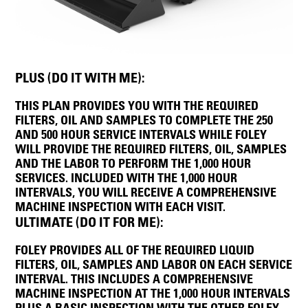
PLUS (DO IT WITH ME):
THIS PLAN PROVIDES YOU WITH THE REQUIRED
FILTERS, OIL AND SAMPLES TO COMPLETE THE 250
AND 500 HOUR SERVICE INTERVALS WHILE FOLEY
WILL PROVIDE THE REQUIRED FILTERS, OIL, SAMPLES
AND THE LABOR TO PERFORM THE 1,000 HOUR
SERVICES. INCLUDED WITH THE 1,000 HOUR
INTERVALS, YOU WILL RECEIVE A COMPREHENSIVE
MACHINE INSPECTION WITH EACH VISIT.
ULTIMATE (DO IT FOR ME):
FOLEY PROVIDES ALL OF THE REQUIRED LIQUID
FILTERS, OIL, SAMPLES AND LABOR ON EACH SERVICE
INTERVAL. THIS INCLUDES A COMPREHENSIVE
MACHINE INSPECTION AT THE 1,000 HOUR INTERVALS
PLUS A BASIC INSPECTION WITH THE OTHER FOLEY