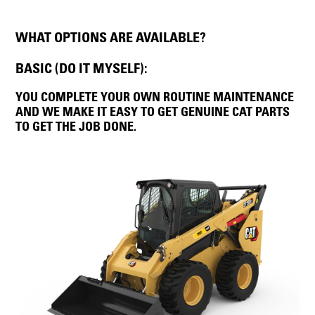
WHAT OPTIONS ARE AVAILABLE?
BASIC (DO IT MYSELF):
YOU COMPLETE YOUR OWN ROUTINE MAINTENANCE
AND WE MAKE IT EASY TO GET GENUINE CAT PARTS
TO GET THE JOB DONE.