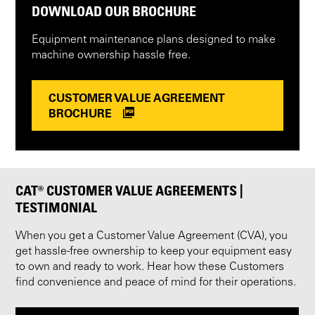
DOWNLOAD OUR BROCHURE
Equipment maintenance plans designed to make
machine ownership hassle free.
CUSTOMER VALUE AGREEMENT
BROCHURE
CAT® CUSTOMER VALUE AGREEMENTS |
TESTIMONIAL
When you get a Customer Value Agreement (CVA), you
get hassle-free ownership to keep your equipment easy
to own and ready to work. Hear how these Customers
find convenience and peace of mind for their operations.