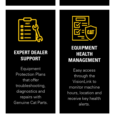
EQUIPMENT
EXPERT DEALER
HEALTH
SUPPORT
MANAGEMENT
Equipment
Easy access
Protection Plans
through the
that offer
VisionLink to
troubleshooting,
monitor machine
diagnostics and
hours, location and
repairs with
receive key health
Genuine Cat Parts.
alerts.