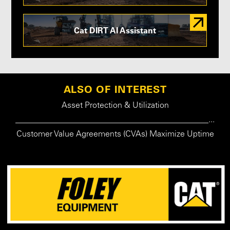
Cat DIRT AI Assistant
ALSO OF INTEREST
Asset Protection & Utilization
_______________________________________________...
Customer Value Agreements (CVAs) Maximize Uptime