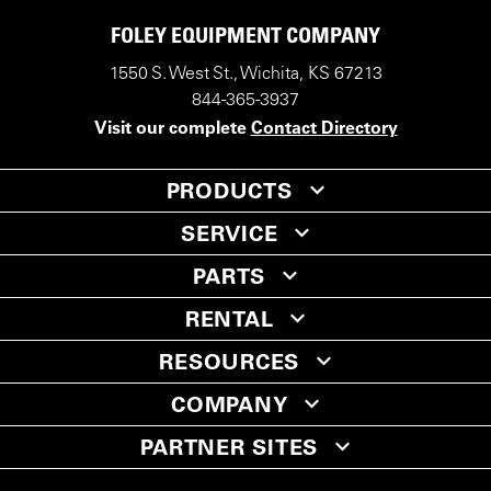
FOLEY EQUIPMENT COMPANY
1550 S. West St., Wichita, KS 67213
844-365-3937
Visit our complete
Contact Directory
PRODUCTS
SERVICE
PARTS
RENTAL
RESOURCES
COMPANY
PARTNER SITES