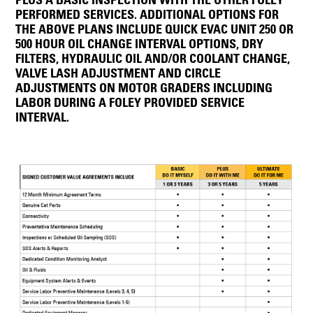
PERFORMED SERVICES. ADDITIONAL OPTIONS FOR
THE ABOVE PLANS INCLUDE QUICK EVAC UNIT 250 OR
500 HOUR OIL CHANGE INTERVAL OPTIONS, DRY
FILTERS, HYDRAULIC OIL AND/OR COOLANT CHANGE,
VALVE LASH ADJUSTMENT AND CIRCLE
ADJUSTMENTS ON MOTOR GRADERS INCLUDING
LABOR DURING A FOLEY PROVIDED SERVICE
INTERVAL.