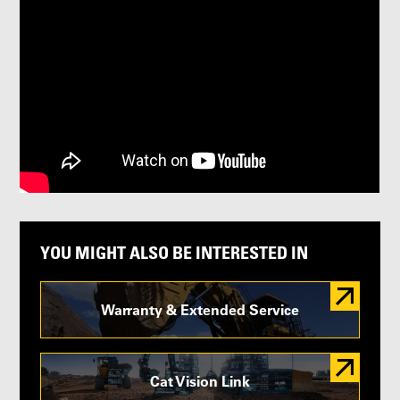
YOU MIGHT ALSO BE INTERESTED IN
Warranty & Extended Service
Cat Vision Link