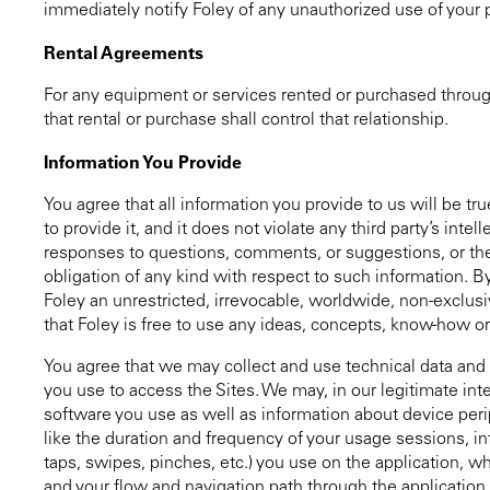
immediately notify Foley of any unauthorized use of your
Rental Agreements
For any equipment or services rented or purchased throug
that rental or purchase shall control that relationship.
Information You Provide
You agree that all information you provide to us will be tr
to provide it, and it does not violate any third party’s inte
responses to questions, comments, or suggestions, or the 
obligation of any kind with respect to such information. B
Foley an unrestricted, irrevocable, worldwide, non-exclusiv
that Foley is free to use any ideas, concepts, know-how or
You agree that we may collect and use technical data and r
you use to access the Sites. We may, in our legitimate int
software you use as well as information about device peri
like the duration and frequency of your usage sessions, in
taps, swipes, pinches, etc.) you use on the application, whe
and your flow and navigation path through the application.