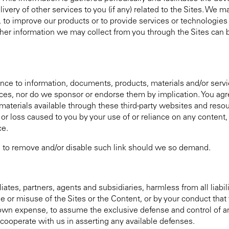
ivery of other services to you (if any) related to the Sites. We m
ou, to improve our products or to provide services or technologie
other information we may collect from you through the Sites can 
nce to information, documents, products, materials and/or serv
ces, nor do we sponsor or endorse them by implication. You agre
r materials available through these third-party websites and reso
e or loss caused to you by your use of or reliance on any content
ce.
ms, to remove and/or disable such link should we so demand.
iates, partners, agents and subsidiaries, harmless from all liabil
se or misuse of the Sites or the Content, or by your conduct tha
r own expense, to assume the exclusive defense and control of 
 cooperate with us in asserting any available defenses.