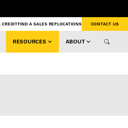
 CREDIT
FIND A SALES REP
LOCATIONS
CONTACT US
RESOURCES
ABOUT