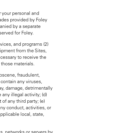
r your personal and
rades provided by Foley
panied by a separate
served for Foley.
rvices, and programs (2)
uipment from the Sites,
ecessary to receive the
 those materials.
bscene, fraudulent,
 contain any viruses,
ay, damage, detrimentally
ny illegal activity; (d)
 of any third party; (e)
any conduct, activities, or
pplicable local, state,
ms, networks or servers by