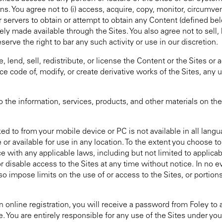
. You agree not to (i) access, acquire, copy, monitor, circumvent
 servers to obtain or attempt to obtain any Content (defined bel
made available through the Sites. You also agree not to sell, l
rve the right to bar any such activity or use in our discretion.
lend, sell, redistribute, or license the Content or the Sites or
ce code of, modify, or create derivative works of the Sites, any u
 information, services, products, and other materials on the S
d to from your mobile device or PC is not available in all langua
or available for use in any location. To the extent you choose to
ce with any applicable laws, including but not limited to applica
 disable access to the Sites at any time without notice. In no ev
o impose limits on the use of or access to the Sites, or portion
on online registration, you will receive a password from Foley 
e. You are entirely responsible for any use of the Sites under y