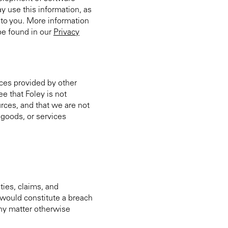
ay use this information, as
s to you. More information
be found in our
Privacy
ices provided by other
e that Foley is not
urces, and that we are not
, goods, or services
ities, claims, and
t would constitute a breach
any matter otherwise