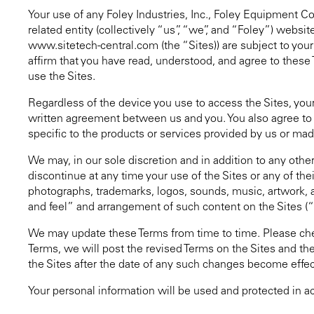
Your use of any Foley Industries, Inc., Foley Equipment Co
related entity (collectively “us”, “we”, and “Foley”) we
www.sitetech-central.com (the “Sites)) are subject to you
affirm that you have read, understood, and agree to these 
use the Sites.
Regardless of the device you use to access the Sites, your
written agreement between us and you. You also agree to c
specific to the products or services provided by us or mad
We may, in our sole discretion and in addition to any othe
discontinue at any time your use of the Sites or any of their
photographs, trademarks, logos, sounds, music, artwork, a
and feel” and arrangement of such content on the Sites (
We may update these Terms from time to time. Please chec
Terms, we will post the revised Terms on the Sites and the
the Sites after the date of any such changes become effe
Your personal information will be used and protected in 