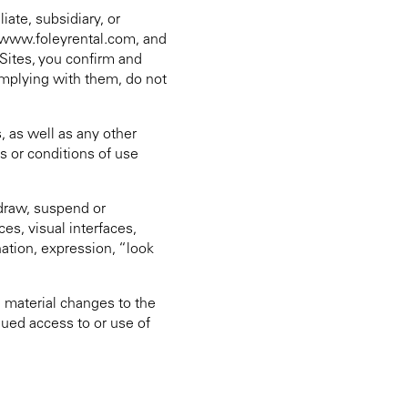
ate, subsidiary, or
, www.foleyrental.com, and
Sites, you confirm and
complying with them, do not
, as well as any other
s or conditions of use
hdraw, suspend or
ces, visual interfaces,
ation, expression, “look
 material changes to the
nued access to or use of