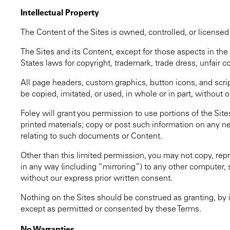
Intellectual Property
The Content of the Sites is owned, controlled, or licensed 
The Sites and its Content, except for those aspects in t
States laws for copyright, trademark, trade dress, unfair c
All page headers, custom graphics, button icons, and scrip
be copied, imitated, or used, in whole or in part, without o
Foley will grant you permission to use portions of the Sit
printed materials; copy or post such information on any n
relating to such documents or Content.
Other than this limited permission, you may not copy, repro
in any way (including “mirroring”) to any other computer,
without our express prior written consent.
Nothing on the Sites should be construed as granting, by i
except as permitted or consented by these Terms.
No Warranties