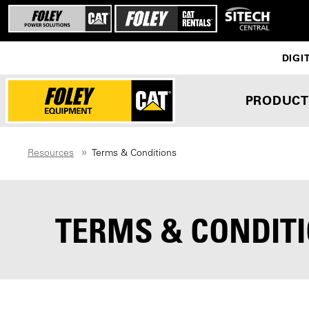
DIGI
PRODUCT
Resources
Terms & Conditions
TERMS & CONDIT