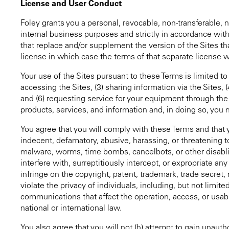
License and User Conduct
Foley grants you a personal, revocable, non-transferable, 
internal business purposes and strictly in accordance wit
that replace and/or supplement the version of the Sites t
license in which case the terms of that separate license wi
Your use of the Sites pursuant to these Terms is limited to
accessing the Sites, (3) sharing information via the Sites
and (6) requesting service for your equipment through the
products, services, and information and, in doing so, you 
You agree that you will comply with these Terms and that 
indecent, defamatory, abusive, harassing, or threatening to 
malware, worms, time bombs, cancelbots, or other disabli
interfere with, surreptitiously intercept, or expropriate any
infringe on the copyright, patent, trademark, trade secret, ri
violate the privacy of individuals, including, but not limite
communications that affect the operation, access, or usabili
national or international law.
You also agree that you will not (h) attempt to gain unauth