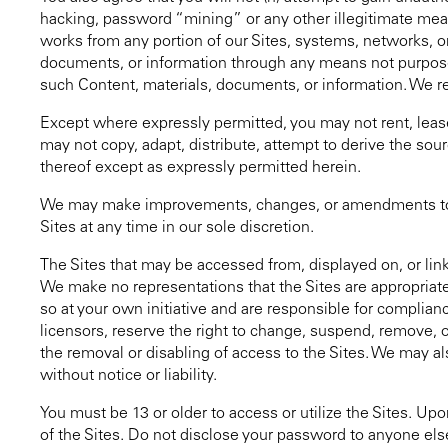
hacking, password “mining” or any other illegitimate means
works from any portion of our Sites, systems, networks, or
documents, or information through any means not purposely 
such Content, materials, documents, or information. We rese
Except where expressly permitted, you may not rent, lease, 
may not copy, adapt, distribute, attempt to derive the sour
thereof except as expressly permitted herein.
We may make improvements, changes, or amendments to the
Sites at any time in our sole discretion.
The Sites that may be accessed from, displayed on, or linke
We make no representations that the Sites are appropriate 
so at your own initiative and are responsible for complian
licensors, reserve the right to change, suspend, remove, or
the removal or disabling of access to the Sites. We may als
without notice or liability.
You must be 13 or older to access or utilize the Sites. Up
of the Sites. Do not disclose your password to anyone els