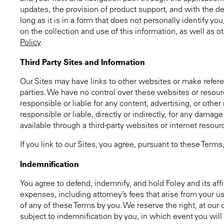
updates, the provision of product support, and with the del
long as it is in a form that does not personally identify y
on the collection and use of this information, as well as 
Policy
.
Third Party Sites and Information
Our Sites may have links to other websites or make refere
parties. We have no control over these websites or resour
responsible or liable for any content, advertising, or othe
responsible or liable, directly or indirectly, for any damag
available through a third-party websites or internet resour
If you link to our Sites, you agree, pursuant to these Ter
Indemnification
You agree to defend, indemnify, and hold Foley and its affil
expenses, including attorney’s fees that arise from your u
of any of these Terms by you. We reserve the right, at ou
subject to indemnification by you, in which event you will