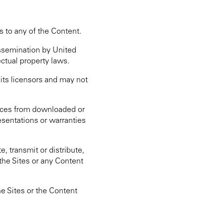
s to any of the Content.
issemination by United
ectual property laws.
 its licensors and may not
otices from downloaded or
esentations or warranties
, transmit or distribute,
the Sites or any Content
he Sites or the Content