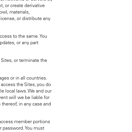
, or create derivative
ow), materials,
icense, or distribute any
 access to the same. You
pdates, or any part
ites, or terminate the
ges or in all countries.
 access the Sites, you do
ble local laws. We and our
ent will we be liable for
s thereof, in any case and
to access member portions
our password. You must