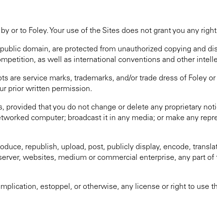
by or to Foley. Your use of the Sites does not grant you any right
he public domain, are protected from unauthorized copying and d
ompetition, as well as international conventions and other intell
ts are service marks, trademarks, and/or trade dress of Foley or
ur prior written permission.
es, provided that you do not change or delete any proprietary n
etworked computer; broadcast it in any media; or make any repr
duce, republish, upload, post, publicly display, encode, translate
 server, websites, medium or commercial enterprise, any part of 
mplication, estoppel, or otherwise, any license or right to use t