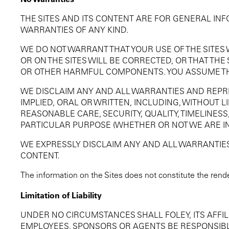
THE SITES AND ITS CONTENT ARE FOR GENERAL IN
WARRANTIES OF ANY KIND.
WE DO NOT WARRANT THAT YOUR USE OF THE SITES
OR ON THE SITES WILL BE CORRECTED, OR THAT THE
OR OTHER HARMFUL COMPONENTS. YOU ASSUME THE 
WE DISCLAIM ANY AND ALL WARRANTIES AND REPR
IMPLIED, ORAL OR WRITTEN, INCLUDING, WITHOUT L
REASONABLE CARE, SECURITY, QUALITY, TIMELINESS,
PARTICULAR PURPOSE (WHETHER OR NOT WE ARE IN
WE EXPRESSLY DISCLAIM ANY AND ALL WARRANTIES 
CONTENT.
The information on the Sites does not constitute the rende
Limitation of Liability
UNDER NO CIRCUMSTANCES SHALL FOLEY, ITS AFFILI
EMPLOYEES, SPONSORS OR AGENTS BE RESPONSIBLE 