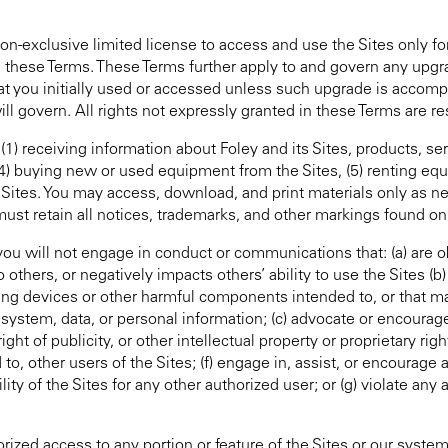
non-exclusive limited license to access and use the Sites only fo
h these Terms. These Terms further apply to and govern any upg
hat you initially used or accessed unless such upgrade is accom
ll govern. All rights not expressly granted in these Terms are re
 (1) receiving information about Foley and its Sites, products, se
, (4) buying new or used equipment from the Sites, (5) renting eq
 Sites. You may access, download, and print materials only as n
must retain all notices, trademarks, and other markings found on
you will not engage in conduct or communications that: (a) are o
others, or negatively impacts others’ ability to use the Sites (b)
ng devices or other harmful components intended to, or that m
 system, data, or personal information; (c) advocate or encourage a
ght of publicity, or other intellectual property or proprietary right
d to, other users of the Sites; (f) engage in, assist, or encourage 
ty of the Sites for any other authorized user; or (g) violate any a
orized access to any portion or feature of the Sites or our syste