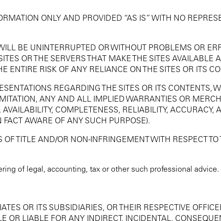
FORMATION ONLY AND PROVIDED “AS IS” WITH NO REPRES
 WILL BE UNINTERRUPTED OR WITHOUT PROBLEMS OR ERR
 SITES OR THE SERVERS THAT MAKE THE SITES AVAILABLE 
ENTIRE RISK OF ANY RELIANCE ON THE SITES OR ITS C
ESENTATIONS REGARDING THE SITES OR ITS CONTENTS, 
IMITATION, ANY AND ALL IMPLIED WARRANTIES OR MERCH
 AVAILABILITY, COMPLETENESS, RELIABILITY, ACCURACY, 
 FACT AWARE OF ANY SUCH PURPOSE).
OF TITLE AND/OR NON-INFRINGEMENT WITH RESPECT TO T
ring of legal, accounting, tax or other such professional advice.
ATES OR ITS SUBSIDIARIES, OR THEIR RESPECTIVE OFFICE
OR LIABLE FOR ANY INDIRECT, INCIDENTAL, CONSEQUENT