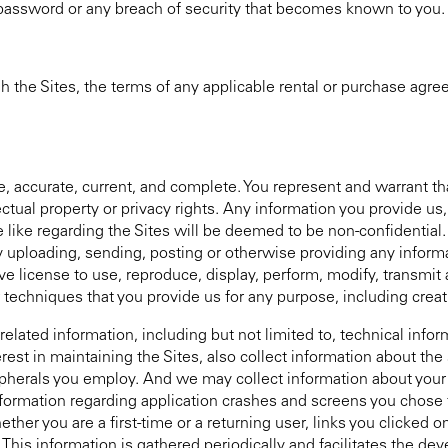
 password or any breach of security that becomes known to you.
h the Sites, the terms of any applicable rental or purchase agr
ue, accurate, current, and complete. You represent and warrant th
llectual property or privacy rights. Any information you provide us
like regarding the Sites will be deemed to be non-confidential.
y uploading, sending, posting or otherwise providing any informa
e license to use, reproduce, display, perform, modify, transmit a
 techniques that you provide us for any purpose, including creat
elated information, including but not limited to, technical info
erest in maintaining the Sites, also collect information about th
pherals you employ. And we may collect information about your a
formation regarding application crashes and screens you chose to
ther you are a first-time or a returning user, links you clicked on
 This information is gathered periodically and facilitates the d