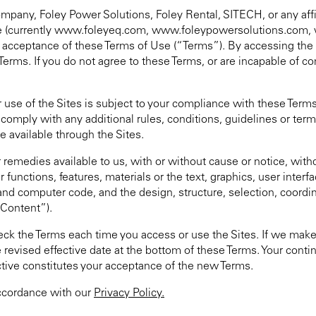
mpany, Foley Power Solutions, Foley Rental, SITECH, or any affili
bsite (currently www.foleyeq.com, www.foleypowersolutions.com
r acceptance of these Terms of Use (“Terms”). By accessing the 
Terms. If you do not agree to these Terms, or are incapable of 
 use of the Sites is subject to your compliance with these Terms
omply with any additional rules, conditions, guidelines or term
e available through the Sites.
r remedies available to us, with or without cause or notice, wit
 functions, features, materials or the text, graphics, user interfa
nd computer code, and the design, structure, selection, coordin
“Content”).
k the Terms each time you access or use the Sites. If we make
 revised effective date at the bottom of these Terms. Your conti
ctive constitutes your acceptance of the new Terms.
accordance with our
Privacy Policy.