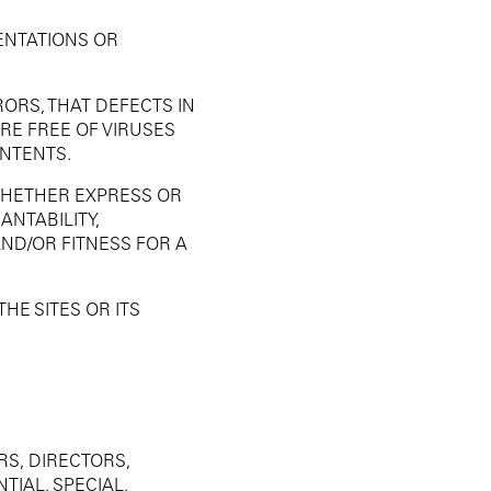
ENTATIONS OR
ORS, THAT DEFECTS IN
ARE FREE OF VIRUSES
ONTENTS.
WHETHER EXPRESS OR
ANTABILITY,
AND/OR FITNESS FOR A
HE SITES OR ITS
RS, DIRECTORS,
IAL, SPECIAL,