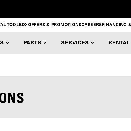
TAL TOOLBOX
OFFERS & PROMOTIONS
CAREERS
FINANCING &
S
PARTS
SERVICES
RENTAL
IONS