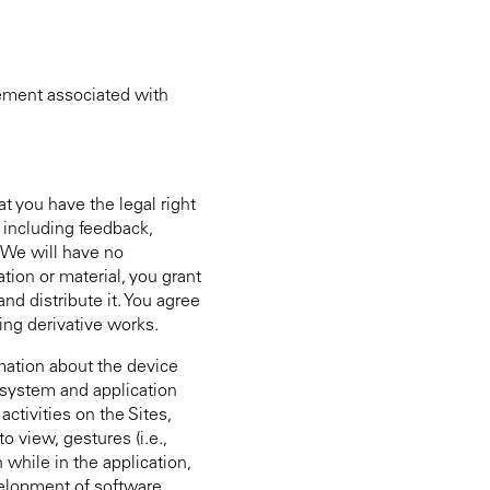
eement associated with
at you have the legal right
, including feedback,
 We will have no
tion or material, you grant
nd distribute it. You agree
ing derivative works.
rmation about the device
e system and application
ctivities on the Sites,
 view, gestures (i.e.,
 while in the application,
evelopment of software