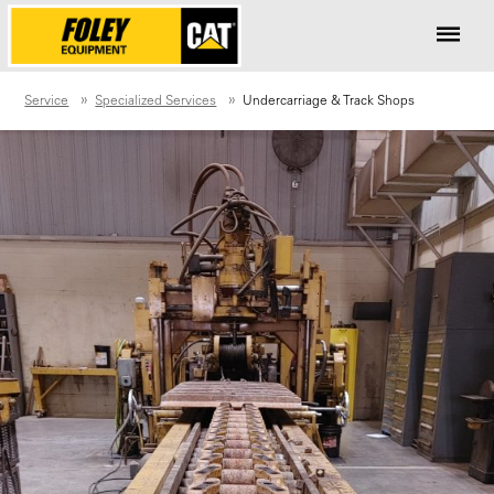
Service
Specialized Services
Undercarriage & Track Shops