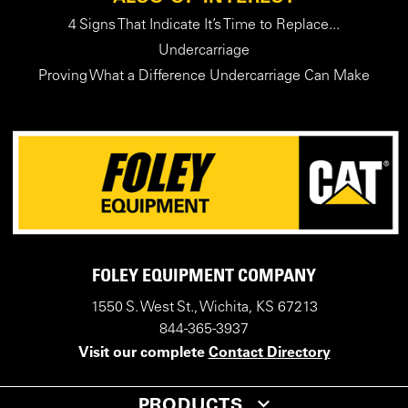
4 Signs That Indicate It’s Time to Replace...
Undercarriage
Proving What a Difference Undercarriage Can Make
FOLEY EQUIPMENT COMPANY
1550 S. West St., Wichita, KS 67213
844-365-3937
Visit our complete
Contact Directory
PRODUCTS