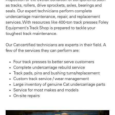
inspection of the overall condition of components such
as tracks, rollers, drive sprockets, axles, bearings and
seals. Our expert technicians perform complete
undercarriage maintenance, repair, and replacement
services. With resources like 400-ton track presses Foley
Equipment's Track Shop is prepared to tackle your
toughest track maintenance.
Our Cat-certified technicians are experts in their field. A
few of the services they can perform are:
Four track presses to better serve customers
Complete undercarriage rebuild service
Track pads, pins and bushing turns/replacement
Custom track service / wear management
Large inventory of genuine Cat undercarriage parts
Service for most makes and models
On-site repairs