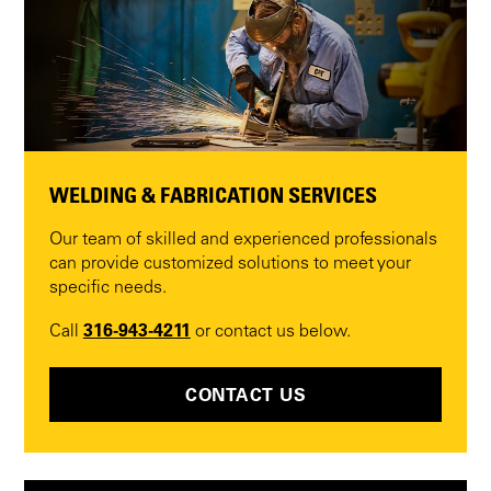
WELDING & FABRICATION SERVICES
Our team of skilled and experienced professionals
can provide customized solutions to meet your
specific needs.
316-943-4211
Call
or contact us below.
CONTACT US