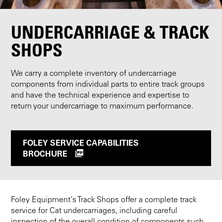
UNDERCARRIAGE & TRACK
SHOPS
We carry a complete inventory of undercarriage
components from individual parts to entire track groups
and have the technical experience and expertise to
return your undercarriage to maximum performance.
FOLEY SERVICE CAPABILITIES
BROCHURE
Foley Equipment's Track Shops offer a complete track
service for Cat undercarriages, including careful