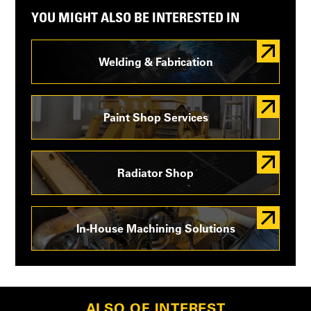
YOU MIGHT ALSO BE INTERESTED IN
Welding & Fabrication
Paint Shop Services
Radiator Shop
In-House Machining Solutions
ALSO OF INTEREST