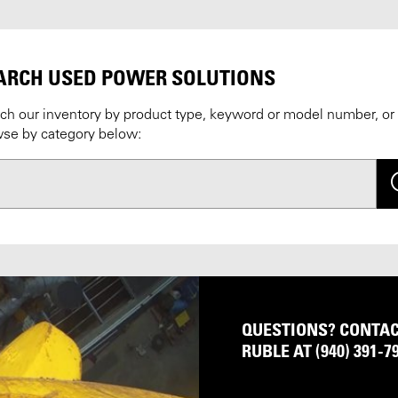
ARCH USED POWER SOLUTIONS
ch our inventory by product type, keyword or model number, or
se by category below:
Se
QUESTIONS? CONTACT
RUBLE AT (940) 391-7