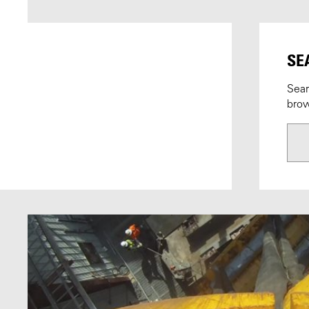
SE
Sear
brow