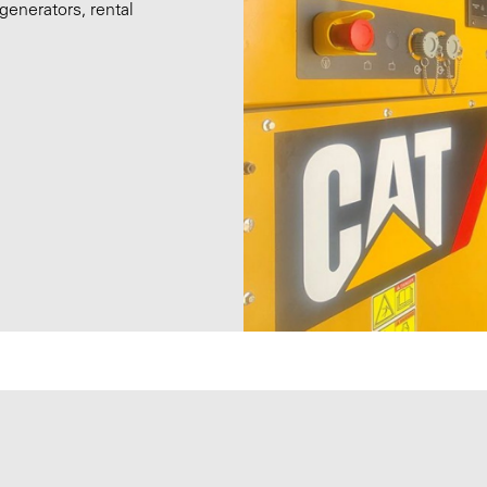
generators, rental