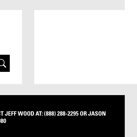
arch
 JEFF WOOD AT: (888) 288-2295 OR JASON
980