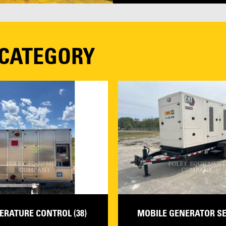
 CATEGORY
ERATURE CONTROL (38)
MOBILE GENERATOR SET