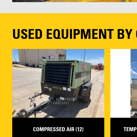
USED EQUIPMENT BY
COMPRESSED AIR (12)
TEMP