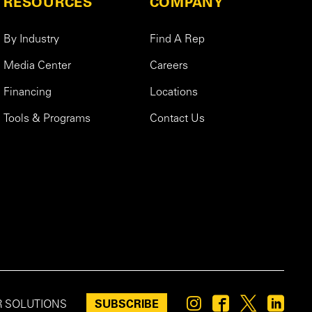
RESOURCES
COMPANY
By Industry
Find A Rep
Media Center
Careers
Financing
Locations
Tools & Programs
Contact Us
SUBSCRIBE
R SOLUTIONS