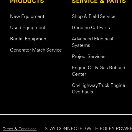
PRODUCTS
SERVICE & PARTS
New Equipment
Shop & Field Service
Used Equipment
Genuine Cat Parts
Rental Equipment
Advanced Electrical
Systems
Generator Match Service
Project Services
Engine Oil & Gas Rebuild
Center
On-Highway Truck Engine
Overhauls
STAY CONNECTED WITH FOLEY POWE
Terms & Conditions