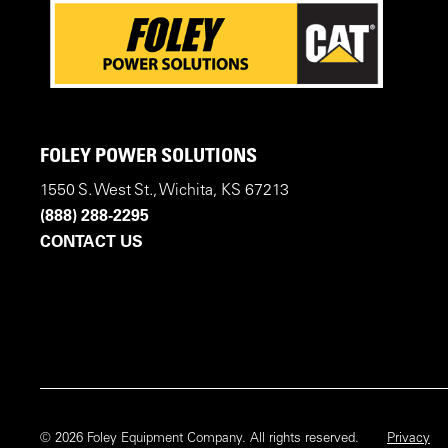
FOLEY POWER SOLUTIONS
1550 S. West St., Wichita, KS 67213
(888) 288-2295
CONTACT US
© 2026 Foley Equipment Company. All rights reserved.
Privacy