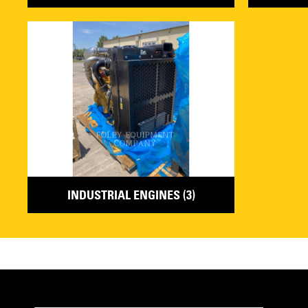
INDUSTRIAL ENGINES (3)