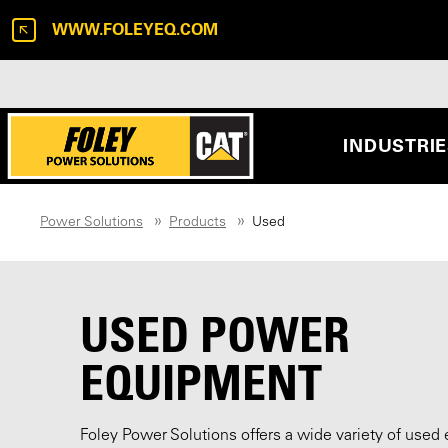
WWW.FOLEYEQ.COM
INDUSTRI
Power Solutions
Products
Used
USED POWER
EQUIPMENT
Foley Power Solutions offers a wide variety of used