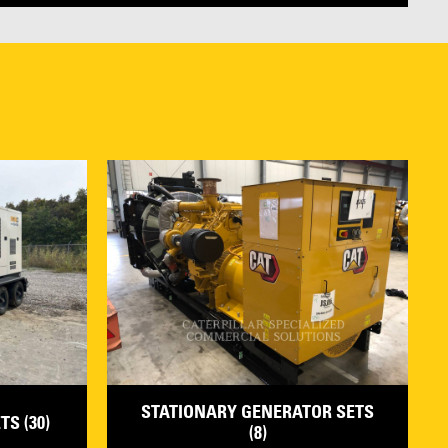
STATIONARY GENERATOR SETS
S (30)
(8)