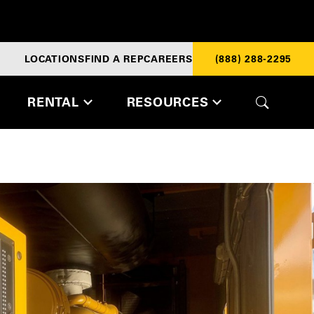
LOCATIONS
FIND A REP
CAREERS
(888) 288-2295
RENTAL
RESOURCES