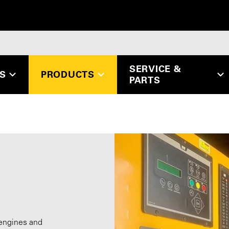
SERVICE &
ES
PRODUCTS
PARTS
 engines and