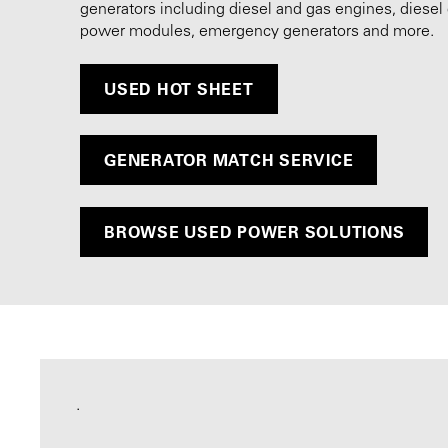
generators including diesel and gas engines, diesel 
power modules, emergency generators and more.
USED HOT SHEET
GENERATOR MATCH SERVICE
BROWSE USED POWER SOLUTIONS
.