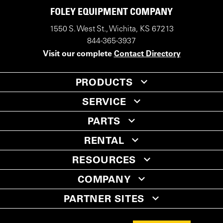
FOLEY EQUIPMENT COMPANY
1550 S. West St., Wichita, KS 67213
844-365-3937
Visit our complete
Contact Directory
PRODUCTS
SERVICE
PARTS
RENTAL
RESOURCES
COMPANY
PARTNER SITES