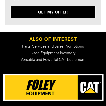
GET MY OFFER
ALSO OF INTEREST
Parts, Services and Sales Promotions
Used Equipment Inventory
Versatile and Powerful CAT Equipment