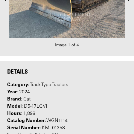
Image 1 of 4
DETAILS
Category:
Track Type Tractors
Year
: 2024
Brand
: Cat
Model
: D5-17LGVI
Hours
: 1,898
Catalog Number:
WGN1114
Serial Number:
KML01358