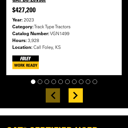
$427,200
Year:
2023
Category:
Track Type Tractors
Catalog Number:
VGN1499
Hours:
3,928
Location:
Call Foley, KS
1
2
3
4
5
6
7
8
9
10