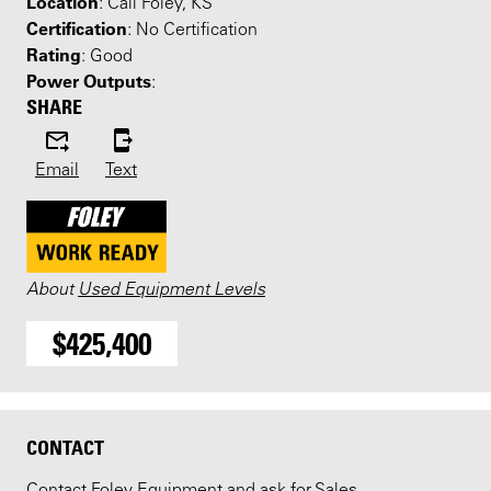
Location
: Call Foley, KS
Certification
: No Certification
Rating
: Good
Power Outputs
:
SHARE
Email
Text
About
Used Equipment Levels
$425,400
CONTACT
Contact Foley Equipment and ask for Sales