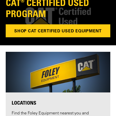
CAT® CERTIFIED USED
PROGRAM
SHOP CAT CERTIFIED USED EQUIPMENT
LOCATIONS
Find the Foley Equipment nearest you and