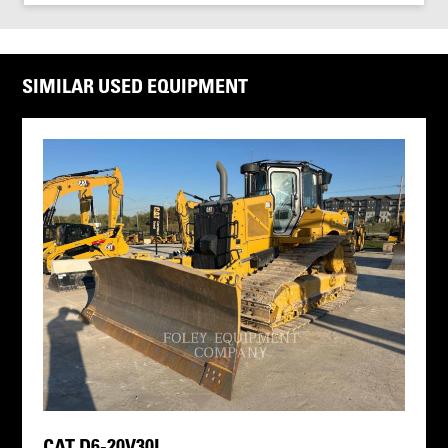
SIMILAR USED EQUIPMENT
CAT D6-20V30I