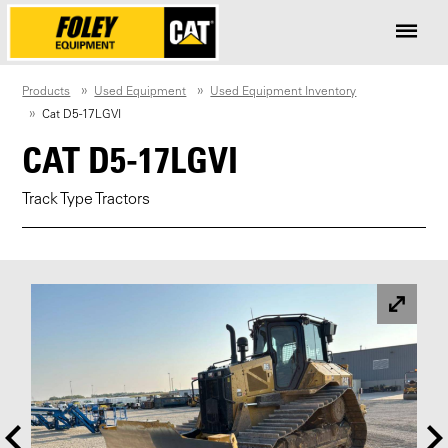
Products
Used Equipment
Used Equipment Inventory
Cat D5-17LGVI
CAT D5-17LGVI
Track Type Tractors