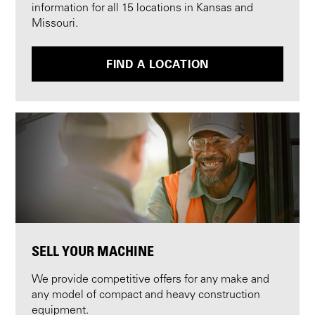
information for all 15 locations in Kansas and
Missouri.
FIND A LOCATION
SELL YOUR MACHINE
We provide competitive offers for any make and
any model of compact and heavy construction
equipment.