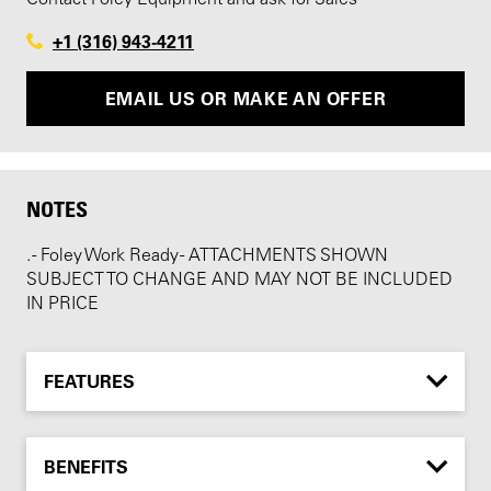
+1 (316) 943-4211
EMAIL US OR MAKE AN OFFER
NOTES
. - Foley Work Ready - ATTACHMENTS SHOWN
SUBJECT TO CHANGE AND MAY NOT BE INCLUDED
IN PRICE
FEATURES
BENEFITS