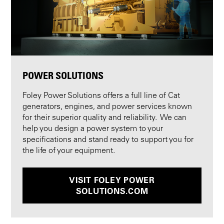
POWER SOLUTIONS
Foley Power Solutions offers a full line of Cat
generators, engines, and power services known
for their superior quality and reliability. We can
help you design a power system to your
specifications and stand ready to support you for
the life of your equipment.
VISIT FOLEY POWER
SOLUTIONS.COM