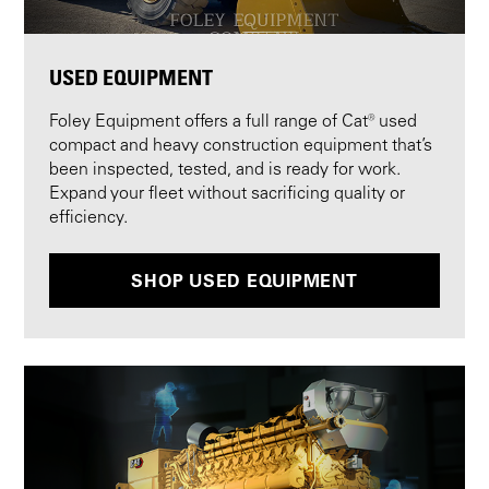
USED EQUIPMENT
Foley Equipment offers a full range of Cat® used
compact and heavy construction equipment that’s
been inspected, tested, and is ready for work.
Expand your fleet without sacrificing quality or
efficiency.
SHOP USED EQUIPMENT