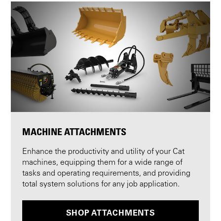
MACHINE ATTACHMENTS
Enhance the productivity and utility of your Cat
machines, equipping them for a wide range of
tasks and operating requirements, and providing
total system solutions for any job application.
SHOP ATTACHMENTS