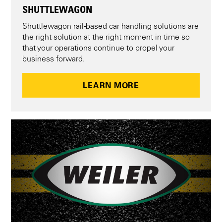
SHUTTLEWAGON
Shuttlewagon rail-based car handling solutions are
the right solution at the right moment in time so
that your operations continue to propel your
business forward.
LEARN MORE