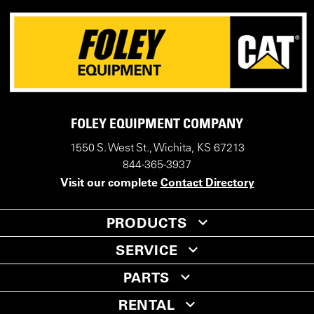
FOLEY EQUIPMENT COMPANY
1550 S. West St., Wichita, KS 67213
844-365-3937
Visit our complete
Contact Directory
PRODUCTS
SERVICE
PARTS
RENTAL