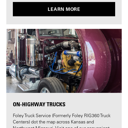
LEARN MORE
ON-HIGHWAY TRUCKS
Foley Truck Service (Formerly Foley RIG360 Truck
Centers) dot the map across Kansas and