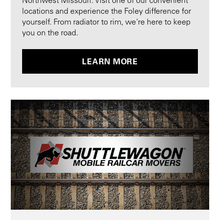
Northwest Missouri. Visit one of our convenient
locations and experience the Foley difference for
yourself. From radiator to rim, we're here to keep
you on the road.
LEARN MORE