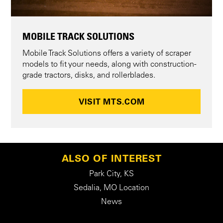
MOBILE TRACK SOLUTIONS
Mobile Track Solutions offers a variety of scraper
models to fit your needs, along with construction-
grade tractors, disks, and rollerblades.
VISIT MTS.COM
ALSO OF INTEREST
Park City, KS
Sedalia, MO Location
News