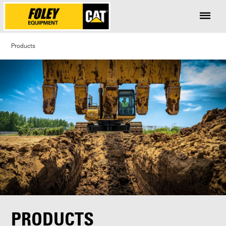
Products
PRODUCTS