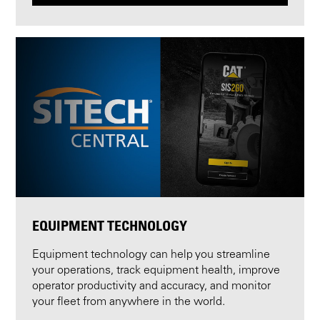
EQUIPMENT TECHNOLOGY
Equipment technology can help you streamline
your operations, track equipment health, improve
operator productivity and accuracy, and monitor
your fleet from anywhere in the world.