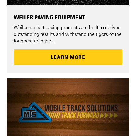
WEILER PAVING EQUIPMENT
Weiler asphalt paving products are built to deliver
outstanding results and withstand the rigors of the
toughest road jobs.
LEARN MORE