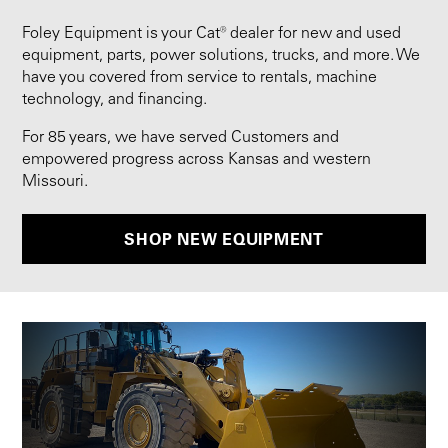
Foley Equipment is your Cat® dealer for new and used
equipment, parts, power solutions, trucks, and more. We
have you covered from service to rentals, machine
technology, and financing.
For 85 years, we have served Customers and
empowered progress across Kansas and western
Missouri.
SHOP NEW EQUIPMENT