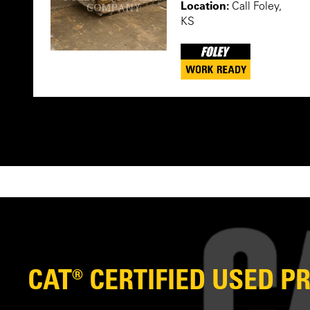
Location:
Call Foley,
KS
CAT® CERTIFIED USED 