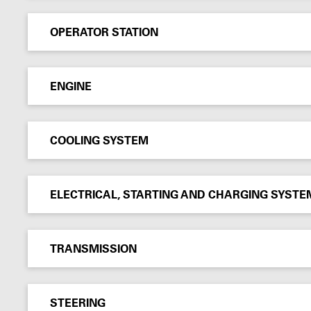
OPERATOR STATION
ENGINE
COOLING SYSTEM
ELECTRICAL, STARTING AND CHARGING SYSTE
TRANSMISSION
STEERING