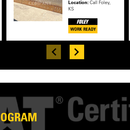
Location:
Call Foley,
KS
PROGRAM