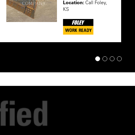
Location:
Call Foley,
KS
1
2
3
4