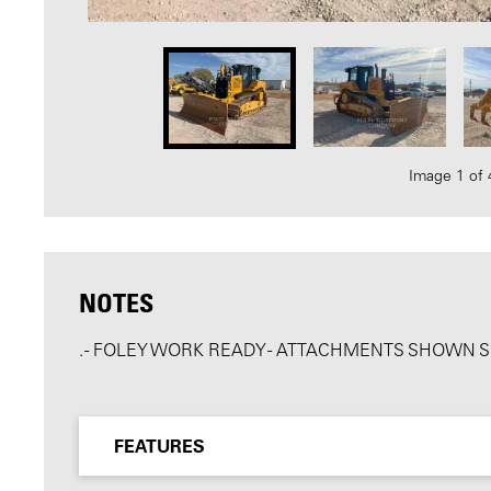
Image 1 of 
NOTES
. - FOLEY WORK READY - ATTACHMENTS SHOWN 
FEATURES