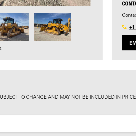
CONT
Contac
+1
EM
4
SUBJECT TO CHANGE AND MAY NOT BE INCLUDED IN PRICE