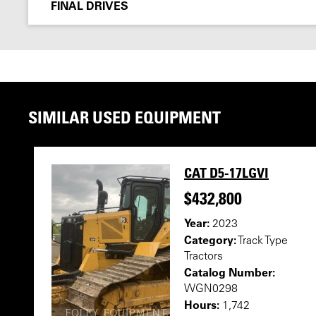
FINAL DRIVES
SIMILAR USED EQUIPMENT
CAT D5-17LGVI
$432,800
Year:
2023
Category:
Track Type
Tractors
Catalog Number:
WGN0298
Hours:
1,742