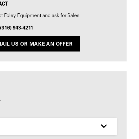
ACT
t Foley Equipment and ask for Sales
 (316) 943-4211
AIL US OR MAKE AN OFFER
.