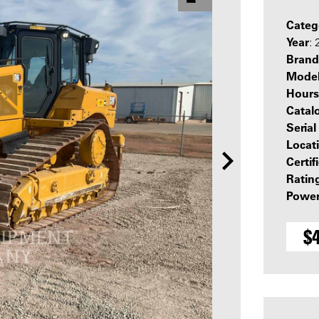
Categ
Year
:
Brand
Mode
Hours
Catal
Seria
Locat
Certif
Ratin
Power
$