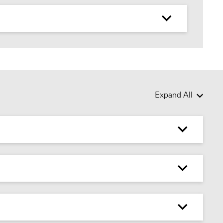
Expand All