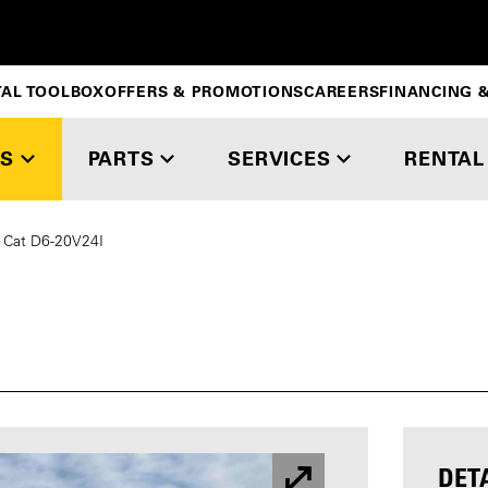
TAL TOOLBOX
OFFERS & PROMOTIONS
CAREERS
FINANCING &
S
PARTS
SERVICES
RENTAL
Cat D6-20V24I
DET