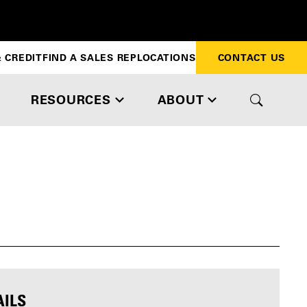
 CREDIT
FIND A SALES REP
LOCATIONS
CONTACT US
RESOURCES
ABOUT
AILS