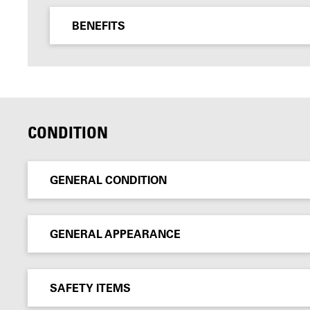
BENEFITS
CONDITION
GENERAL CONDITION
GENERAL APPEARANCE
SAFETY ITEMS