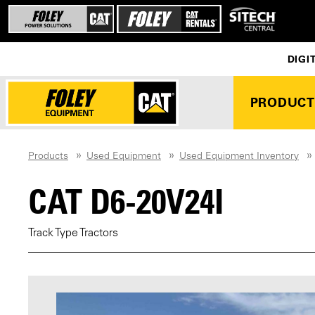
DIGI
PRODUCT
Products
Used Equipment
Used Equipment Inventory
CAT D6-20V24I
Track Type Tractors