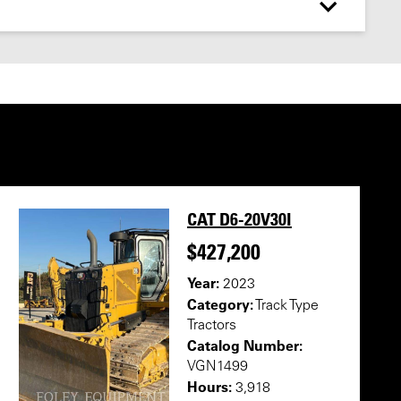
CAT D6-20V30I
$427,200
Year:
2023
Category:
Track Type
Tractors
Catalog Number:
VGN1499
Hours:
3,918