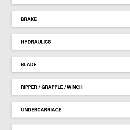
BRAKE
HYDRAULICS
BLADE
RIPPER / GRAPPLE / WINCH
UNDERCARRIAGE