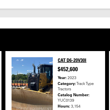
CAT D6-20V30I
$452,600
Year:
2023
Category:
Track Type
Tractors
Catalog Number:
YUC0139
Hours:
3,154