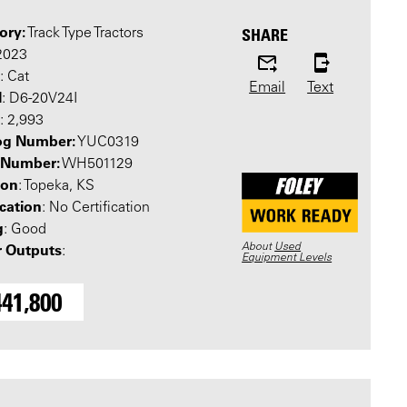
ory:
SHARE
Track Type Tractors
 2023
: Cat
Email
Text
l
: D6-20V24I
: 2,993
og Number:
YUC0319
l Number:
WH501129
ion
: Topeka, KS
ication
: No Certification
g
: Good
About
Used
 Outputs
:
Equipment Levels
441,800