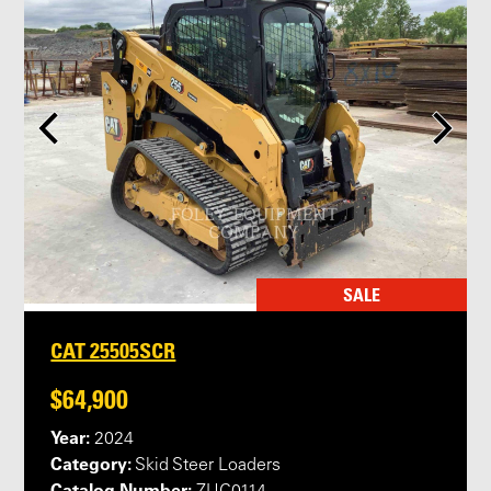
SALE
CAT 25505SCR
$64,900
Year:
2024
Category:
Skid Steer Loaders
Catalog Number: