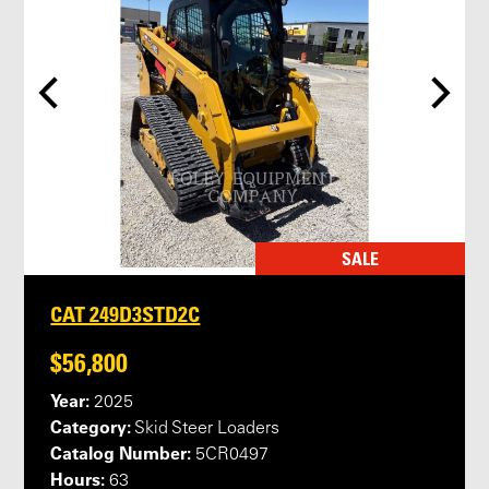
SALE
CAT 249D3STD2C
$56,800
Year:
2025
Category:
Skid Steer Loaders
Catalog Number:
5CR0497
Hours:
63