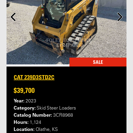
SALE
CAT 239D3STD2C
$39,700
Year:
2023
Category:
Skid Steer Loaders
Catalog Number:
3CR8968
Hours:
1,124
Location:
Olathe, KS