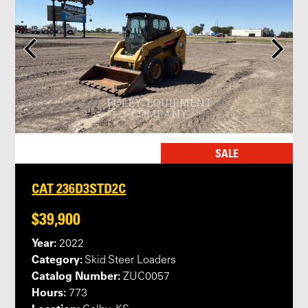
SALE
CAT 236D3STD2C
$39,900
Year:
2022
Category:
Skid Steer Loaders
Catalog Number:
ZUC0057
Hours:
773