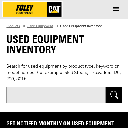
Products
Used Equipment
Used Equipment Inventory
USED EQUIPMENT
INVENTORY
Search for used equipment by product type, keyword or
model number (for example, Skid Steers, Excavators, D6,
299, 301):
Search
GET NOTIFED MONTHLY ON USED EQUIPMENT