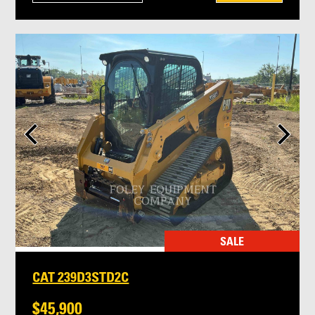
SALE
CAT 239D3STD2C
$45,900