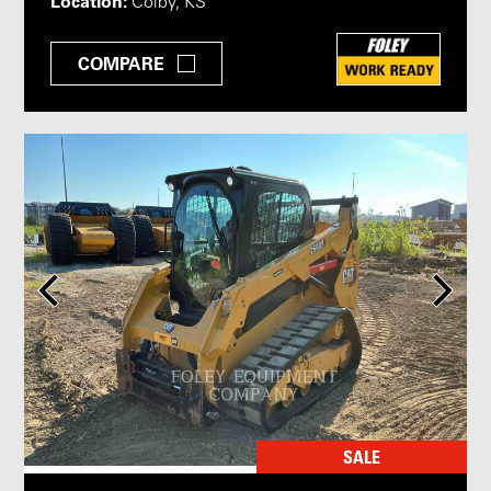
Location:
Colby, KS
COMPARE
SALE