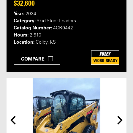
$32,600
Year:
2024
Category:
Skid Steer Loaders
Catalog Number:
4CR9442
Hours:
2,510
Location:
Colby, KS
COMPARE