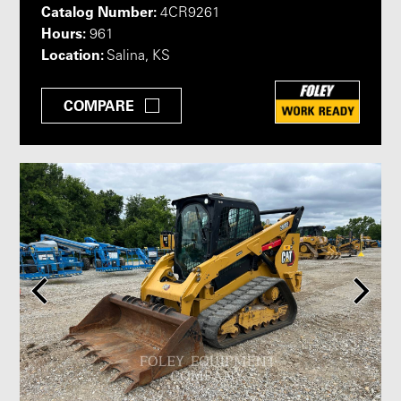
Catalog Number:
4CR9261
Hours:
961
Location:
Salina, KS
COMPARE