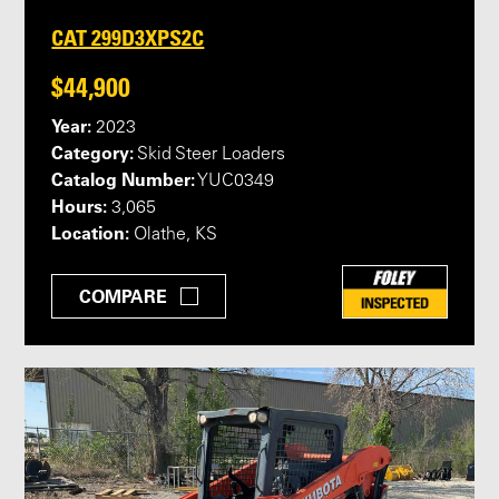
CAT 299D3XPS2C
$44,900
Year:
2023
Category:
Skid Steer Loaders
Catalog Number:
YUC0349
Hours:
3,065
Location:
Olathe, KS
COMPARE