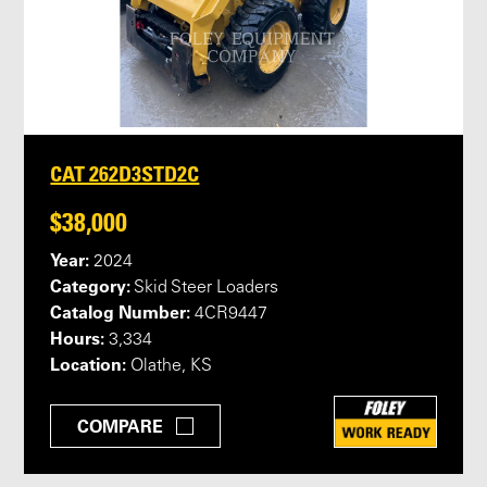
CAT 262D3STD2C
$38,000
Year:
2024
Category:
Skid Steer Loaders
Catalog Number:
4CR9447
Hours:
3,334
Location:
Olathe, KS
COMPARE