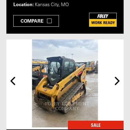
Location:
Kansas City, MO
COMPARE
SALE