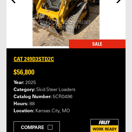
SALE
CAT 249D3STD2C
$56,800
Year:
2025
Category:
Skid Steer Loaders
Catalog Number:
5CR0496
Hours:
88
Location:
Kansas City, MO
COMPARE