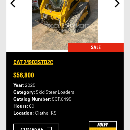
SALE
CAT 249D3STD2C
$56,800
Year:
2025
Category:
Skid Steer Loaders
Catalog Number:
5CR0495
Hours:
80
Location:
Olathe, KS
COMPARE