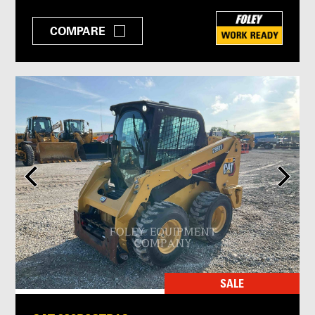
COMPARE
SALE