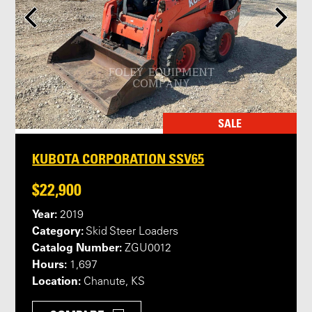
SALE
KUBOTA CORPORATION SSV65
$22,900
Year:
2019
Category:
Skid Steer Loaders
Catalog Number:
ZGU0012
Hours:
1,697
Location:
Chanute, KS