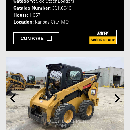
Category:
Skid Steer Loaders
Catalog Number:
3CR8640
Hours:
1,057
Location:
Kansas City, MO
COMPARE