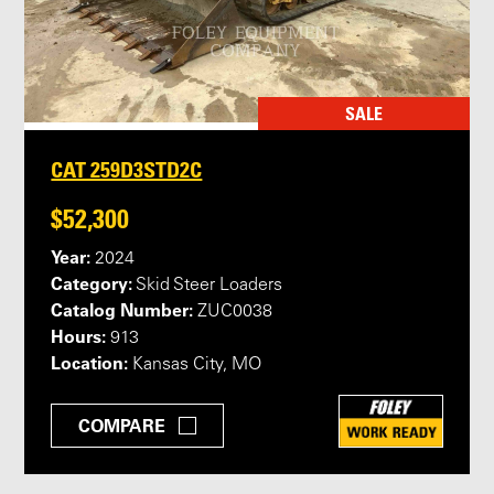
SALE
CAT 259D3STD2C
$52,300
Year:
2024
Category:
Skid Steer Loaders
Catalog Number:
ZUC0038
Hours:
913
Location:
Kansas City, MO
COMPARE