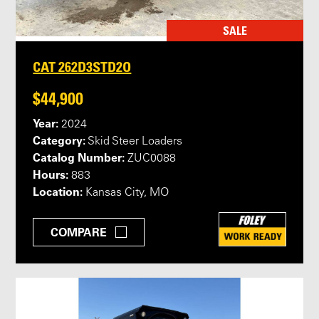
SALE
CAT 262D3STD2O
$44,900
Year:
2024
Category:
Skid Steer Loaders
Catalog Number:
ZUC0088
Hours:
883
Location:
Kansas City, MO
COMPARE