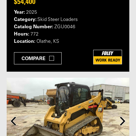
$54,400
Year:
2025
Category:
Skid Steer Loaders
Catalog Number:
ZGU0046
Hours:
772
Location:
Olathe, KS
COMPARE