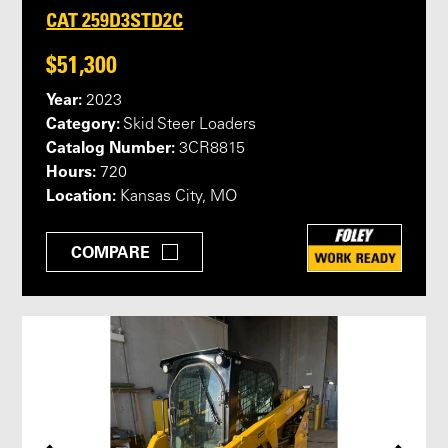
CAT 259D3STD2C
$51,300
Year:
2023
Category:
Skid Steer Loaders
Catalog Number:
3CR8815
Hours:
720
Location:
Kansas City, MO
COMPARE