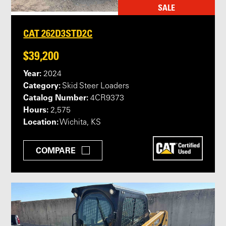
SALE
CAT 262D3STD2C
$39,200
Year:
2024
Category:
Skid Steer Loaders
Catalog Number:
4CR9373
Hours:
2,575
Location:
Wichita, KS
COMPARE