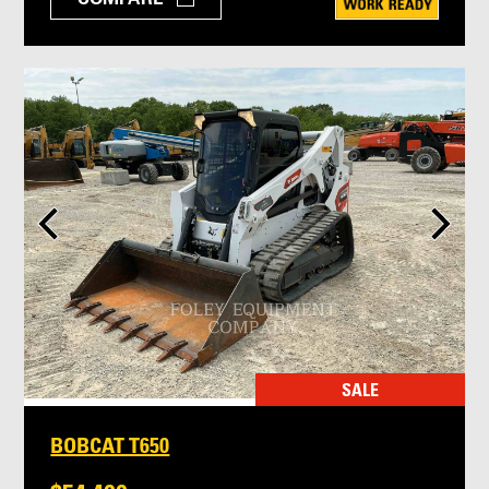
SALE
BOBCAT T650