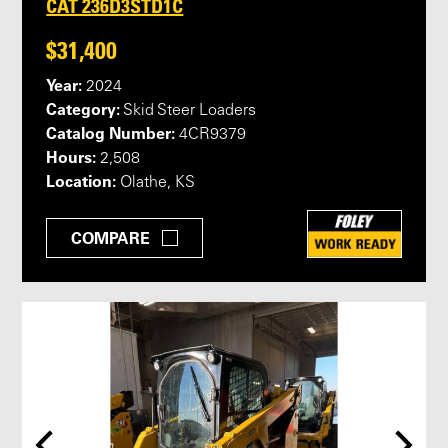
CAT 236D3STD1C
$31,400
Year:
2024
Category:
Skid Steer Loaders
Catalog Number:
4CR9379
Hours:
2,508
Location:
Olathe, KS
COMPARE