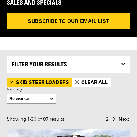
SALES AND SPECIALS
SUBSCRIBE TO OUR EMAIL LIST
FILTER YOUR RESULTS
SKID STEER LOADERS
CLEAR ALL
Sort by
Showing
1
-
30
of 87 results
1
2
3
Next