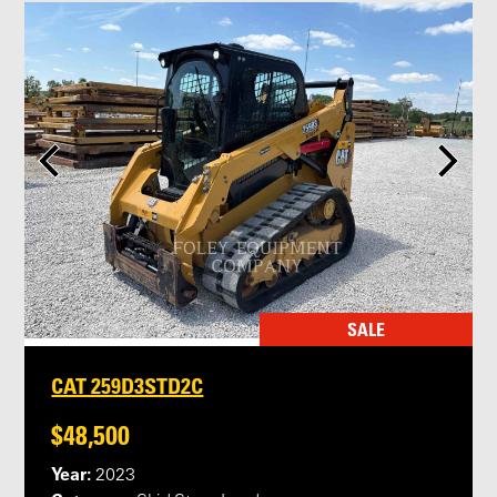
SALE
CAT 259D3STD2C
$48,500
Year:
2023