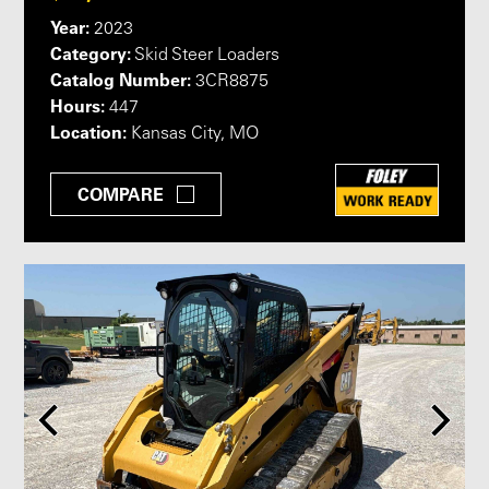
Year:
2023
Category:
Skid Steer Loaders
Catalog Number:
3CR8875
Hours:
447
Location:
Kansas City, MO
COMPARE