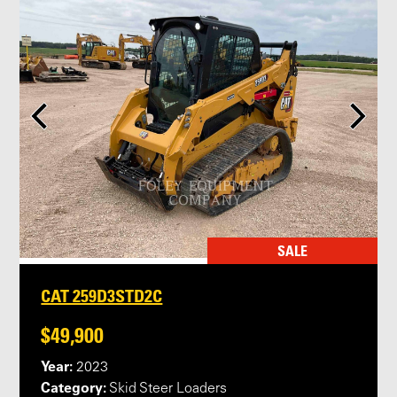
SALE
CAT 259D3STD2C
$49,900
Year:
2023
Category:
Skid Steer Loaders