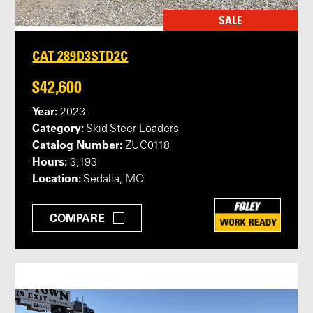
SALE
CAT 289D3STD2C
$42,600
Year:
2023
Category:
Skid Steer Loaders
Catalog Number:
ZUC0118
Hours:
3,193
Location:
Sedalia, MO
COMPARE