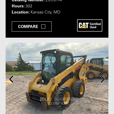
ZUC0114
Hours:
302
Location:
Kansas City, MO
COMPARE