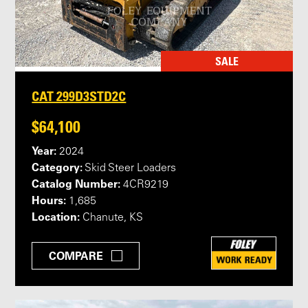
SALE
CAT 299D3STD2C
$64,100
Year:
2024
Category:
Skid Steer Loaders
Catalog Number:
4CR9219
Hours:
1,685
Location:
Chanute, KS
COMPARE