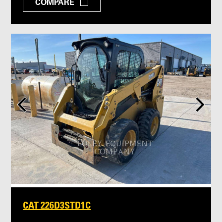
COMPARE
CAT 226D3STD1C