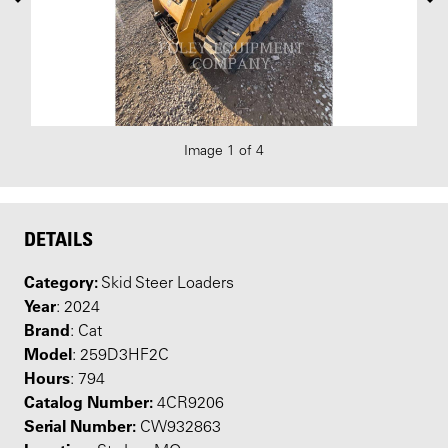
Image 1 of 4
DETAILS
Category:
Skid Steer Loaders
Year
: 2024
Brand
: Cat
Model
: 259D3HF2C
Hours
: 794
Catalog Number:
4CR9206
Serial Number:
CW932863