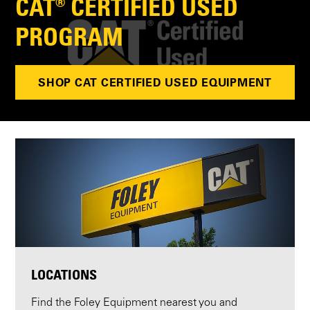
CAT® CERTIFIED USED
PROGRAM
SHOP CAT CERTIFIED USED EQUIPMENT
LOCATIONS
Find the Foley Equipment nearest you and