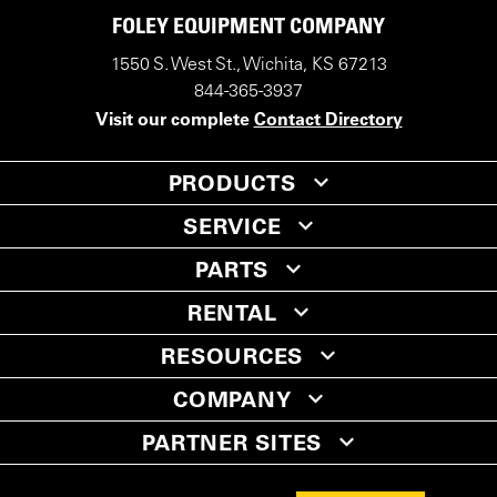
FOLEY EQUIPMENT COMPANY
1550 S. West St., Wichita, KS 67213
844-365-3937
Visit our complete
Contact Directory
PRODUCTS
SERVICE
PARTS
RENTAL
RESOURCES
COMPANY
PARTNER SITES