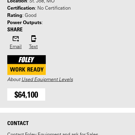
Location
: St. Joe, MO
Certification
: No Certification
Rating
: Good
Power Outputs
:
SHARE
Email
Text
About
Used Equipment Levels
$64,100
CONTACT
Contact Foley Equipment and ask for Sales