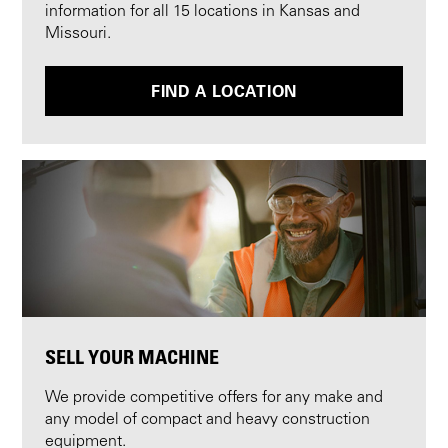
information for all 15 locations in Kansas and
Missouri.
FIND A LOCATION
SELL YOUR MACHINE
We provide competitive offers for any make and
any model of compact and heavy construction
equipment.