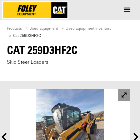
Products
Used Equipment
Used Equipment Inventory
Cat 259D3HF2C
CAT 259D3HF2C
Skid Steer Loaders