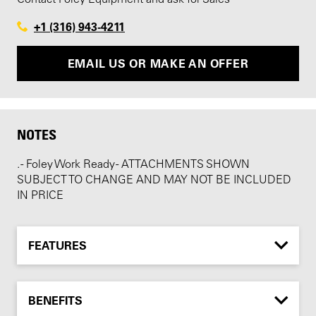
+1 (316) 943-4211
EMAIL US OR MAKE AN OFFER
NOTES
. - Foley Work Ready - ATTACHMENTS SHOWN
SUBJECT TO CHANGE AND MAY NOT BE INCLUDED
IN PRICE
FEATURES
BENEFITS