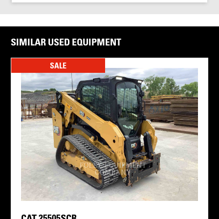
SIMILAR USED EQUIPMENT
SALE
CAT 25505SCR