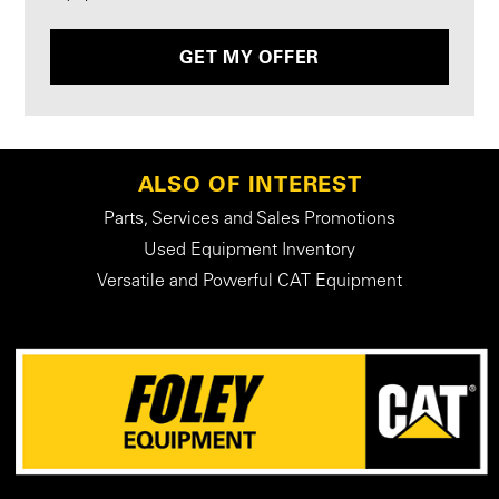
GET MY OFFER
ALSO OF INTEREST
Parts, Services and Sales Promotions
Used Equipment Inventory
Versatile and Powerful CAT Equipment