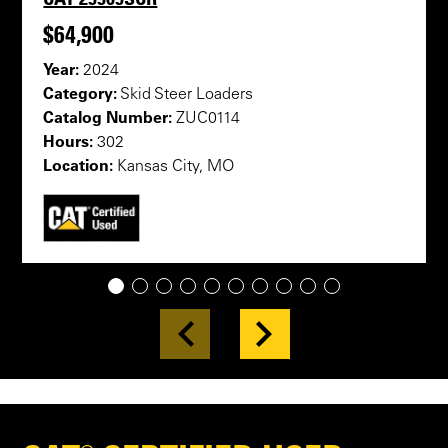
$64,900
Year:
2024
Category:
Skid Steer Loaders
Catalog Number:
ZUC0114
Hours:
302
Location:
Kansas City, MO
1
2
3
4
5
6
7
8
9
10