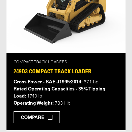
COMPACT TRACK LOADERS
249D3 COMPACT TRACK LOADER
Gross Power - SAE J1995:2014:
67.1 hp
Rated Operating Capacities - 35% Tipping
Load:
1740 lb
Operating Weight:
7831 lb
COMPARE