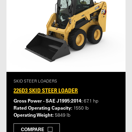
SKID STEER LOADERS
226D3 SKID STEER LOADER
Gross Power - SAE J1995:2014:
67.1 hp
Rated Operating Capacity:
1550 lb
Operating Weight:
5849 lb
COMPARE