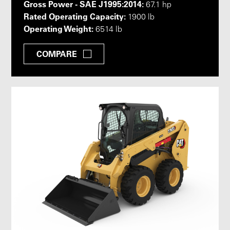
Gross Power - SAE J1995:2014:
67.1 hp
Rated Operating Capacity:
1900 lb
Operating Weight:
6514 lb
COMPARE