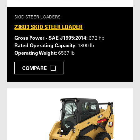
SKID STEER LOADERS
236D3 SKID STEER LOADER
Gross Power - SAE J1995:2014:
67.2 hp
Rated Operating Capacity:
1800 lb
Operating Weight:
6567 lb
COMPARE