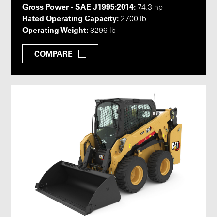
Gross Power - SAE J1995:2014:
74.3 hp
Rated Operating Capacity:
2700 lb
Operating Weight:
8296 lb
COMPARE