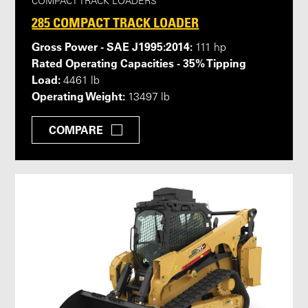
COMPACT TRACK LOADERS
285 COMPACT TRACK LOADER
Gross Power - SAE J1995:2014:
111 hp
Rated Operating Capacities - 35% Tipping
Load:
4461 lb
Operating Weight:
13497 lb
COMPARE