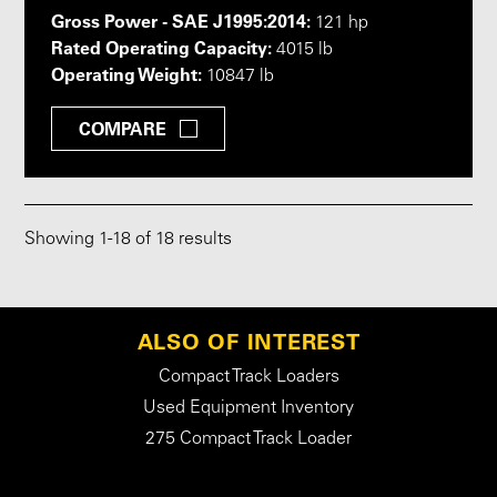
Gross Power - SAE J1995:2014:
121 hp
Rated Operating Capacity:
4015 lb
Operating Weight:
10847 lb
COMPARE
Showing
1
-
18
of 18 results
ALSO OF INTEREST
Compact Track Loaders
Used Equipment Inventory
275 Compact Track Loader