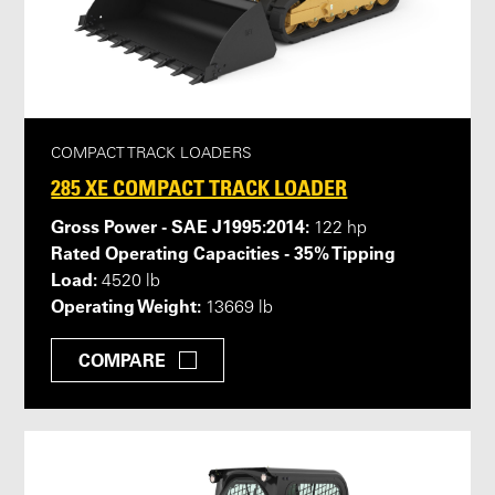
COMPACT TRACK LOADERS
285 XE COMPACT TRACK LOADER
Gross Power - SAE J1995:2014:
122 hp
Rated Operating Capacities - 35% Tipping
Load:
4520 lb
Operating Weight:
13669 lb
COMPARE