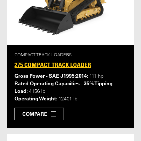
COMPACT TRACK LOADERS
275 COMPACT TRACK LOADER
Gross Power - SAE J1995:2014:
111 hp
Rated Operating Capacities - 35% Tipping
Load:
4156 lb
Operating Weight:
12401 lb
COMPARE