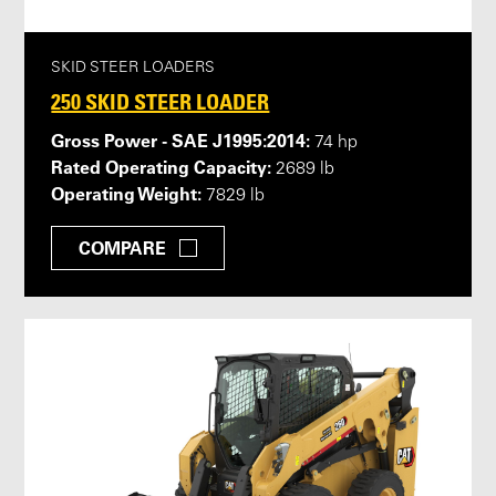
SKID STEER LOADERS
250 SKID STEER LOADER
Gross Power - SAE J1995:2014:
74 hp
Rated Operating Capacity:
2689 lb
Operating Weight:
7829 lb
COMPARE