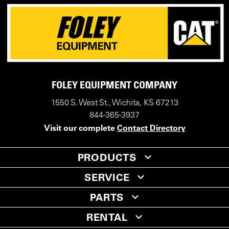
FOLEY EQUIPMENT COMPANY
1550 S. West St., Wichita, KS 67213
844-365-3937
Visit our complete
Contact Directory
PRODUCTS
SERVICE
PARTS
RENTAL