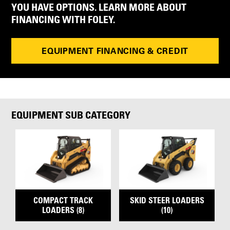
YOU HAVE OPTIONS. LEARN MORE ABOUT
FINANCING WITH FOLEY.
EQUIPMENT FINANCING & CREDIT
EQUIPMENT SUB CATEGORY
COMPACT TRACK
SKID STEER LOADERS
LOADERS (8)
(10)