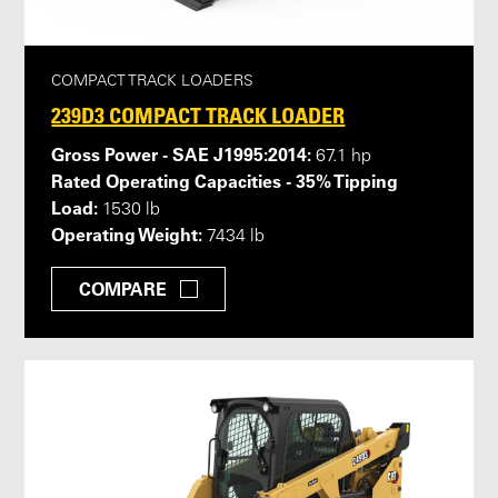
COMPACT TRACK LOADERS
239D3 COMPACT TRACK LOADER
Gross Power - SAE J1995:2014:
67.1 hp
Rated Operating Capacities - 35% Tipping
Load:
1530 lb
Operating Weight:
7434 lb
COMPARE