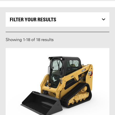
FILTER YOUR RESULTS
Showing
1
-
18
of 18 results