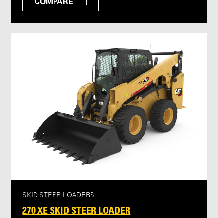
COMPARE
SKID STEER LOADERS
270 XE SKID STEER LOADER