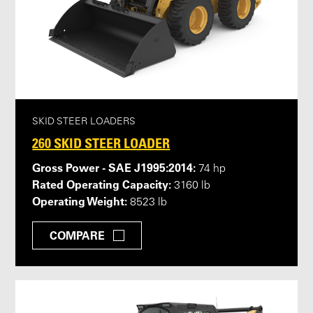
SKID STEER LOADERS
260 SKID STEER LOADER
Gross Power - SAE J1995:2014:
74 hp
Rated Operating Capacity:
3160 lb
Operating Weight:
8523 lb
COMPARE