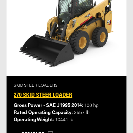
SKID STEER LOADERS
270 SKID STEER LOADER
Gross Power - SAE J1995:2014:
100 hp
Rated Operating Capacity:
3557 lb
Operating Weight:
10441 lb