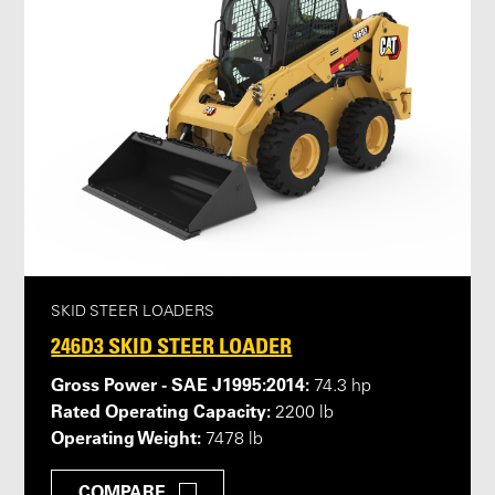
SKID STEER LOADERS
246D3 SKID STEER LOADER
Gross Power - SAE J1995:2014:
74.3 hp
Rated Operating Capacity:
2200 lb
Operating Weight:
7478 lb
COMPARE