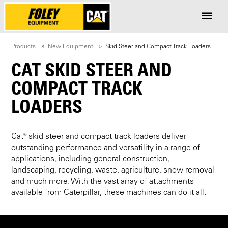
Products
New Equipment
Skid Steer and Compact Track Loaders
CAT SKID STEER AND
COMPACT TRACK
LOADERS
Cat® skid steer and compact track loaders deliver
outstanding performance and versatility in a range of
applications, including general construction,
landscaping, recycling, waste, agriculture, snow removal
and much more. With the vast array of attachments
available from Caterpillar, these machines can do it all.