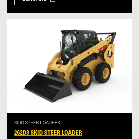
SKID STEER LOADERS
262D3 SKID STEER LOADER