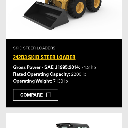
SKID STEER LOADERS
242D3 SKID STEER LOADER
Gross Power - SAE J1995:2014:
74.3 hp
Rated Operating Capacity:
2200 lb
Operating Weight:
7138 lb
COMPARE