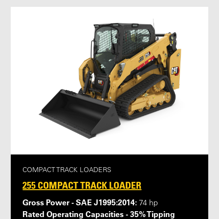
COMPACT TRACK LOADERS
255 COMPACT TRACK LOADER
Gross Power - SAE J1995:2014:
74 hp
Rated Operating Capacities - 35% Tipping