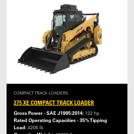
COMPACT TRACK LOADERS
275 XE COMPACT TRACK LOADER
Gross Power - SAE J1995:2014:
122 hp
Rated Operating Capacities - 35% Tipping
Load:
4205 lb