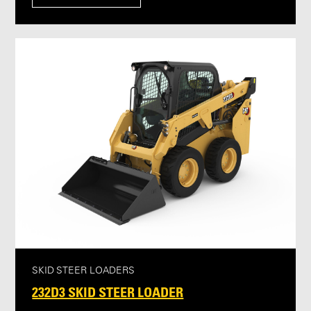
SKID STEER LOADERS
232D3 SKID STEER LOADER