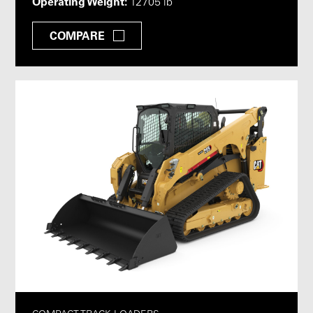
Operating Weight:
12705 lb
COMPARE