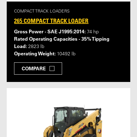
COMPACT TRACK LOADERS
265 COMPACT TRACK LOADER
Gross Power - SAE J1995:2014:
74 hp
Rated Operating Capacities - 35% Tipping
Load:
2823 lb
Operating Weight:
10492 lb
COMPARE