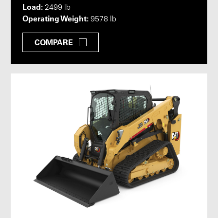
Load:
2499 lb
Operating Weight:
9578 lb
COMPARE