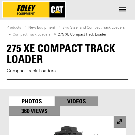
Products
New Equipment
Skid Steer and Compact Track Loaders
Compact Track Loaders
275 XE Compact Track Loader
275 XE COMPACT TRACK
LOADER
Compact Track Loaders
PHOTOS
VIDEOS
360 VIEWS