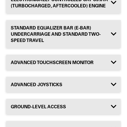
(TURBOCHARGED, AFTERCOOLED) ENGINE
STANDARD EQUALIZER BAR (E-BAR)
UNDERCARRIAGE AND STANDARD TWO-
SPEED TRAVEL
ADVANCED TOUCHSCREEN MONITOR
ADVANCED JOYSTICKS
GROUND-LEVEL ACCESS