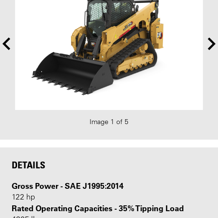
Image 1 of 5
DETAILS
Gross Power - SAE J1995:2014
122 hp
Rated Operating Capacities - 35% Tipping Load