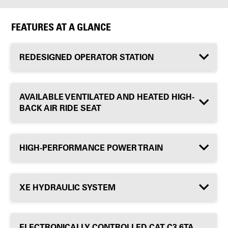
FEATURES AT A GLANCE
REDESIGNED OPERATOR STATION
AVAILABLE VENTILATED AND HEATED HIGH-
BACK AIR RIDE SEAT
HIGH-PERFORMANCE POWER TRAIN
XE HYDRAULIC SYSTEM
ELECTRONICALLY CONTROLLED CAT C3.6TA