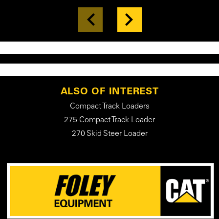
ALSO OF INTEREST
Compact Track Loaders
275 Compact Track Loader
270 Skid Steer Loader