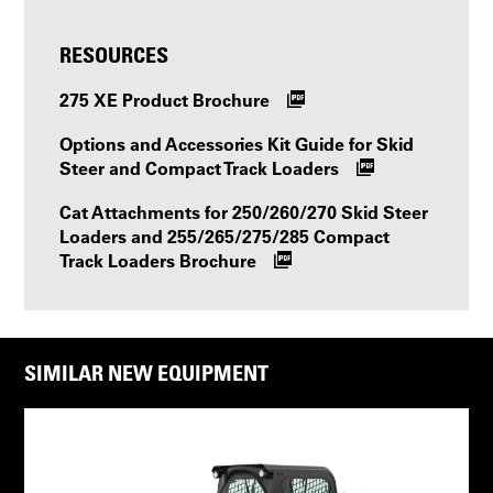
RESOURCES
275 XE Product Brochure
Options and Accessories Kit Guide for Skid
Steer and Compact Track Loaders
Cat Attachments for 250/260/270 Skid Steer
Loaders and 255/265/275/285 Compact
Track Loaders Brochure
SIMILAR NEW EQUIPMENT