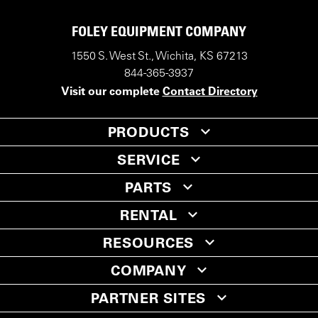
FOLEY EQUIPMENT COMPANY
1550 S. West St., Wichita, KS 67213
844-365-3937
Visit our complete
Contact Directory
PRODUCTS
SERVICE
PARTS
RENTAL
RESOURCES
COMPANY
PARTNER SITES