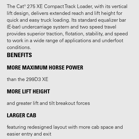
The Cat® 275 XE Compact Track Loader, with its vertical
lift design, delivers extended reach and lift height for
quick and easy truck loading. Its standard equalizer bar
(E-bar) undercarriage system and two speed travel
provides superior traction, flotation, stability, and speed
to work in a wide range of applications and underfoot
conditions.
BENEFITS
MORE MAXIMUM HORSE POWER
than the 299D3 XE
MORE LIFT HEIGHT
and greater lift and tilt breakout forces
LARGER CAB
featuring redesigned layout with more cab space and
easier entry and exit