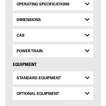
OPERATING SPECIFICATIONS
DIMENSIONS
CAB
POWER TRAIN
EQUIPMENT
STANDARD EQUIPMENT
OPTIONAL EQUIPMENT