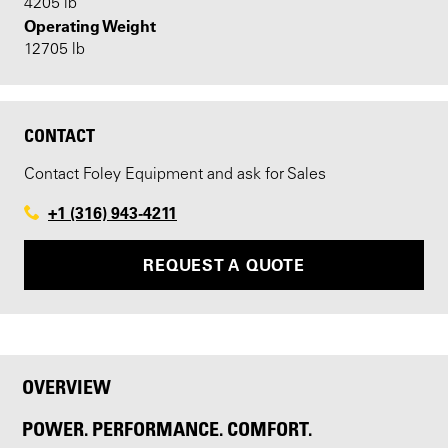
4205 lb
Operating Weight
12705 lb
CONTACT
Contact Foley Equipment and ask for Sales
+1 (316) 943-4211
REQUEST A QUOTE
OVERVIEW
POWER. PERFORMANCE. COMFORT.