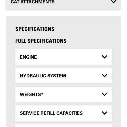
CAT ATTACHMENTS
SPECIFICATIONS
FULL SPECIFICATIONS
ENGINE
HYDRAULIC SYSTEM
WEIGHTS*
SERVICE REFILL CAPACITIES