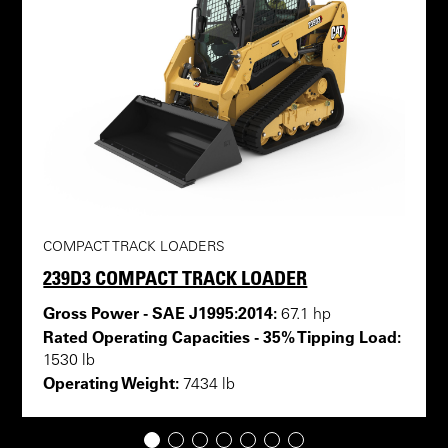
COMPACT TRACK LOADERS
239D3 COMPACT TRACK LOADER
Gross Power - SAE J1995:2014:
67.1 hp
Rated Operating Capacities - 35% Tipping Load:
1530 lb
Operating Weight:
7434 lb
1
2
3
4
5
6
7