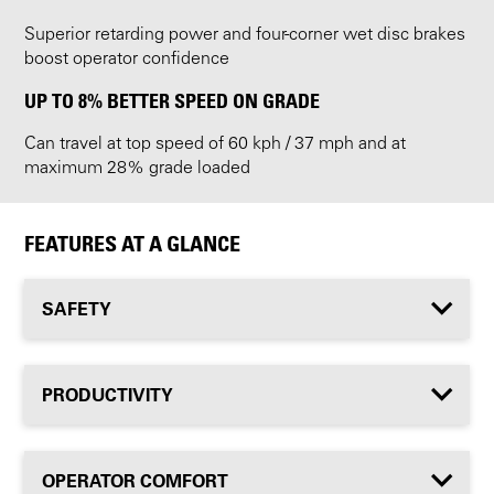
Superior retarding power and four-corner wet disc brakes
boost operator confidence
UP TO 8% BETTER SPEED ON GRADE
Can travel at top speed of 60 kph / 37 mph and at
maximum 28% grade loaded
FEATURES AT A GLANCE
SAFETY
PRODUCTIVITY
OPERATOR COMFORT