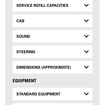
SERVICE REFILL CAPACITIES
CAB
SOUND
STEERING
DIMENSIONS (APPROXIMATE)
EQUIPMENT
STANDARD EQUIPMENT