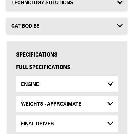
TECHNOLOGY SOLUTIONS
CAT BODIES
SPECIFICATIONS
FULL SPECIFICATIONS
ENGINE
WEIGHTS - APPROXIMATE
FINAL DRIVES