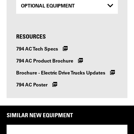
OPTIONAL EQUIPMENT
RESOURCES
794 AC Tech Specs
794 AC Product Brochure
Brochure - Electric Drive Trucks Updates
794 AC Poster
SIMILAR NEW EQUIPMENT