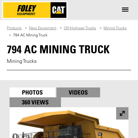
Products
New Equipment
Off-Highway Trucks
Mining Trucks
794 AC Mining Truck
794 AC MINING TRUCK
Mining Trucks
PHOTOS
VIDEOS
360 VIEWS