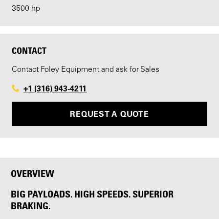
3500 hp
CONTACT
Contact Foley Equipment and ask for Sales
+1 (316) 943-4211
REQUEST A QUOTE
OVERVIEW
BIG PAYLOADS. HIGH SPEEDS. SUPERIOR
BRAKING.