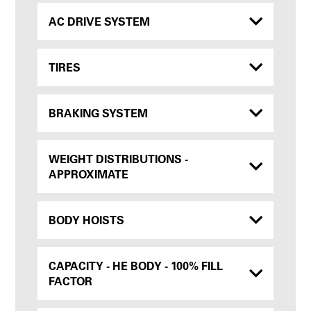
AC DRIVE SYSTEM
TIRES
BRAKING SYSTEM
WEIGHT DISTRIBUTIONS -
APPROXIMATE
BODY HOISTS
CAPACITY - HE BODY - 100% FILL
FACTOR