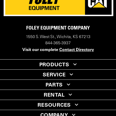
FOLEY EQUIPMENT COMPANY
1550 S. West St., Wichita, KS 67213
844-365-3937
Visit our complete
Contact Directory
PRODUCTS
SERVICE
PARTS
RENTAL
RESOURCES
COMPANY