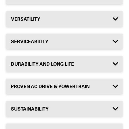
VERSATILITY
SERVICEABILITY
DURABILITY AND LONG LIFE
PROVEN AC DRIVE & POWERTRAIN
SUSTAINABILITY