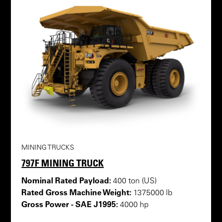
MINING TRUCKS
797F MINING TRUCK
Nominal Rated Payload:
400 ton (US)
Rated Gross Machine Weight:
1375000 lb
Gross Power - SAE J1995:
4000 hp