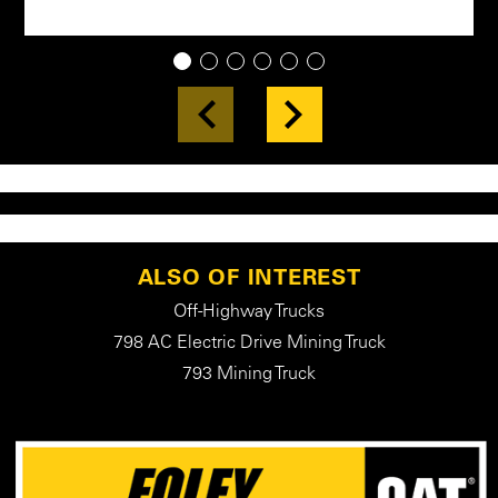
1
2
3
4
5
6
ALSO OF INTEREST
Off-Highway Trucks
798 AC Electric Drive Mining Truck
793 Mining Truck