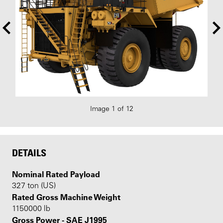
Image 1 of 12
DETAILS
Nominal Rated Payload
327 ton (US)
Rated Gross Machine Weight
1150000 lb
Gross Power - SAE J1995