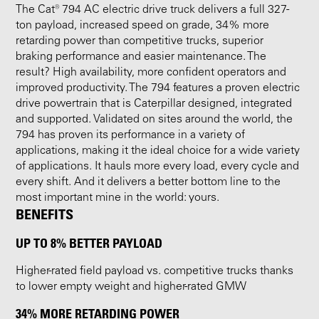
The Cat® 794 AC electric drive truck delivers a full 327-
ton payload, increased speed on grade, 34% more
retarding power than competitive trucks, superior
braking performance and easier maintenance. The
result? High availability, more confident operators and
improved productivity. The 794 features a proven electric
drive powertrain that is Caterpillar designed, integrated
and supported. Validated on sites around the world, the
794 has proven its performance in a variety of
applications, making it the ideal choice for a wide variety
of applications. It hauls more every load, every cycle and
every shift. And it delivers a better bottom line to the
most important mine in the world: yours.
BENEFITS
UP TO 8% BETTER PAYLOAD
Higher-rated field payload vs. competitive trucks thanks
to lower empty weight and higher-rated GMW
34% MORE RETARDING POWER