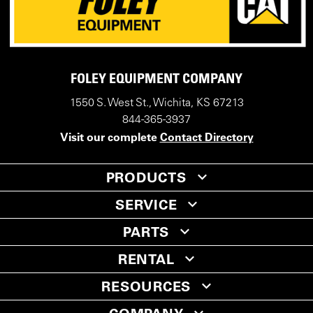
FOLEY EQUIPMENT COMPANY
1550 S. West St., Wichita, KS 67213
844-365-3937
Visit our complete
Contact Directory
PRODUCTS
SERVICE
PARTS
RENTAL
RESOURCES