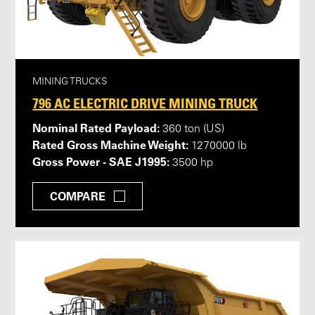
MINING TRUCKS
796 AC ELECTRIC DRIVE MINING TRUCK
Nominal Rated Payload:
360 ton (US)
Rated Gross Machine Weight:
1270000 lb
Gross Power - SAE J1995:
3500 hp
COMPARE