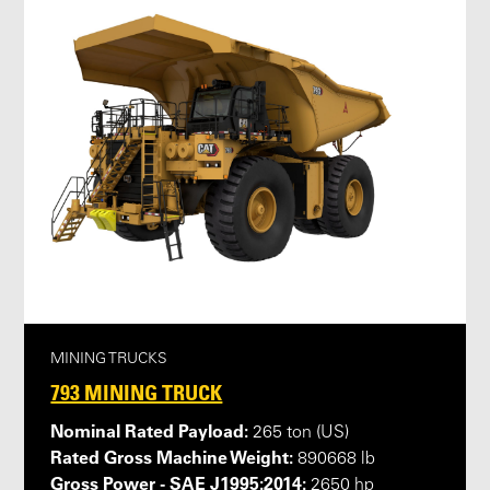
MINING TRUCKS
793 MINING TRUCK
Nominal Rated Payload:
265 ton (US)
Rated Gross Machine Weight:
890668 lb
Gross Power - SAE J1995:2014:
2650 hp