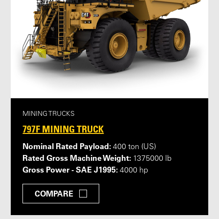
MINING TRUCKS
797F MINING TRUCK
Nominal Rated Payload:
400 ton (US)
Rated Gross Machine Weight:
1375000 lb
Gross Power - SAE J1995:
4000 hp
COMPARE