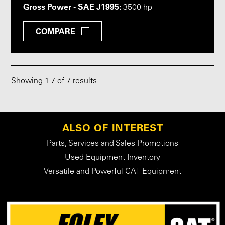
Gross Power - SAE J1995:
3500 hp
COMPARE
Showing
1
-
7
of 7 results
ALSO OF INTEREST
Parts, Services and Sales Promotions
Used Equipment Inventory
Versatile and Powerful CAT Equipment