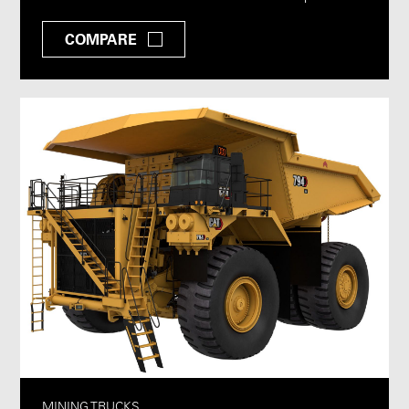
COMPARE
MINING TRUCKS