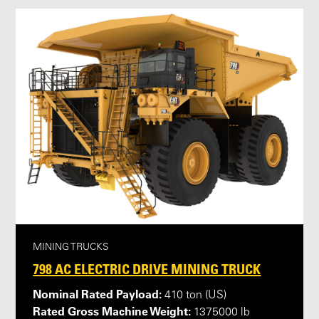
MINING TRUCKS
798 AC ELECTRIC DRIVE MINING TRUCK
Nominal Rated Payload:
410 ton (US)
Rated Gross Machine Weight:
1375000 lb