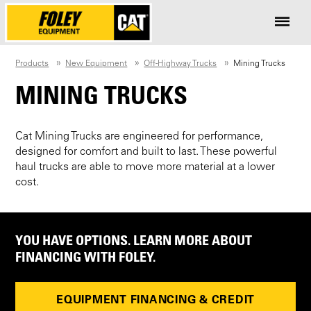
Products
New Equipment
Off-Highway Trucks
Mining Trucks
MINING TRUCKS
Cat Mining Trucks are engineered for performance,
designed for comfort and built to last. These powerful
haul trucks are able to move more material at a lower
cost.
YOU HAVE OPTIONS. LEARN MORE ABOUT
FINANCING WITH FOLEY.
EQUIPMENT FINANCING & CREDIT