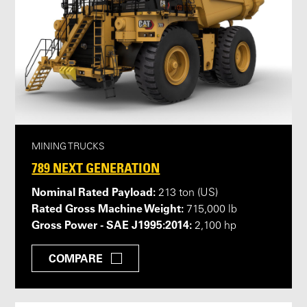
MINING TRUCKS
789 NEXT GENERATION
Nominal Rated Payload:
213 ton (US)
Rated Gross Machine Weight:
715,000 lb
Gross Power - SAE J1995:2014:
2,100 hp
COMPARE