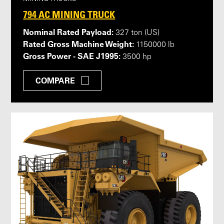
794 AC MINING TRUCK
Nominal Rated Payload:
327 ton (US)
Rated Gross Machine Weight:
1150000 lb
Gross Power - SAE J1995:
3500 hp
COMPARE