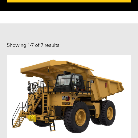
Showing
1
-
7
of 7 results