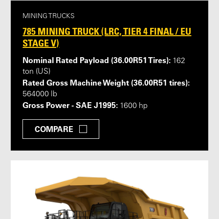
MINING TRUCKS
785 MINING TRUCK (LRC, TIER 4 FINAL / EU
STAGE V)
Nominal Rated Payload (36.00R51 Tires):
162
ton (US)
Rated Gross Machine Weight (36.00R51 tires):
564000 lb
Gross Power - SAE J1995:
1600 hp
COMPARE