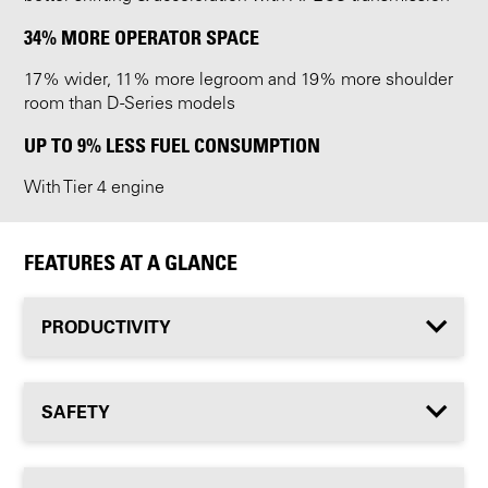
34% MORE OPERATOR SPACE
17% wider, 11% more legroom and 19% more shoulder
room than D-Series models
UP TO 9% LESS FUEL CONSUMPTION
With Tier 4 engine
FEATURES AT A GLANCE
PRODUCTIVITY
SAFETY