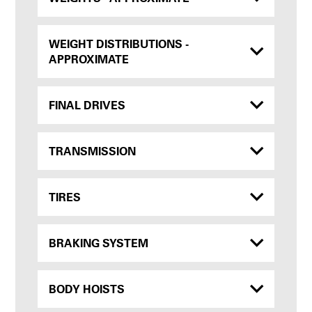
WEIGHT DISTRIBUTIONS -
APPROXIMATE
FINAL DRIVES
TRANSMISSION
TIRES
BRAKING SYSTEM
BODY HOISTS