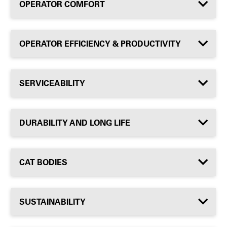
OPERATOR COMFORT
OPERATOR EFFICIENCY & PRODUCTIVITY
SERVICEABILITY
DURABILITY AND LONG LIFE
CAT BODIES
SUSTAINABILITY