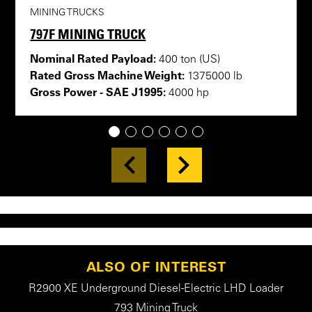
MINING TRUCKS
797F MINING TRUCK
Nominal Rated Payload:
400 ton (US)
Rated Gross Machine Weight:
1375000 lb
Gross Power - SAE J1995:
4000 hp
1
2
3
4
5
6
ALSO OF INTEREST
R2900 XE Underground Diesel-Electric LHD Loader
793 Mining Truck