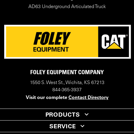
AD63 Underground Articulated Truck
FOLEY EQUIPMENT COMPANY
1550 S. West St., Wichita, KS 67213
844-365-3937
Visit our complete
Contact Directory
PRODUCTS
SERVICE