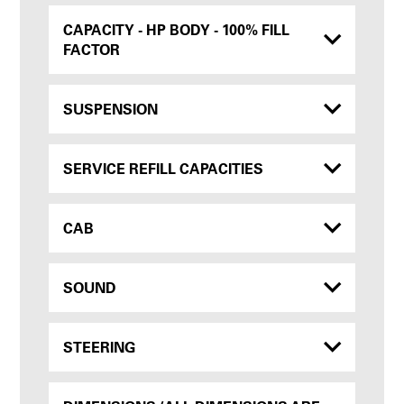
CAPACITY - HP BODY - 100% FILL
FACTOR
SUSPENSION
SERVICE REFILL CAPACITIES
CAB
SOUND
STEERING