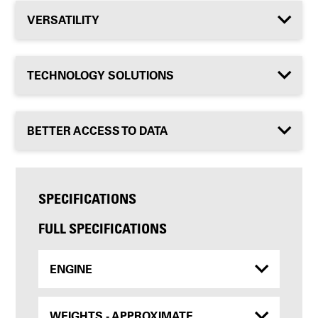
VERSATILITY
TECHNOLOGY SOLUTIONS
BETTER ACCESS TO DATA
SPECIFICATIONS
FULL SPECIFICATIONS
ENGINE
WEIGHTS - APPROXIMATE