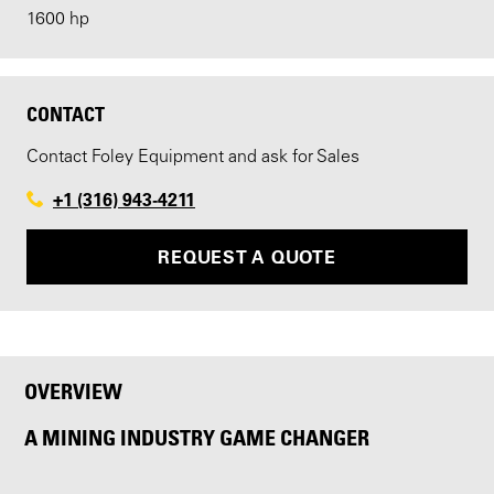
1600 hp
CONTACT
Contact Foley Equipment and ask for Sales
+1 (316) 943-4211
REQUEST A QUOTE
OVERVIEW
A MINING INDUSTRY GAME CHANGER