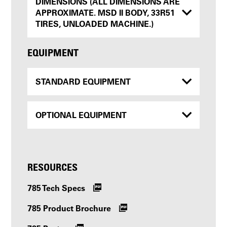
DIMENSIONS (ALL DIMENSIONS ARE
APPROXIMATE. MSD II BODY, 33R51
TIRES, UNLOADED MACHINE.)
EQUIPMENT
STANDARD EQUIPMENT
OPTIONAL EQUIPMENT
RESOURCES
785 Tech Specs
785 Product Brochure