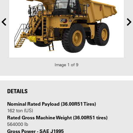
Image 1 of 9
DETAILS
Nominal Rated Payload (36.00R51 Tires)
162 ton (US)
Rated Gross Machine Weight (36.00R51 tires)
564000 lb
Gross Power - SAE J1995