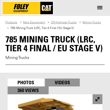
Products
New Equipment
Off-Highway Trucks
Mining Trucks
785 Mining Truck (LRC, Tier 4 Final / EU Stage V)
785 MINING TRUCK (LRC,
TIER 4 FINAL / EU STAGE V)
Mining Trucks
PHOTOS
VIDEOS
360 VIEWS