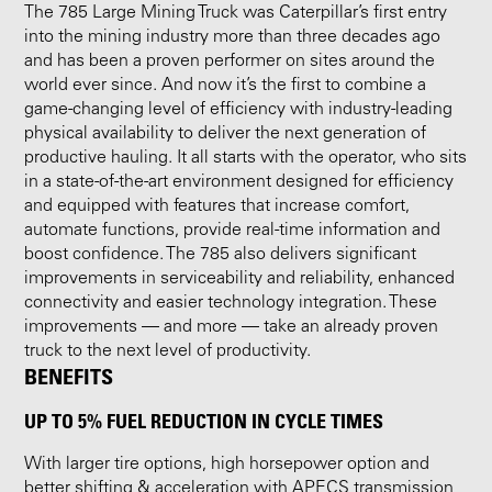
The 785 Large Mining Truck was Caterpillar’s first entry
into the mining industry more than three decades ago
and has been a proven performer on sites around the
world ever since. And now it’s the first to combine a
game-changing level of efficiency with industry-leading
physical availability to deliver the next generation of
productive hauling. It all starts with the operator, who sits
in a state-of-the-art environment designed for efficiency
and equipped with features that increase comfort,
automate functions, provide real-time information and
boost confidence. The 785 also delivers significant
improvements in serviceability and reliability, enhanced
connectivity and easier technology integration. These
improvements — and more — take an already proven
truck to the next level of productivity.
BENEFITS
UP TO 5% FUEL REDUCTION IN CYCLE TIMES
With larger tire options, high horsepower option and
better shifting & acceleration with APECS transmission