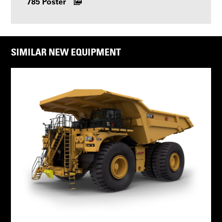
785 Poster
SIMILAR NEW EQUIPMENT