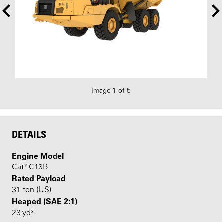
Image 1 of 5
DETAILS
Engine Model
Cat® C13B
Rated Payload
31 ton (US)
Heaped (SAE 2:1)
23 yd³