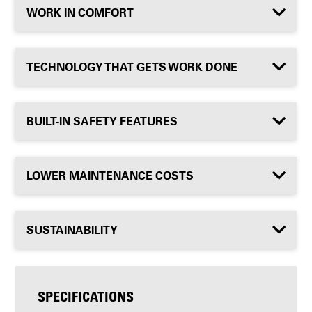
WORK IN COMFORT
TECHNOLOGY THAT GETS WORK DONE
BUILT-IN SAFETY FEATURES
LOWER MAINTENANCE COSTS
SUSTAINABILITY
SPECIFICATIONS