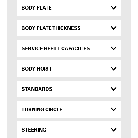
BODY PLATE
BODY PLATE THICKNESS
SERVICE REFILL CAPACITIES
BODY HOIST
STANDARDS
TURNING CIRCLE
STEERING