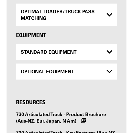
OPTIMAL LOADER/TRUCK PASS
MATCHING
EQUIPMENT
STANDARD EQUIPMENT
OPTIONAL EQUIPMENT
RESOURCES
730 Articulated Truck - Product Brochure
(Aus-NZ, Eur, Japan, N Am)
730 Articulated Truck - Key Features (Aus-NZ,