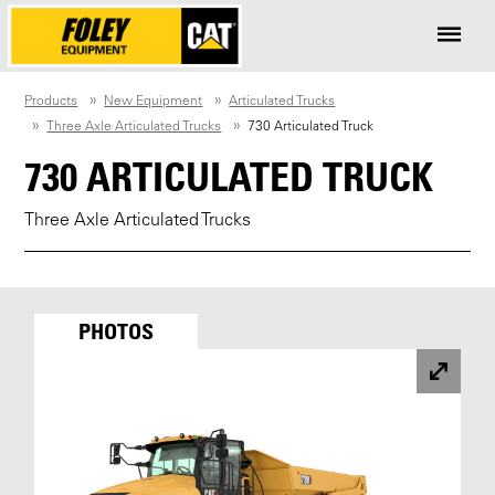
Products
New Equipment
Articulated Trucks
Three Axle Articulated Trucks
730 Articulated Truck
730 ARTICULATED TRUCK
Three Axle Articulated Trucks
PHOTOS