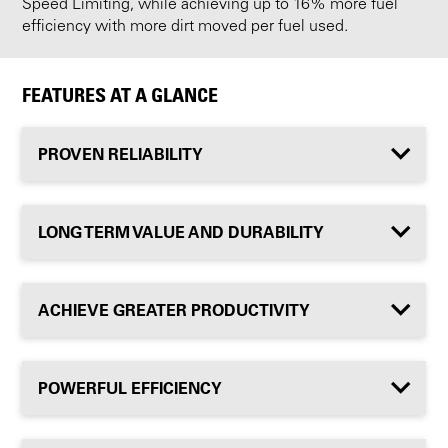
Speed Limiting, while achieving up to 16% more fuel
efficiency with more dirt moved per fuel used.
FEATURES AT A GLANCE
PROVEN RELIABILITY
LONG TERM VALUE AND DURABILITY
ACHIEVE GREATER PRODUCTIVITY
POWERFUL EFFICIENCY