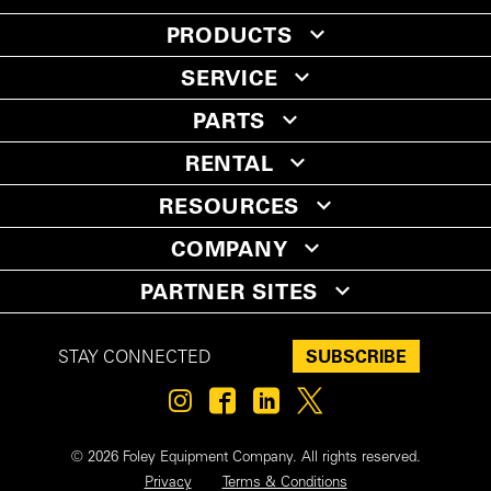
PRODUCTS
SERVICE
PARTS
RENTAL
RESOURCES
COMPANY
PARTNER SITES
SUBSCRIBE
STAY CONNECTED
© 2026 Foley Equipment Company. All rights reserved.
Privacy
Terms & Conditions