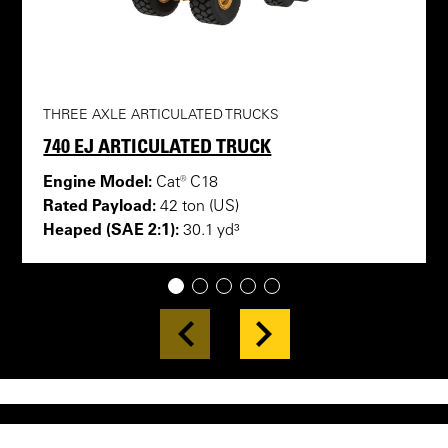
THREE AXLE ARTICULATED TRUCKS
740 EJ ARTICULATED TRUCK
Engine Model:
Cat® C18
Rated Payload:
42 ton (US)
Heaped (SAE 2:1):
30.1 yd³
1
2
3
4
5