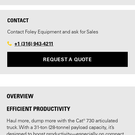
CONTACT
Contact Foley Equipment and ask for Sales
+1 (316) 943-4211
REQUEST A QUOTE
OVERVIEW
EFFICIENT PRODUCTIVITY
Haul more, dump more with the Cat® 730 articulated
truck. With a 31-ton (28-tonne) payload capacity, it’s
designed to boost productivity—especially on compact