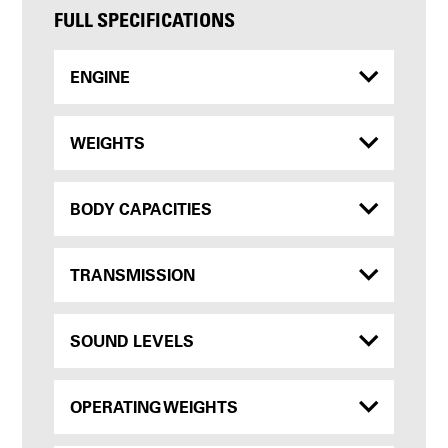
FULL SPECIFICATIONS
ENGINE
WEIGHTS
BODY CAPACITIES
TRANSMISSION
SOUND LEVELS
OPERATING WEIGHTS