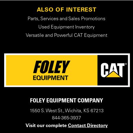
ALSO OF INTEREST
Parts, Services and Sales Promotions
Used Equipment Inventory
Versatile and Powerful CAT Equipment
FOLEY EQUIPMENT COMPANY
1550 S. West St., Wichita, KS 67213
844-365-3937
Visit our complete
Contact Directory