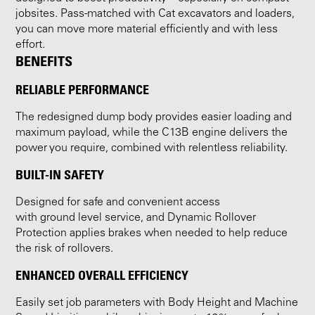
jobsites. Pass-matched with Cat excavators and loaders,
you can move more material efficiently and with less
effort.
BENEFITS
RELIABLE PERFORMANCE
The redesigned dump body provides easier loading and
maximum payload, while the C13B engine delivers the
power you require, combined with relentless reliability.
BUILT-IN SAFETY
Designed for safe and convenient access
with ground level service, and Dynamic Rollover
Protection applies brakes when needed to help reduce
the risk of rollovers.
ENHANCED OVERALL EFFICIENCY
Easily set job parameters with Body Height and Machine