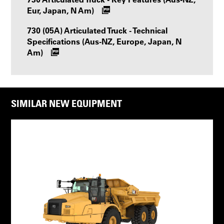
Eur, Japan, N Am)
730 (05A) Articulated Truck - Technical
Specifications (Aus-NZ, Europe, Japan, N
Am)
SIMILAR NEW EQUIPMENT