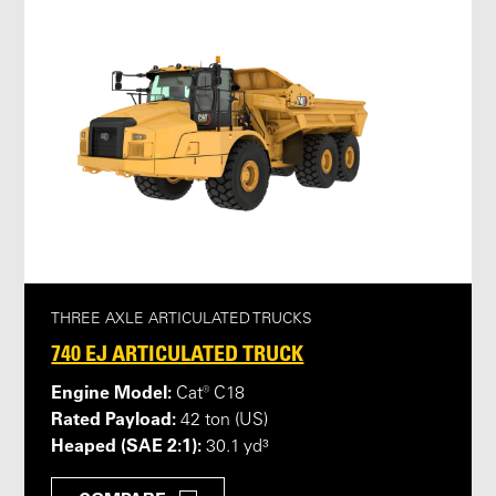
THREE AXLE ARTICULATED TRUCKS
740 EJ ARTICULATED TRUCK
Engine Model:
Cat® C18
Rated Payload:
42 ton (US)
Heaped (SAE 2:1):
30.1 yd³