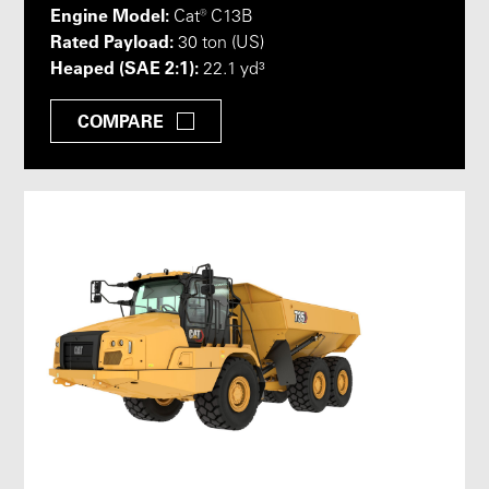
Engine Model:
Cat® C13B
Rated Payload:
30 ton (US)
Heaped (SAE 2:1):
22.1 yd³
COMPARE