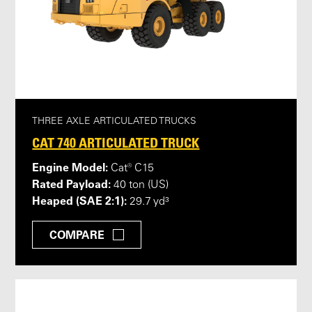
THREE AXLE ARTICULATED TRUCKS
CAT 740 ARTICULATED TRUCK
Engine Model:
Cat® C15
Rated Payload:
40 ton (US)
Heaped (SAE 2:1):
29.7 yd³
COMPARE