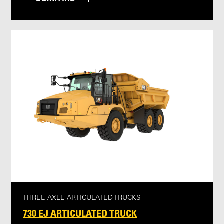
THREE AXLE ARTICULATED TRUCKS
730 EJ ARTICULATED TRUCK