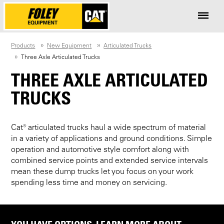
Products
New Equipment
Articulated Trucks
Three Axle Articulated Trucks
THREE AXLE ARTICULATED
TRUCKS
Cat® articulated trucks haul a wide spectrum of material
in a variety of applications and ground conditions. Simple
operation and automotive style comfort along with
combined service points and extended service intervals
mean these dump trucks let you focus on your work
spending less time and money on servicing.