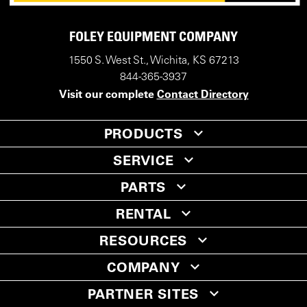
FOLEY EQUIPMENT COMPANY
1550 S. West St., Wichita, KS 67213
844-365-3937
Visit our complete
Contact Directory
PRODUCTS
SERVICE
PARTS
RENTAL
RESOURCES
COMPANY
PARTNER SITES