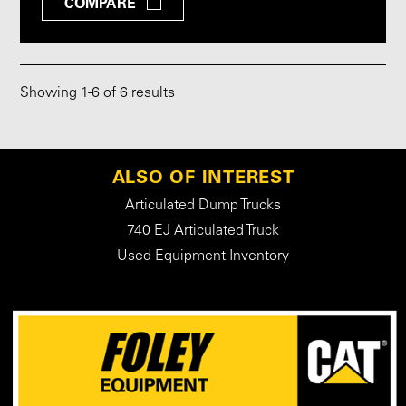
COMPARE
Showing
1
-
6
of 6 results
ALSO OF INTEREST
Articulated Dump Trucks
740 EJ Articulated Truck
Used Equipment Inventory