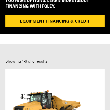
YOU HAVE OPTIONS. LEARN MORE ABOUT
FINANCING WITH FOLEY.
EQUIPMENT FINANCING & CREDIT
Showing
1
-
6
of 6 results