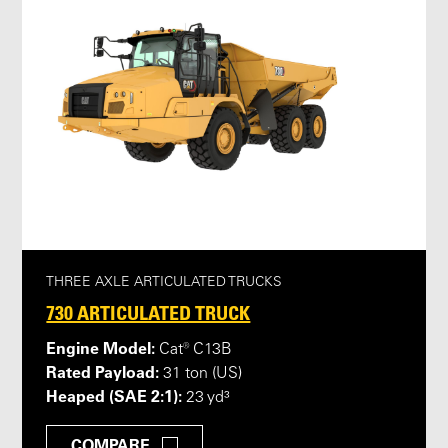
THREE AXLE ARTICULATED TRUCKS
730 ARTICULATED TRUCK
Engine Model:
Cat® C13B
Rated Payload:
31 ton (US)
Heaped (SAE 2:1):
23 yd³
COMPARE