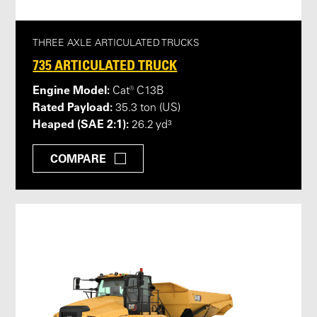
THREE AXLE ARTICULATED TRUCKS
735 ARTICULATED TRUCK
Engine Model:
Cat® C13B
Rated Payload:
35.3 ton (US)
Heaped (SAE 2:1):
26.2 yd³
COMPARE