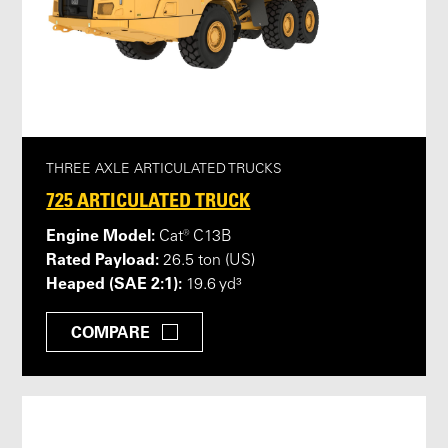
THREE AXLE ARTICULATED TRUCKS
725 ARTICULATED TRUCK
Engine Model:
Cat® C13B
Rated Payload:
26.5 ton (US)
Heaped (SAE 2:1):
19.6 yd³
COMPARE