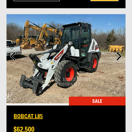
SALE
BOBCAT L85
$62,500