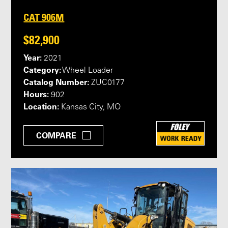
CAT 906M
$82,900
Year:
2021
Category:
Wheel Loader
Catalog Number:
ZUC0177
Hours:
902
Location:
Kansas City, MO
COMPARE