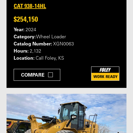
CAT 938-14HL
$254,150
Year:
2024
Category:
Wheel Loader
Catalog Number:
XGN0063
Hours:
2,132
Location:
Call Foley, KS
COMPARE