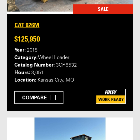
SALE
CAT 926M
$125,950
Year:
2018
Category:
Wheel Loader
Catalog Number:
3CR8532
Hours:
3,051
Location:
Kansas City, MO
COMPARE