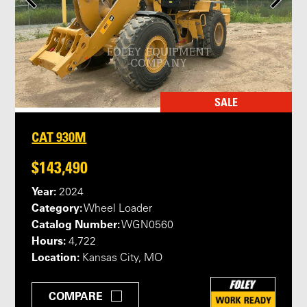
SALE
CAT 930M
$143,490
Year:
2024
Category:
Wheel Loader
Catalog Number:
WGN0560
Hours:
4,722
Location:
Kansas City, MO
COMPARE