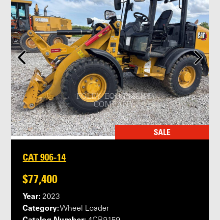
SALE
CAT 906-14
$77,400
Year:
2023
Category:
Wheel Loader
Catalog Number: