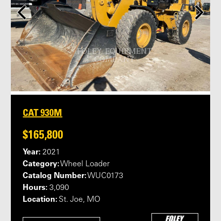
CAT 930M
$165,800
Year:
2021
Category:
Wheel Loader
Catalog Number:
WUC0173
Hours:
3,090
Location:
St. Joe, MO