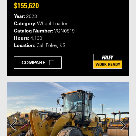
$155,620
Year:
2023
Category:
Wheel Loader
Catalog Number:
VGN0819
Hours:
4,100
Location:
Call Foley, KS
COMPARE