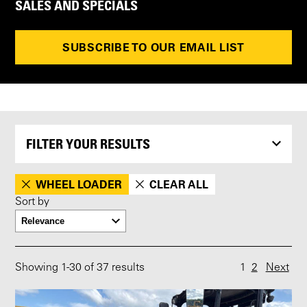
SALES AND SPECIALS
SUBSCRIBE TO OUR EMAIL LIST
FILTER YOUR RESULTS
WHEEL LOADER
CLEAR ALL
Sort by
Showing
1
-
30
of 37 results
1
2
Next