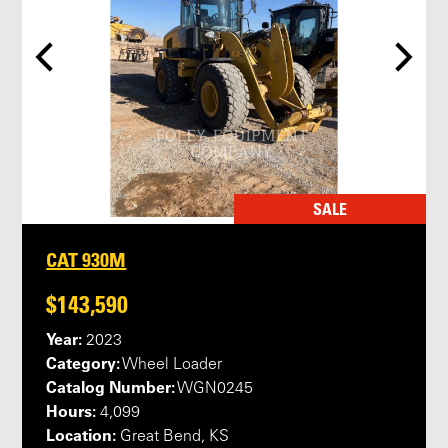
SALE
CAT 930M
$143,590
Year:
2023
Category:
Wheel Loader
Catalog Number:
WGN0245
Hours:
4,099
Location:
Great Bend, KS