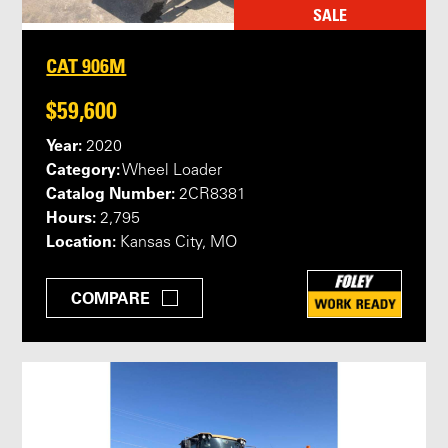
SALE
CAT 906M
$59,600
Year:
2020
Category:
Wheel Loader
Catalog Number:
2CR8381
Hours:
2,795
Location:
Kansas City, MO
COMPARE