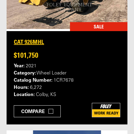
SALE
CAT 926MHL
$101,750
Year:
2021
Category:
Wheel Loader
Catalog Number:
1CR7678
Hours:
6,272
Location:
Colby, KS
COMPARE