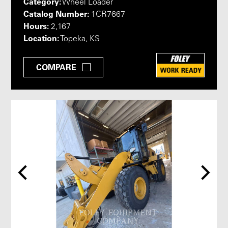
Category:
Wheel Loader
Catalog Number:
1CR7667
Hours:
2,167
Location:
Topeka, KS
COMPARE