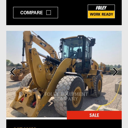
COMPARE
SALE