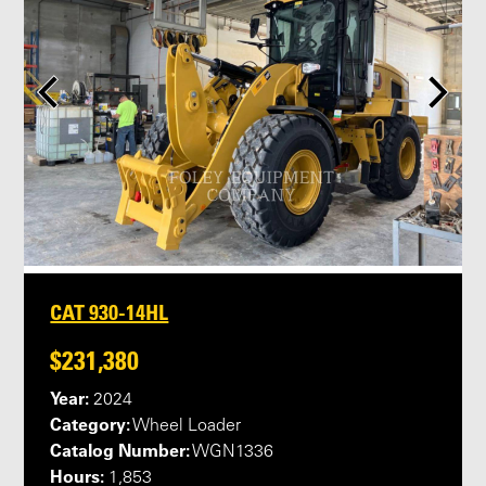
CAT 930-14HL
$231,380
Year:
2024
Category:
Wheel Loader
Catalog Number:
WGN1336
Hours:
1,853