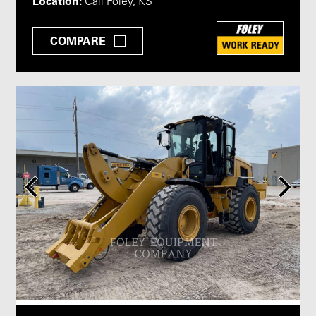
Location:
Call Foley, KS
COMPARE