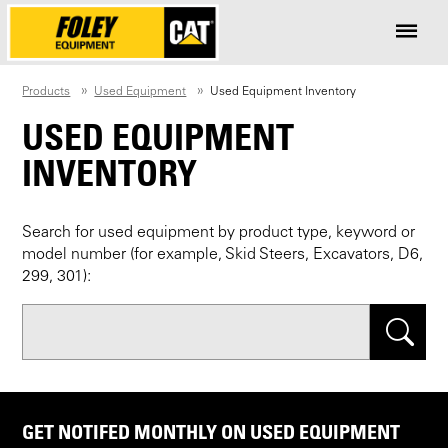
Products
Used Equipment
Used Equipment Inventory
USED EQUIPMENT
INVENTORY
Search for used equipment by product type, keyword or
model number (for example, Skid Steers, Excavators, D6,
299, 301):
Search
GET NOTIFED MONTHLY ON USED EQUIPMENT