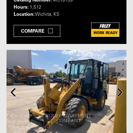
4CR9159
Hours:
1,512
Location:
Wichita, KS
COMPARE