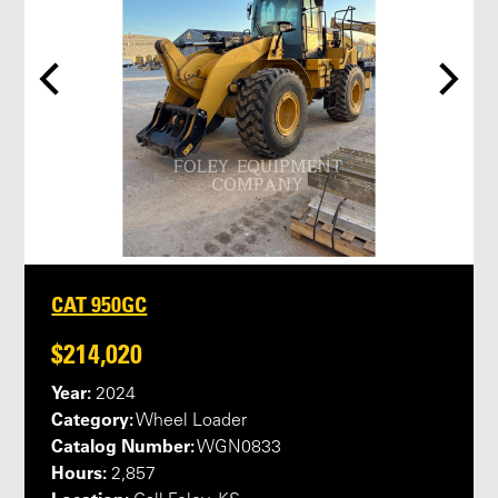
CAT 950GC
$214,020
Year:
2024
Category:
Wheel Loader
Catalog Number:
WGN0833
Hours:
2,857