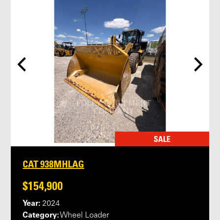
SALE
CAT 938MHLAG
$154,900
Year:
2024
Category:
Wheel Loader