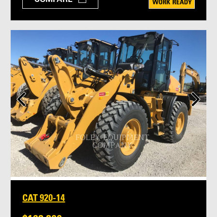
CAT 920-14