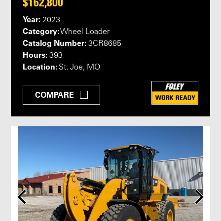
$162,800
Year:
2023
Category:
Wheel Loader
Catalog Number:
3CR8685
Hours:
393
Location:
St. Joe, MO
COMPARE