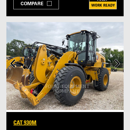
COMPARE
CAT 930M