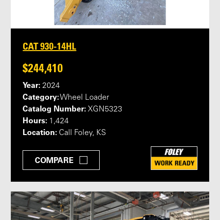
CAT 930-14HL
$244,410
Year:
2024
Category:
Wheel Loader
Catalog Number:
XGN5323
Hours:
1,424
Location:
Call Foley, KS
COMPARE