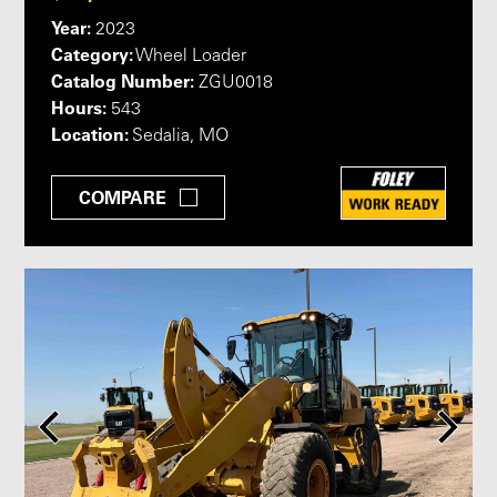
Year:
2023
Category:
Wheel Loader
Catalog Number:
ZGU0018
Hours:
543
Location:
Sedalia, MO
COMPARE