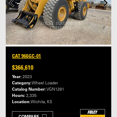
CAT 966GC-01
$366,610
Year:
2023
Category:
Wheel Loader
Catalog Number:
VGN1281
Hours:
2,335
Location:
Wichita, KS
COMPARE