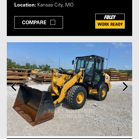
Location:
Kansas City, MO
COMPARE