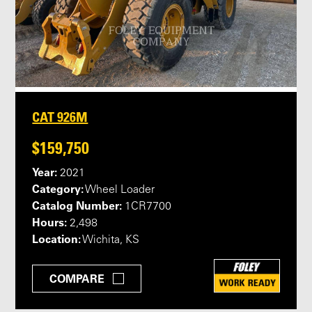
CAT 926M
$159,750
Year:
2021
Category:
Wheel Loader
Catalog Number:
1CR7700
Hours:
2,498
Location:
Wichita, KS
COMPARE