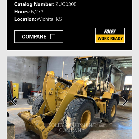
Catalog Number:
ZUC0305
Hours:
5,273
Location:
Wichita, KS
COMPARE