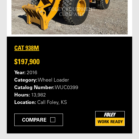
CAT 938M
$197,900
Year:
2016
Category:
Wheel Loader
Catalog Number:
WUC0399
Hours:
13,982
Location:
Call Foley, KS
COMPARE