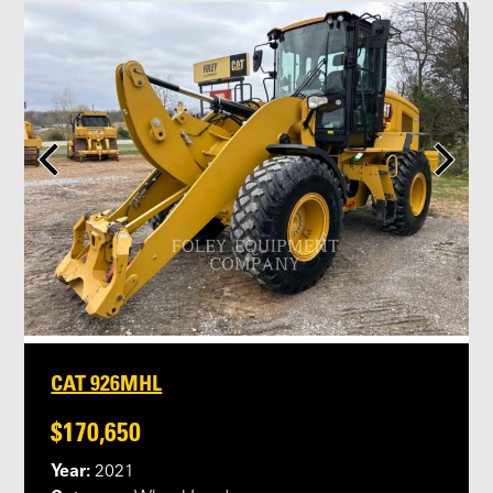
CAT 926MHL
$170,650
Year:
2021