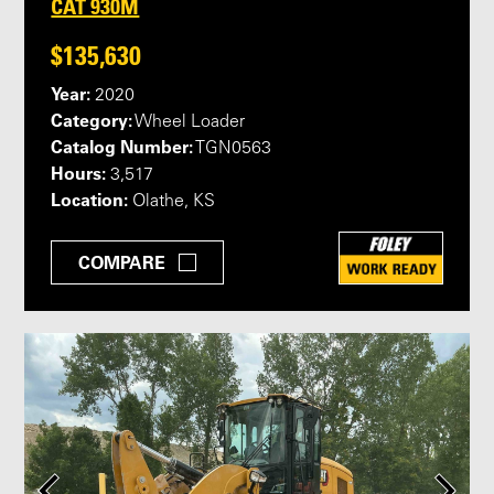
CAT 930M
$135,630
Year:
2020
Category:
Wheel Loader
Catalog Number:
TGN0563
Hours:
3,517
Location:
Olathe, KS
COMPARE