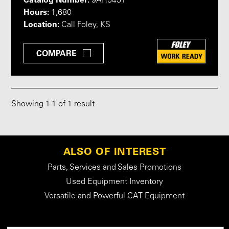
9AR5451
Hours:
1,680
Location:
Call Foley, KS
COMPARE
Showing
1
-
1
of 1 result
ALSO OF INTEREST
Parts, Services and Sales Promotions
Used Equipment Inventory
Versatile and Powerful CAT Equipment