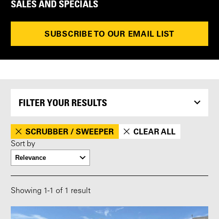
SALES AND SPECIALS
SUBSCRIBE TO OUR EMAIL LIST
FILTER YOUR RESULTS
SCRUBBER / SWEEPER
CLEAR ALL
Sort by
Showing
1
-
1
of 1 result