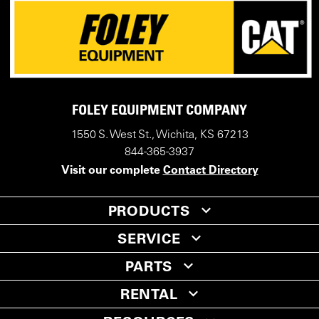
FOLEY EQUIPMENT COMPANY
1550 S. West St., Wichita, KS 67213
844-365-3937
Visit our complete
Contact Directory
PRODUCTS
SERVICE
PARTS
RENTAL