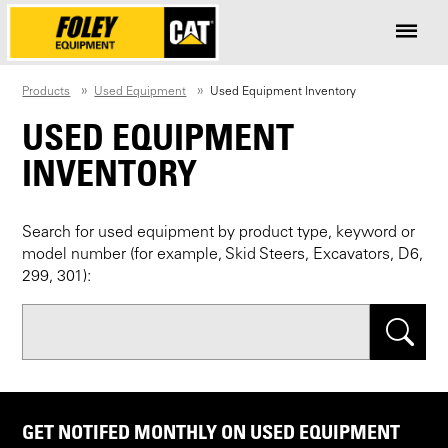
Products
Used Equipment
Used Equipment Inventory
USED EQUIPMENT
INVENTORY
Search for used equipment by product type, keyword or
model number (for example, Skid Steers, Excavators, D6,
299, 301):
Search
GET NOTIFED MONTHLY ON USED EQUIPMENT