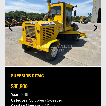
SUPERIOR DT74C
$35,900
Year:
2019
Category:
Scrubber / Sweeper
Catalog Number: