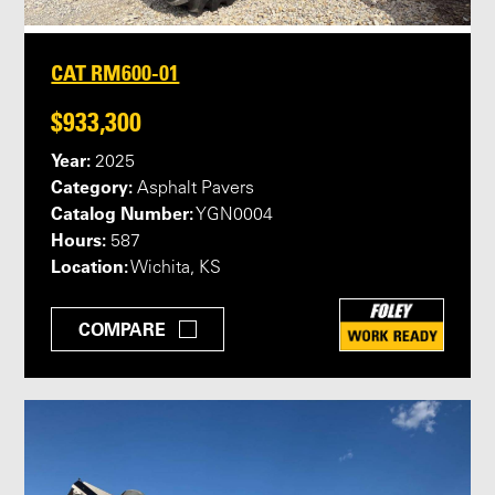
CAT RM600-01
$933,300
Year:
2025
Category:
Asphalt Pavers
Catalog Number:
YGN0004
Hours:
587
Location:
Wichita, KS
COMPARE