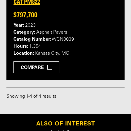
CAT PM822
$797,700
Year:
2023
Category:
Asphalt Pavers
Catalog Number:
WGN0839
Hours:
1,354
Location:
Kansas City, MO
COMPARE
Showing
1
-
4
of 4 results
ALSO OF INTEREST