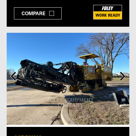
COMPARE