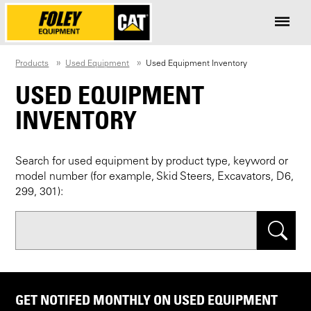
Products
Used Equipment
Used Equipment Inventory
USED EQUIPMENT
INVENTORY
Search for used equipment by product type, keyword or
model number (for example, Skid Steers, Excavators, D6,
299, 301):
Search
GET NOTIFED MONTHLY ON USED EQUIPMENT