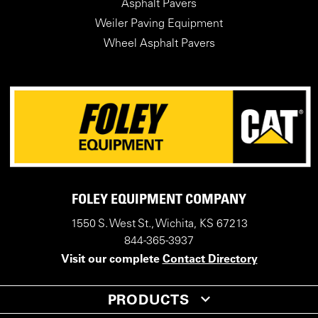
Asphalt Pavers
Weiler Paving Equipment
Wheel Asphalt Pavers
FOLEY EQUIPMENT COMPANY
1550 S. West St., Wichita, KS 67213
844-365-3937
Visit our complete
Contact Directory
PRODUCTS