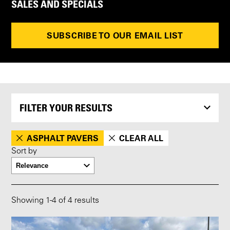
SALES AND SPECIALS
SUBSCRIBE TO OUR EMAIL LIST
FILTER YOUR RESULTS
ASPHALT PAVERS
CLEAR ALL
Sort by
Showing
1
-
4
of 4 results