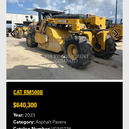
CAT RM500B
$640,300
Year:
2023
Category:
Asphalt Pavers
Catalog Number: