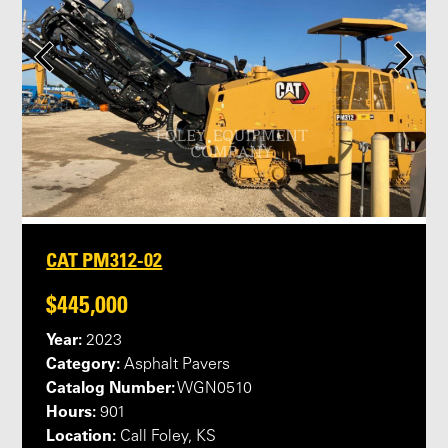
CAT PM312-02
$445,000
Year:
2023
Category:
Asphalt Pavers
Catalog Number:
WGN0510
Hours:
901
Location:
Call Foley, KS