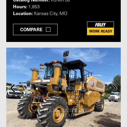
VGN0738
Hours:
1,853
Location:
Kansas City, MO
COMPARE