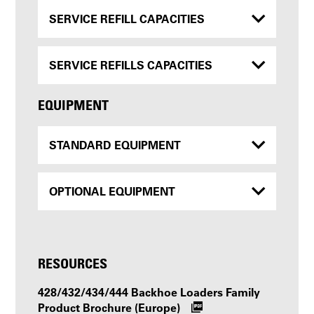
SERVICE REFILL CAPACITIES
SERVICE REFILLS CAPACITIES
EQUIPMENT
STANDARD EQUIPMENT
OPTIONAL EQUIPMENT
RESOURCES
428/432/434/444 Backhoe Loaders Family
Product Brochure (Europe)