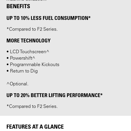
BENEFITS
UP TO 10% LESS FUEL CONSUMPTION*
*Compared to F2 Series.
MORE TECHNOLOGY
• LCD Touchscreen^
• Powershift^
• Programmable Kickouts
• Return to Dig
^Optional.
UP TO 20% BETTER LIFTING PERFORMANCE*
*Compared to F2 Series.
FEATURES AT A GLANCE