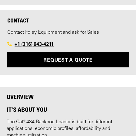
CONTACT
Contact Foley Equipment and ask for Sales
+1 (316) 943-4211
REQUEST A QUOTE
OVERVIEW
IT'S ABOUT YOU
The Cat® 434 Backhoe Loader is built for different
applications, economic profiles, affordability and
machine utilization.