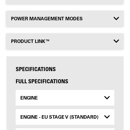
POWER MANAGEMENT MODES
PRODUCT LINK™
SPECIFICATIONS
FULL SPECIFICATIONS
ENGINE
ENGINE - EU STAGE V (STANDARD)