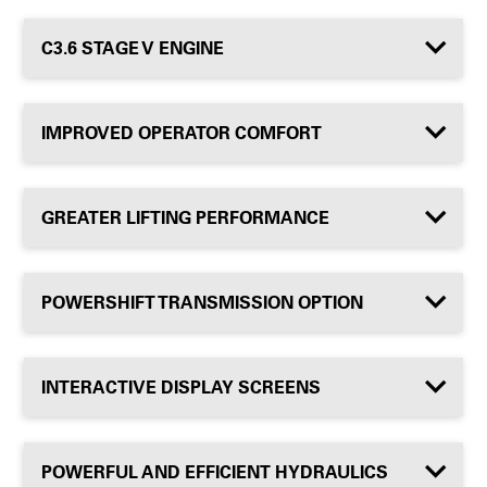
C3.6 STAGE V ENGINE
IMPROVED OPERATOR COMFORT
GREATER LIFTING PERFORMANCE
POWERSHIFT TRANSMISSION OPTION
INTERACTIVE DISPLAY SCREENS
POWERFUL AND EFFICIENT HYDRAULICS