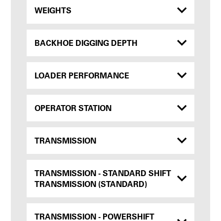
WEIGHTS
BACKHOE DIGGING DEPTH
LOADER PERFORMANCE
OPERATOR STATION
TRANSMISSION
TRANSMISSION - STANDARD SHIFT
TRANSMISSION (STANDARD)
TRANSMISSION - POWERSHIFT