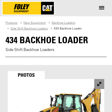
Products
New Equipment
Backhoe Loaders
Side Shift Backhoe Loaders
434 Backhoe Loader
434 BACKHOE LOADER
Side Shift Backhoe Loaders
PHOTOS