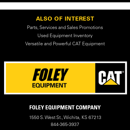
ALSO OF INTEREST
Parts, Services and Sales Promotions
Used Equipment Inventory
Versatile and Powerful CAT Equipment
FOLEY EQUIPMENT COMPANY
1550 S. West St., Wichita, KS 67213
844-365-3937