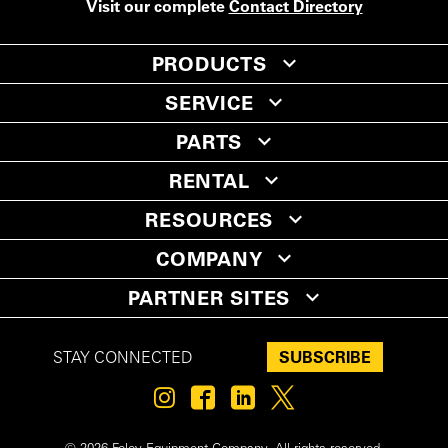
Visit our complete
Contact Directory
PRODUCTS
SERVICE
PARTS
RENTAL
RESOURCES
COMPANY
PARTNER SITES
SUBSCRIBE
STAY CONNECTED