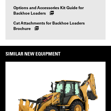
Options and Accessories Kit Guide for
Backhoe Loaders
Cat Attachments for Backhoe Loaders
Brochure
SIMILAR NEW EQUIPMENT