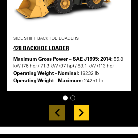
SIDE SHIFT BACKHOE LOADERS
428 BACKHOE LOADER
Maximum Gross Power – SAE J1995: 2014:
55.8
kW (76 hp) / 71.3 kW (97 hp) / 83.1 kW (113 hp)
Operating Weight - Nominal:
18232 lb
Operating Weight - Maximum:
24251 lb
1
2