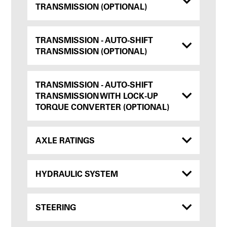
TRANSMISSION (OPTIONAL)
TRANSMISSION - AUTO-SHIFT
TRANSMISSION (OPTIONAL)
TRANSMISSION - AUTO-SHIFT
TRANSMISSION WITH LOCK-UP
TORQUE CONVERTER (OPTIONAL)
AXLE RATINGS
HYDRAULIC SYSTEM
STEERING