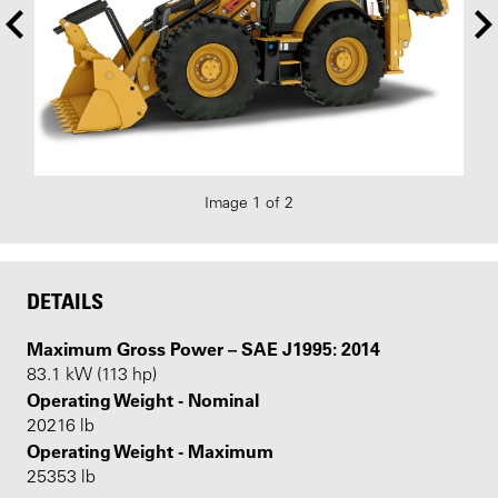
Image 1 of 2
DETAILS
Maximum Gross Power – SAE J1995: 2014
83.1 kW (113 hp)
Operating Weight - Nominal
20216 lb
Operating Weight - Maximum
25353 lb