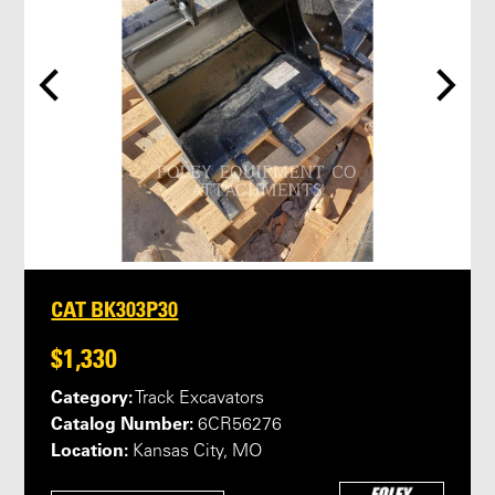
CAT BK303P30
$1,330
Category:
Track Excavators
Catalog Number:
6CR56276
Location:
Kansas City, MO