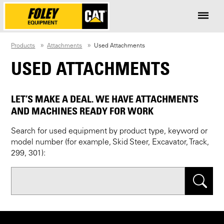
Products
Attachments
Used Attachments
USED ATTACHMENTS
LET’S MAKE A DEAL. WE HAVE ATTACHMENTS
AND MACHINES READY FOR WORK
Search for used equipment by product type, keyword or
model number (for example, Skid Steer, Excavator, Track,
299, 301):
Search