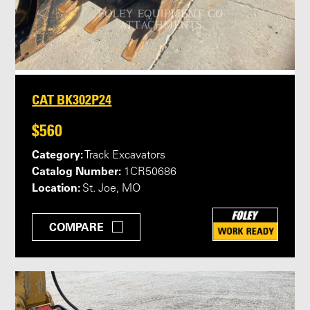
CAT BK302P24
$560
Category:
Track Excavators
Catalog Number:
1CR50686
Location:
St. Joe, MO
COMPARE