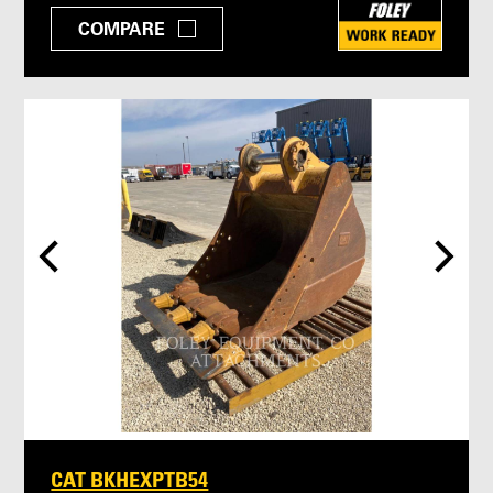
COMPARE
CAT BKHEXPTB54