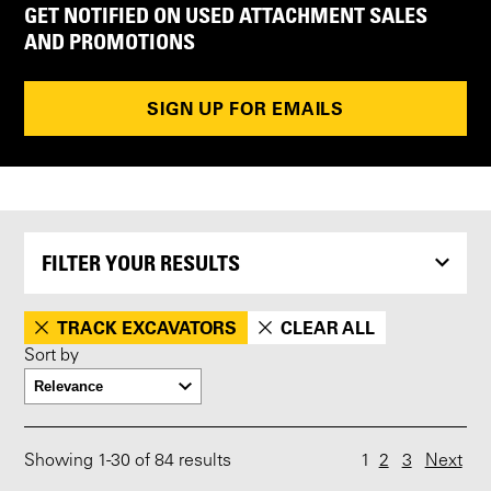
GET NOTIFIED ON USED ATTACHMENT SALES
AND PROMOTIONS
SIGN UP FOR EMAILS
FILTER YOUR RESULTS
TRACK EXCAVATORS
CLEAR ALL
Sort by
Showing
1
-
30
of 84 results
1
2
3
Next