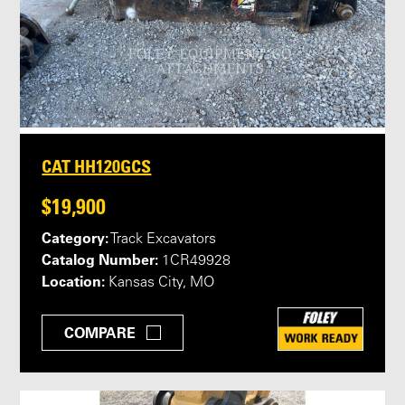
CAT HH120GCS
$19,900
Category:
Track Excavators
Catalog Number:
1CR49928
Location:
Kansas City, MO
COMPARE