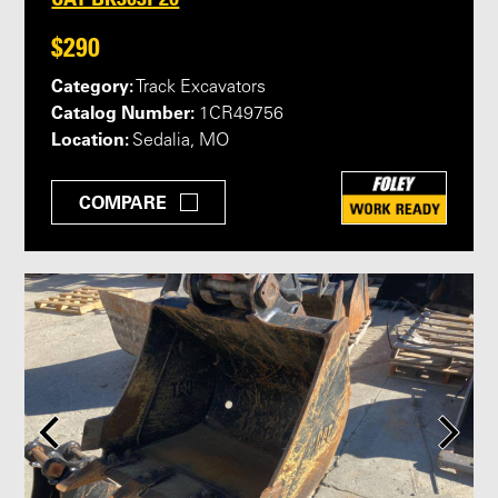
$290
Category:
Track Excavators
Catalog Number:
1CR49756
Location:
Sedalia, MO
COMPARE