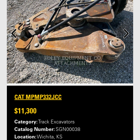
CAT MPMP332JCC
$11,300
Category:
Track Excavators
Catalog Number:
SGN00038
Location:
Wichita, KS