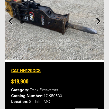
CAT HH120GCS
$19,900
Category:
Track Excavators
Catalog Number:
1CR50530
Location:
Sedalia, MO