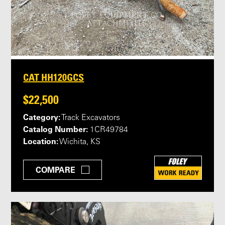
CAT HH120GCS
$22,500
Category:
Track Excavators
Catalog Number:
1CR49784
Location:
Wichita, KS
COMPARE