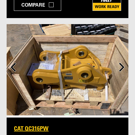
COMPARE
CAT QC316PW