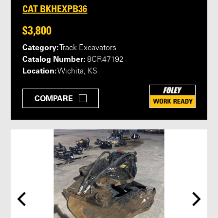
CAT BKHEXPB36
$3,800
Category:
Track Excavators
Catalog Number:
8CR47192
Location:
Wichita, KS
COMPARE