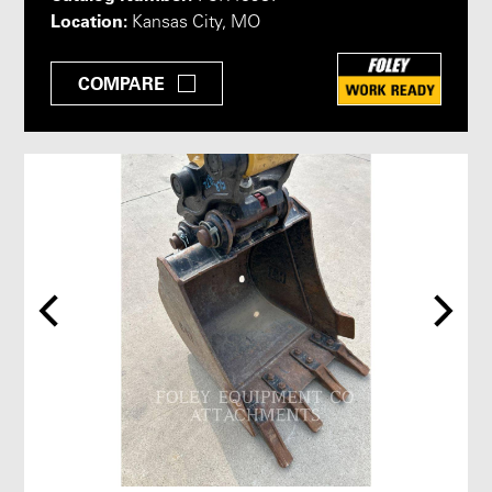
Location:
Kansas City, MO
COMPARE