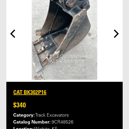
CAT BK302P16
$340
Category:
Track Excavators
Catalog Number:
9CR48526
Location: