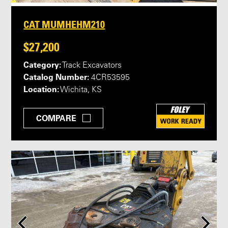
CAT MUMHEHM210
$27,200
Category:
Track Excavators
Catalog Number:
4CR53595
Location:
Wichita, KS
COMPARE