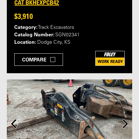
CAT BKHEXPCB42
$3,910
Category:
Track Excavators
Catalog Number:
SGN02341
Location:
Dodge City, KS
COMPARE