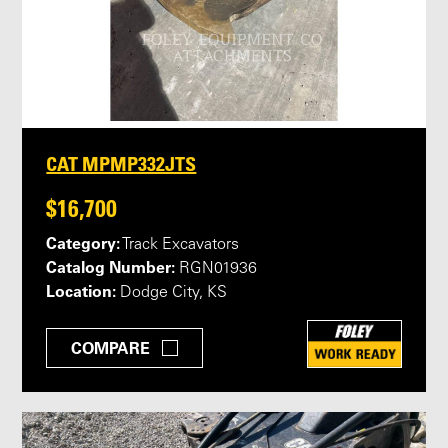
CAT MPMP332JTS
$16,700
Category:
Track Excavators
Catalog Number:
RGN01936
Location:
Dodge City, KS
COMPARE