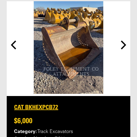
CAT BKHEXPCB72
$6,000
Category:
Track Excavators