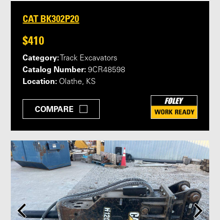
CAT BK302P20
$410
Category:
Track Excavators
Catalog Number:
9CR48598
Location:
Olathe, KS
COMPARE