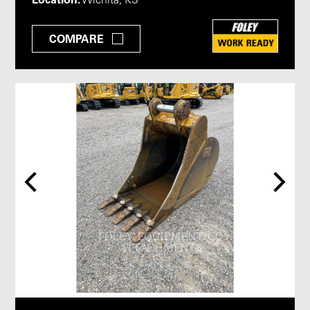
Wichita, KS
COMPARE