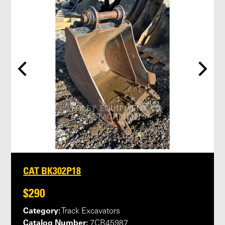
CAT BK302P18
$290
Category:
Track Excavators
Catalog Number:
7CR45987