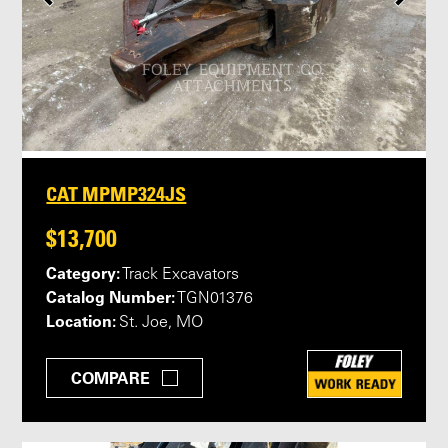
CAT MPMP324JS
$13,700
Category:
Track Excavators
Catalog Number:
TGN01376
Location:
St. Joe, MO
COMPARE