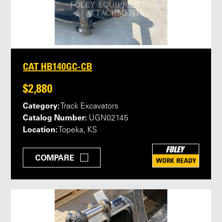
CAT HB140GC-CB
$2,880
Category:
Track Excavators
Catalog Number:
UGN02145
Location:
Topeka, KS
COMPARE