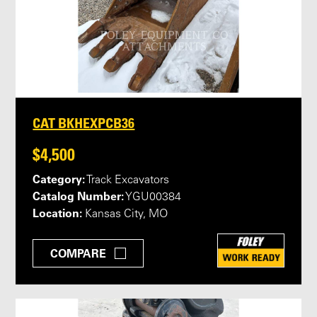
CAT BKHEXPCB36
$4,500
Category:
Track Excavators
Catalog Number:
YGU00384
Location:
Kansas City, MO
COMPARE