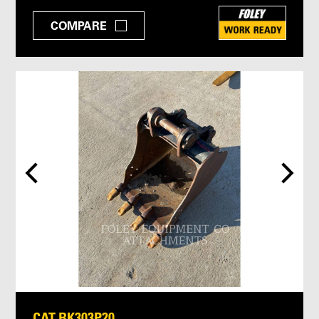
COMPARE
CAT BK303P20