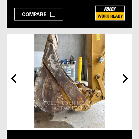
COMPARE