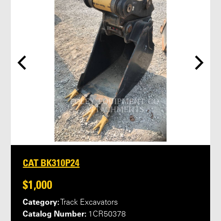
CAT BK310P24
$1,000
Category:
Track Excavators
Catalog Number:
1CR50378