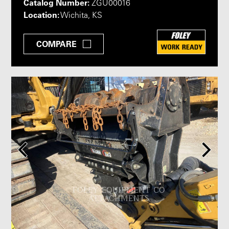
Catalog Number:
ZGU00016
Location:
Wichita, KS
COMPARE