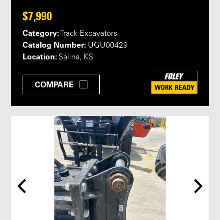
$7,990
Category:
Track Excavators
Catalog Number:
UGU00429
Location:
Salina, KS
COMPARE