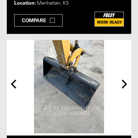
Location:
Manhattan, KS
COMPARE