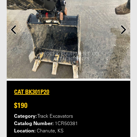
CAT BK301P20
$190
Category:
Track Excavators
Catalog Number:
1CR50381
Location:
Chanute, KS