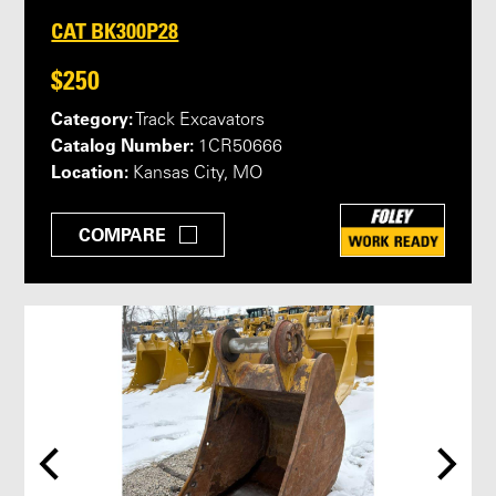
CAT BK300P28
$250
Category:
Track Excavators
Catalog Number:
1CR50666
Location:
Kansas City, MO
COMPARE