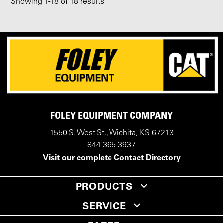
Showing
1
-
18
of 18 results
FOLEY EQUIPMENT COMPANY
1550 S. West St., Wichita, KS 67213
844-365-3937
Visit our complete
Contact Directory
PRODUCTS
SERVICE