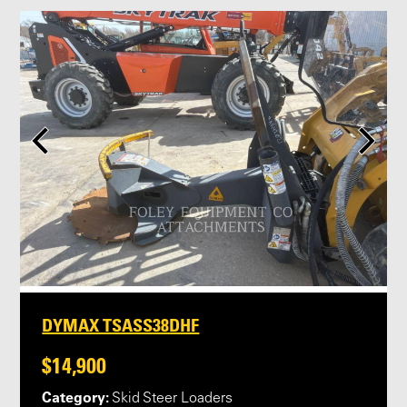
DYMAX TSASS38DHF
$14,900
Category:
Skid Steer Loaders