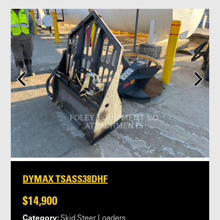
DYMAX TSASS38DHF
$14,900
Category:
Skid Steer Loaders