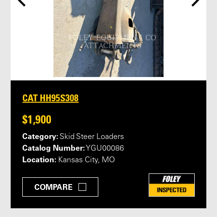
CAT HH95S308
$1,900
Category:
Skid Steer Loaders
Catalog Number:
YGU00086
Location:
Kansas City, MO
COMPARE