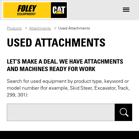
Products
Attachments
Used Attachments
USED ATTACHMENTS
LET’S MAKE A DEAL. WE HAVE ATTACHMENTS
AND MACHINES READY FOR WORK
Search for used equipment by product type, keyword or
model number (for example, Skid Steer, Excavator, Track,
299, 301):
Search