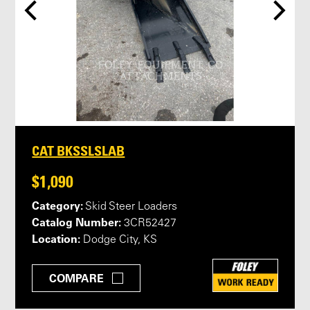
CAT BKSSLSLAB
$1,090
Category:
Skid Steer Loaders
Catalog Number:
3CR52427
Location:
Dodge City, KS
COMPARE