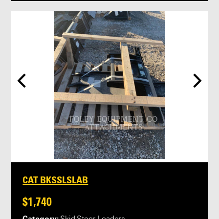
CAT BKSSLSLAB
$1,740
Category: