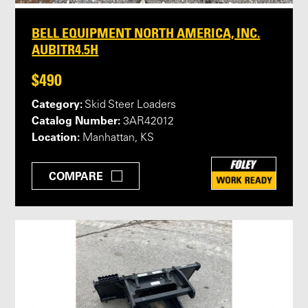
BELL EQUIPMENT NORTH AMERICA, INC.
AUBITR4.5H
$490
Category:
Skid Steer Loaders
Catalog Number:
3AR42012
Location:
Manhattan, KS
COMPARE