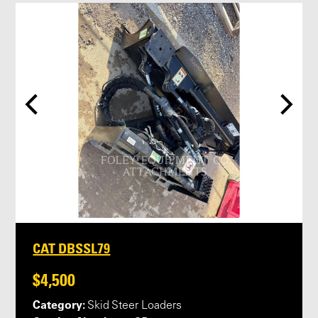
CAT DBSSL79
$4,500
Category:
Skid Steer Loaders