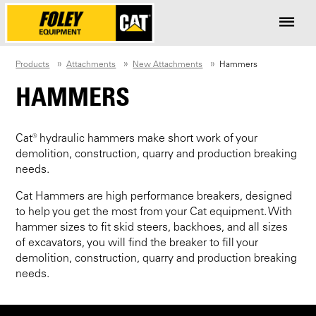
Products
Attachments
New Attachments
Hammers
HAMMERS
Cat® hydraulic hammers make short work of your
demolition, construction, quarry and production breaking
needs.
Cat Hammers are high performance breakers, designed
to help you get the most from your Cat equipment. With
hammer sizes to fit skid steers, backhoes, and all sizes
of excavators, you will find the breaker to fill your
demolition, construction, quarry and production breaking
needs.