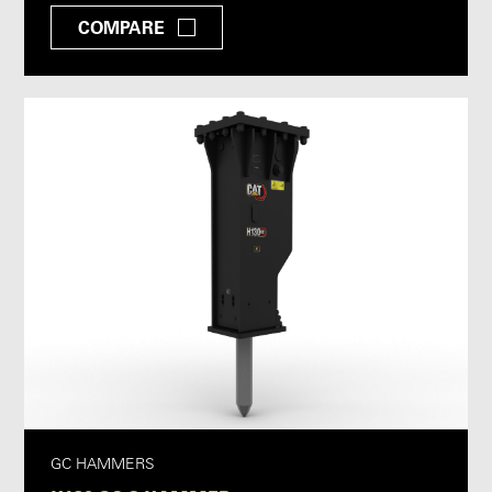
COMPARE
GC HAMMERS