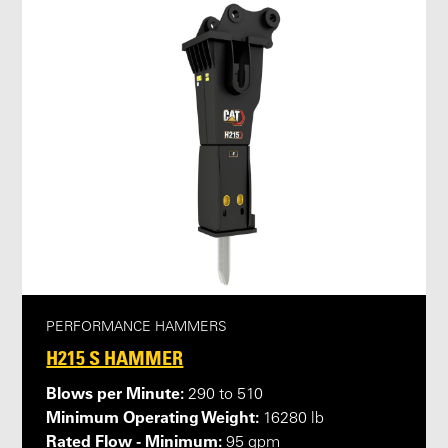
PERFORMANCE HAMMERS
H215 S HAMMER
Blows per Minute:
290 to 510
Minimum Operating Weight:
16280 lb
Rated Flow - Minimum:
95 gpm