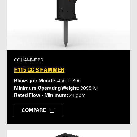
GC HAMMERS
H115 GC S HAMMER
Blows per Minute:
450 to 800
Minimum Operating Weight:
3098 lb
Rated Flow - Minimum:
24 gpm
COMPARE