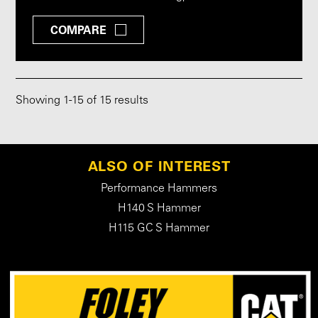
COMPARE
Showing
1
-
15
of 15 results
ALSO OF INTEREST
Performance Hammers
H140 S Hammer
H115 GC S Hammer