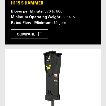
H115 S HAMMER
Blows per Minute:
370 to 800
Minimum Operating Weight:
2354 lb
Rated Flow - Minimum:
19 gpm
COMPARE