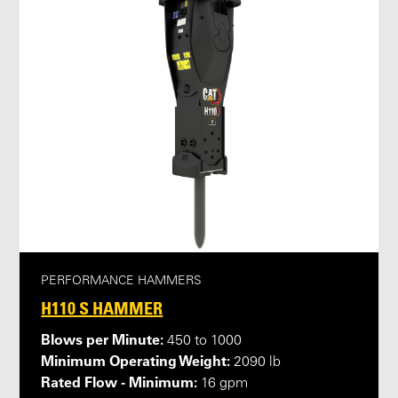
PERFORMANCE HAMMERS
H110 S HAMMER
Blows per Minute:
450 to 1000
Minimum Operating Weight:
2090 lb
Rated Flow - Minimum:
16 gpm