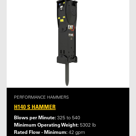
PERFORMANCE HAMMERS
H140 S HAMMER
Blows per Minute:
325 to 540
Minimum Operating Weight:
5302 lb
Rated Flow - Minimum:
42 gpm