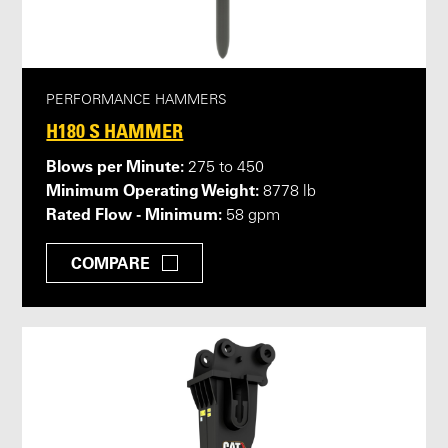
PERFORMANCE HAMMERS
H180 S HAMMER
Blows per Minute:
275 to 450
Minimum Operating Weight:
8778 lb
Rated Flow - Minimum:
58 gpm
COMPARE