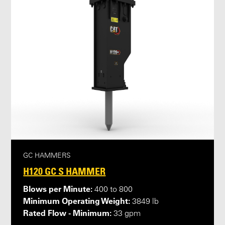
GC HAMMERS
H120 GC S HAMMER
Blows per Minute:
400 to 800
Minimum Operating Weight:
3849 lb
Rated Flow - Minimum:
33 gpm