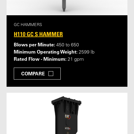
GC HAMMERS
H110 GC S HAMMER
Blows per Minute:
450 to 650
Minimum Operating Weight:
2599 lb
Rated Flow - Minimum:
21 gpm
COMPARE