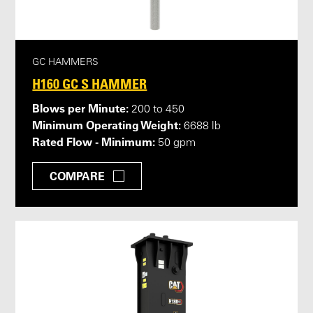
GC HAMMERS
H160 GC S HAMMER
Blows per Minute:
200 to 450
Minimum Operating Weight:
6688 lb
Rated Flow - Minimum:
50 gpm
COMPARE