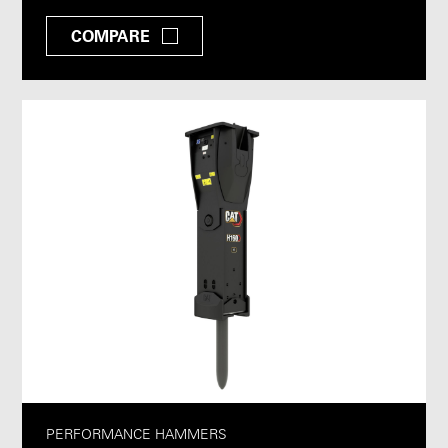
COMPARE
PERFORMANCE HAMMERS