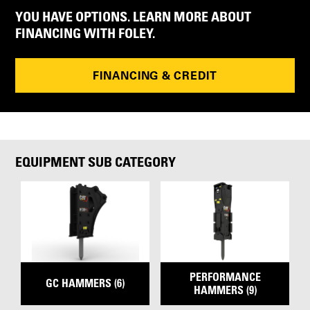
YOU HAVE OPTIONS. LEARN MORE ABOUT
FINANCING WITH FOLEY.
FINANCING & CREDIT
EQUIPMENT SUB CATEGORY
PERFORMANCE
GC HAMMERS (6)
HAMMERS (9)