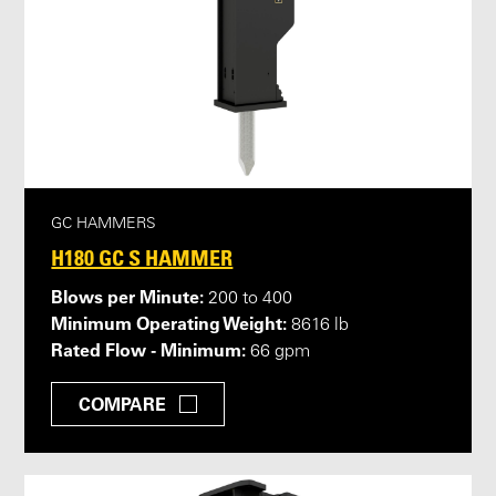
GC HAMMERS
H180 GC S HAMMER
Blows per Minute:
200 to 400
Minimum Operating Weight:
8616 lb
Rated Flow - Minimum:
66 gpm
COMPARE