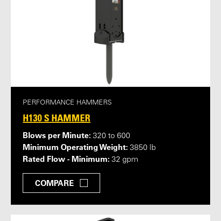
PERFORMANCE HAMMERS
H130 S HAMMER
Blows per Minute:
320 to 600
Minimum Operating Weight:
3850 lb
Rated Flow - Minimum:
32 gpm
COMPARE