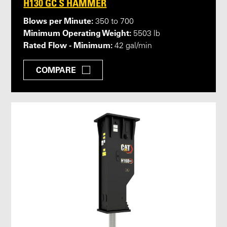
H130 GC S HAMMER
Blows per Minute:
350 to 700
Minimum Operating Weight:
5503 lb
Rated Flow - Minimum:
42 gal/min
COMPARE