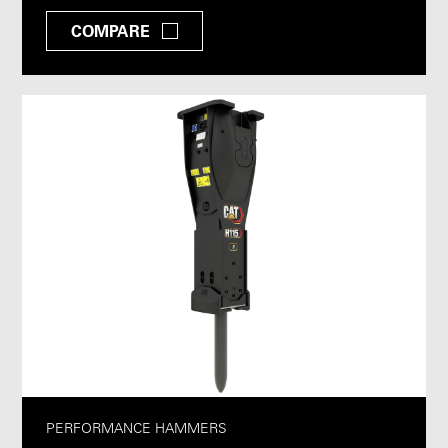
COMPARE
PERFORMANCE HAMMERS