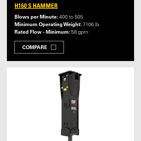
H160 S HAMMER
Blows per Minute:
400 to 505
Minimum Operating Weight:
7106 lb
Rated Flow - Minimum:
58 gpm
COMPARE