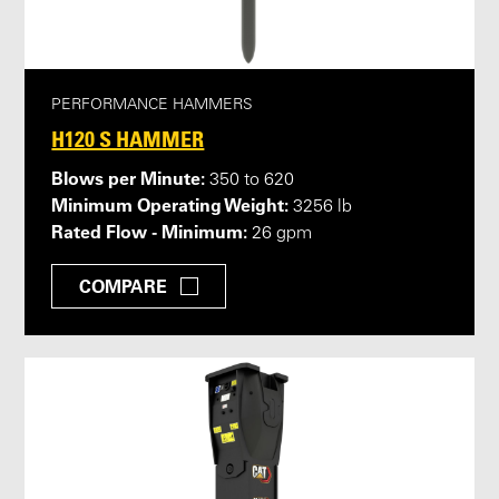
PERFORMANCE HAMMERS
H120 S HAMMER
Blows per Minute:
350 to 620
Minimum Operating Weight:
3256 lb
Rated Flow - Minimum:
26 gpm
COMPARE