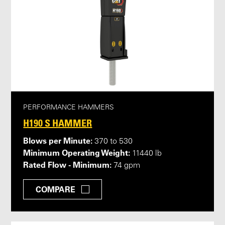
PERFORMANCE HAMMERS
H190 S HAMMER
Blows per Minute:
370 to 530
Minimum Operating Weight:
11440 lb
Rated Flow - Minimum:
74 gpm
COMPARE