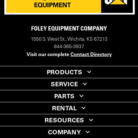
FOLEY EQUIPMENT COMPANY
1550 S. West St., Wichita, KS 67213
844-365-3937
Visit our complete
Contact Directory
PRODUCTS
SERVICE
PARTS
RENTAL
RESOURCES
COMPANY