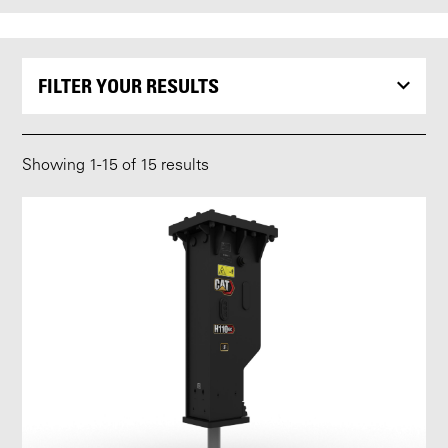
FILTER YOUR RESULTS
Showing
1
-
15
of 15 results