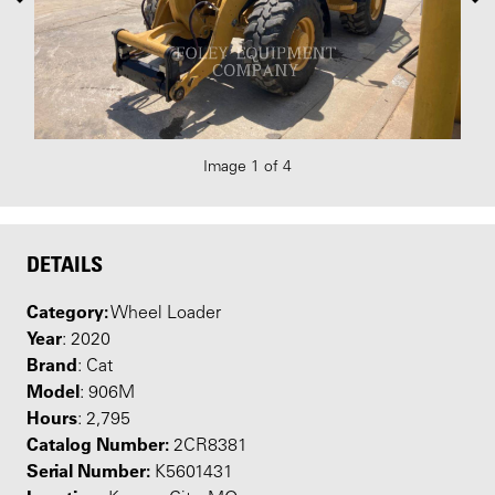
Image 1 of 4
DETAILS
Category:
Wheel Loader
Year
: 2020
Brand
: Cat
Model
: 906M
Hours
: 2,795
Catalog Number:
2CR8381
Serial Number:
K5601431