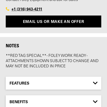
+1 (316) 943-4211
EMAIL US OR MAKE AN OFFER
NOTES
**RED TAG SPECIAL** - FOLEY WORK READY -
ATTACHMENTS SHOWN SUBJECT TO CHANGE AND
MAY NOT BE INCLUDED IN PRICE
FEATURES
BENEFITS