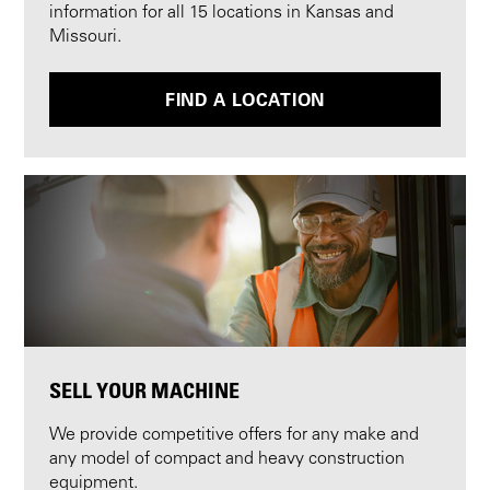
information for all 15 locations in Kansas and
Missouri.
FIND A LOCATION
SELL YOUR MACHINE
We provide competitive offers for any make and
any model of compact and heavy construction
equipment.