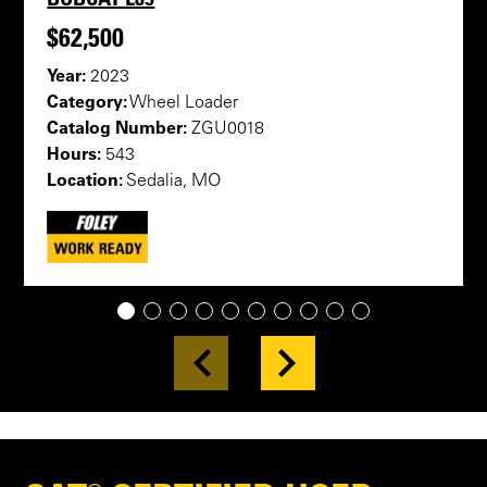
$62,500
Year:
2023
Category:
Wheel Loader
Catalog Number:
ZGU0018
Hours:
543
Location:
Sedalia, MO
1
2
3
4
5
6
7
8
9
10