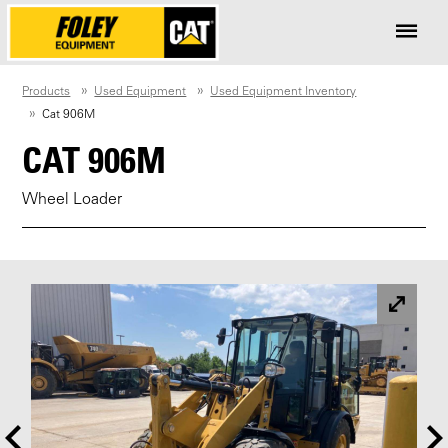
Products
Used Equipment
Used Equipment Inventory
Cat 906M
CAT 906M
Wheel Loader