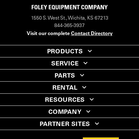
FOLEY EQUIPMENT COMPANY
1550 S. West St., Wichita, KS 67213
844-365-3937
Visit our complete
Contact Directory
PRODUCTS
SERVICE
PARTS
RENTAL
RESOURCES
COMPANY
PARTNER SITES