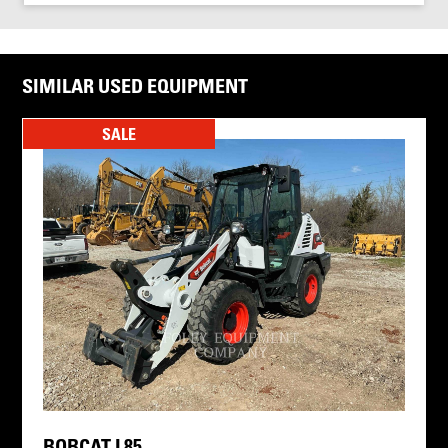
SIMILAR USED EQUIPMENT
SALE
BOBCAT L85