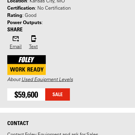
Location
: Kansas City, MO
Certification
: No Certification
Rating
: Good
Power Outputs
:
SHARE
Email
Text
About
Used Equipment Levels
$59,600
SALE
CONTACT
Contact Foley Equipment and ask for Sales