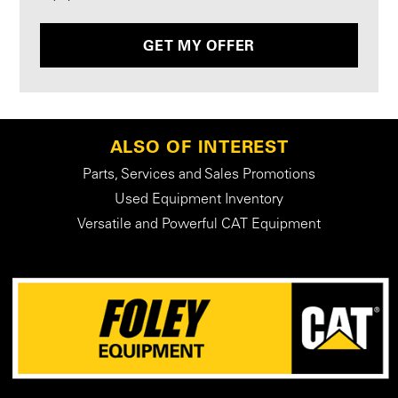
GET MY OFFER
ALSO OF INTEREST
Parts, Services and Sales Promotions
Used Equipment Inventory
Versatile and Powerful CAT Equipment