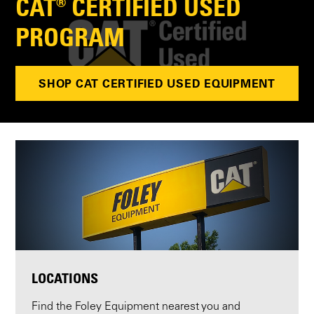
CAT® CERTIFIED USED
PROGRAM
SHOP CAT CERTIFIED USED EQUIPMENT
LOCATIONS
Find the Foley Equipment nearest you and