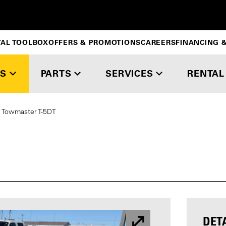
TAL TOOLBOX
OFFERS & PROMOTIONS
CAREERS
FINANCING &
S
PARTS
SERVICES
RENTAL
Towmaster T-5DT
DET