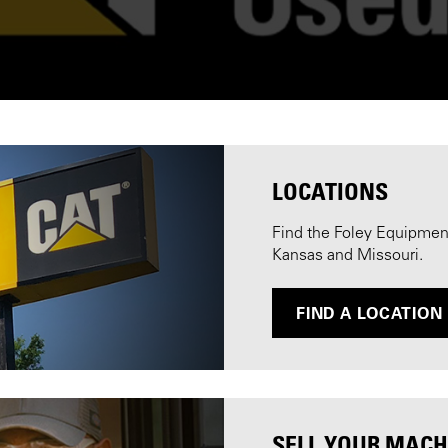
LOCATIONS
Find the Foley Equipment 
Kansas and Missouri.
FIND A LOCATION
SELL YOUR MACH