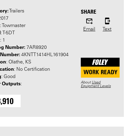
ory:
SHARE
Trailers
2017
: Towmaster
Email
Text
l
: T-5DT
: 1
og Number:
7AR8920
l Number:
4KNTT1414HL161904
ion
: Olathe, KS
ication
: No Certification
g
: Good
About
Used
 Outputs
:
Equipment Levels
,910