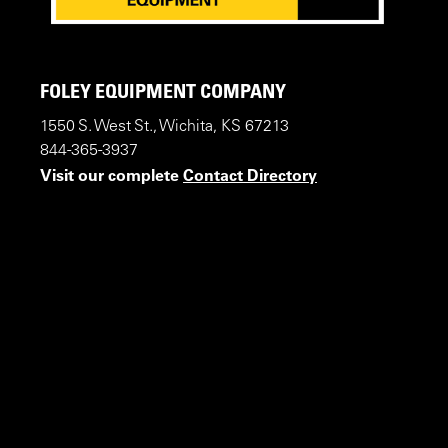
FOLEY EQUIPMENT COMPANY
1550 S. West St., Wichita, KS 67213
844-365-3937
Visit our complete
Contact Directory