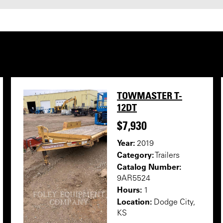
TOWMASTER T-
12DT
$7,930
Year:
2019
Category:
Trailers
Catalog Number:
9AR5524
Hours:
1
Location:
Dodge City,
KS