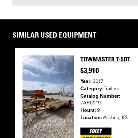
SIMILAR USED EQUIPMENT
TOWMASTER T-5DT
$3,910
Year:
2017
Category:
Trailers
Catalog Number:
7AR8919
Hours:
9
Location:
Wichita, KS