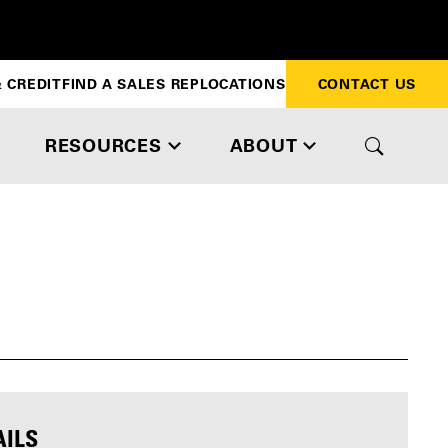
 CREDIT
FIND A SALES REP
LOCATIONS
CONTACT US
RESOURCES
ABOUT
AILS