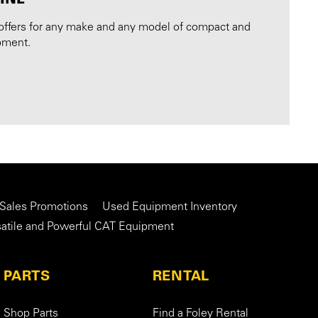
offers for any make and any model of compact and
pment.
 Sales Promotions
Used Equipment Inventory
satile and Powerful CAT Equipment
PARTS
RENTAL
Shop Parts
Find a Foley Rental