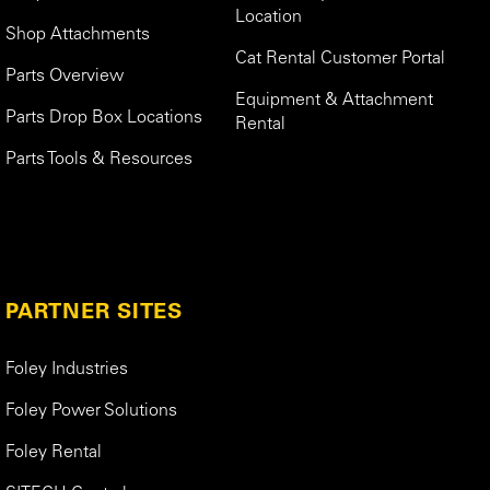
Location
Shop Attachments
Cat Rental Customer Portal
Parts Overview
Equipment & Attachment
Parts Drop Box Locations
Rental
Parts Tools & Resources
PARTNER SITES
Foley Industries
Foley Power Solutions
Foley Rental