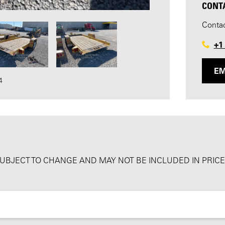
CONT
Contac
+1
EM
4
SUBJECT TO CHANGE AND MAY NOT BE INCLUDED IN PRICE