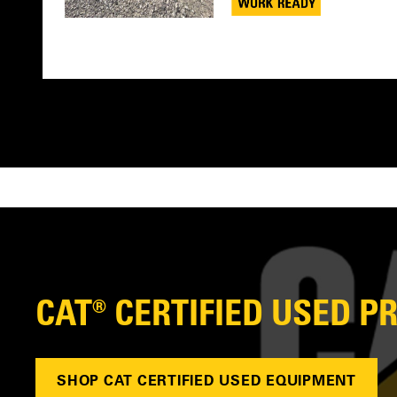
CAT® CERTIFIED USED 
SHOP CAT CERTIFIED USED EQUIPMENT