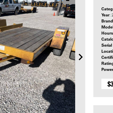
Categ
Year
: 
Brand
Mode
Hours
Catal
Seria
Locat
Certif
Ratin
Power
$3