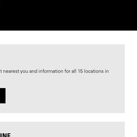
nearest you and information for all 15 locations in
INE