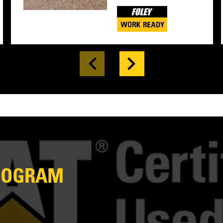
PROGRAM