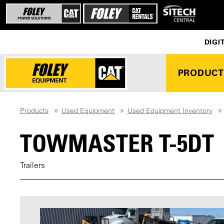
DIGI
PRODUCT
Products
Used Equipment
Used Equipment Inventory
TOWMASTER T-5DT
Trailers