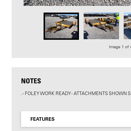
Image 1 of 
NOTES
. - FOLEY WORK READY - ATTACHMENTS SHOWN 
FEATURES