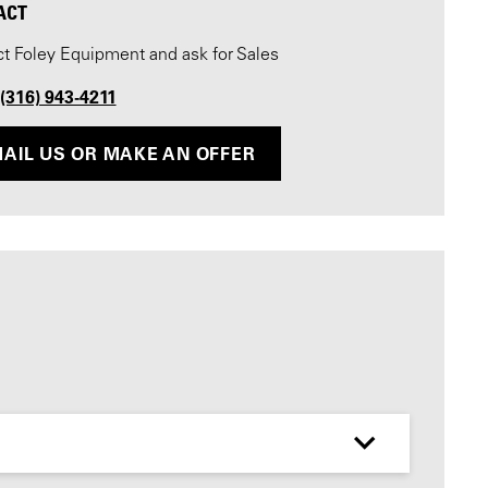
ACT
t Foley Equipment and ask for Sales
 (316) 943-4211
AIL US OR MAKE AN OFFER