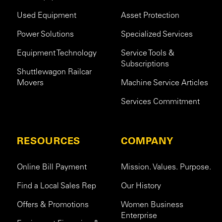
Used Equipment
Asset Protection
Power Solutions
Specialized Services
Equipment Technology
Service Tools &
Subscriptions
Shuttlewagon Railcar
Movers
Machine Service Articles
Services Commitment
RESOURCES
COMPANY
Online Bill Payment
Mission. Values. Purpose.
Find a Local Sales Rep
Our History
Offers & Promotions
Women Business
Enterprise