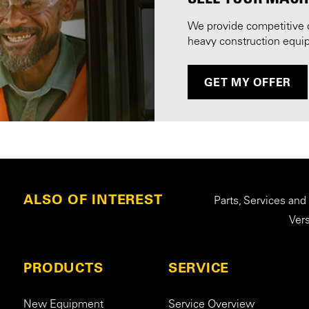
We provide competitive 
heavy construction equi
GET MY OFFER
ALSO OF INTEREST
Parts, Services and
Ver
PRODUCTS
SERVICE
New Equipment
Service Overview