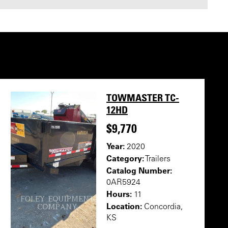
TOWMASTER TC-
12HD
$9,770
Year:
2020
Category:
Trailers
Catalog Number:
0AR5924
Hours:
11
Location:
Concordia,
KS