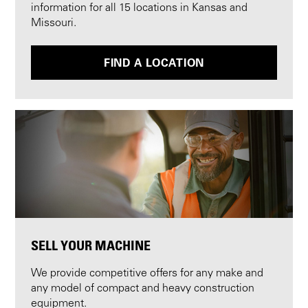
information for all 15 locations in Kansas and
Missouri.
FIND A LOCATION
SELL YOUR MACHINE
We provide competitive offers for any make and
any model of compact and heavy construction
equipment.