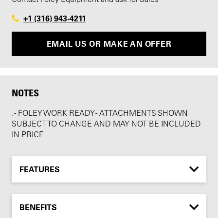
+1 (316) 943-4211
EMAIL US OR MAKE AN OFFER
NOTES
. - FOLEY WORK READY - ATTACHMENTS SHOWN
SUBJECT TO CHANGE AND MAY NOT BE INCLUDED
IN PRICE
FEATURES
BENEFITS