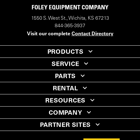
FOLEY EQUIPMENT COMPANY
1550 S. West St., Wichita, KS 67213
844-365-3937
Visit our complete
Contact Directory
PRODUCTS
SERVICE
PARTS
RENTAL
RESOURCES
COMPANY
PARTNER SITES