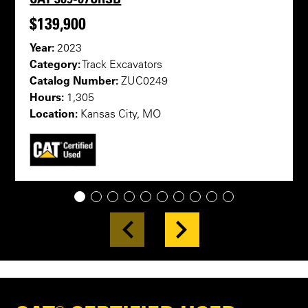
$139,900
Year:
2023
Category:
Track Excavators
Catalog Number:
ZUC0249
Hours:
1,305
Location:
Kansas City, MO
1
2
3
4
5
6
7
8
9
10