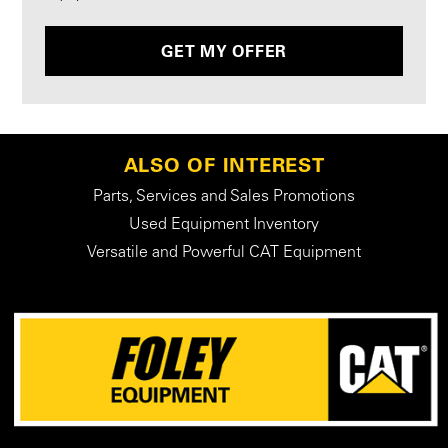
GET MY OFFER
ALSO OF INTEREST
Parts, Services and Sales Promotions
Used Equipment Inventory
Versatile and Powerful CAT Equipment