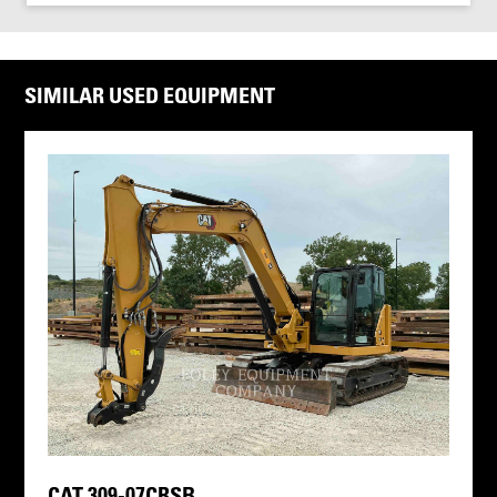
SIMILAR USED EQUIPMENT
CAT 309-07CRSB