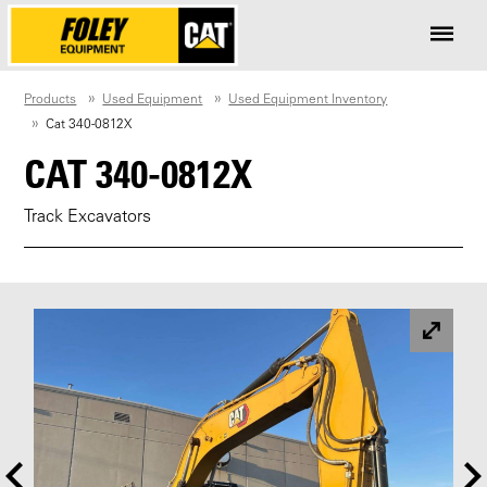
Products
Used Equipment
Used Equipment Inventory
Cat 340-0812X
CAT 340-0812X
Track Excavators