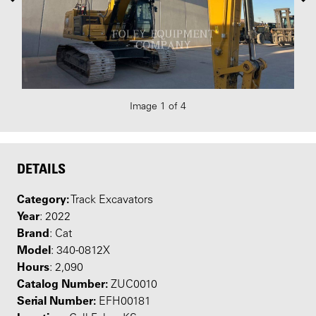
Image 1 of 4
DETAILS
Category:
Track Excavators
Year
: 2022
Brand
: Cat
Model
: 340-0812X
Hours
: 2,090
Catalog Number:
ZUC0010
Serial Number:
EFH00181