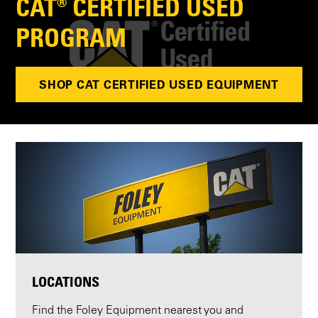
CAT® CERTIFIED USED
PROGRAM
SHOP CAT CERTIFIED USED EQUIPMENT
LOCATIONS
Find the Foley Equipment nearest you and