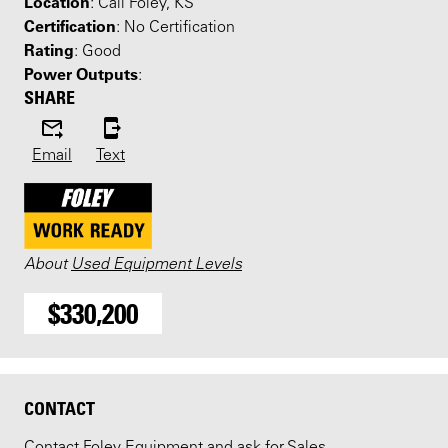
Location
: Call Foley, KS
Certification
: No Certification
Rating
: Good
Power Outputs
:
SHARE
Email
Text
About
Used Equipment Levels
$330,200
CONTACT
Contact Foley Equipment and ask for Sales