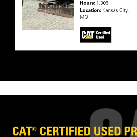
Hours:
1,305
Location:
Kansas City,
MO
CAT® CERTIFIED USED 