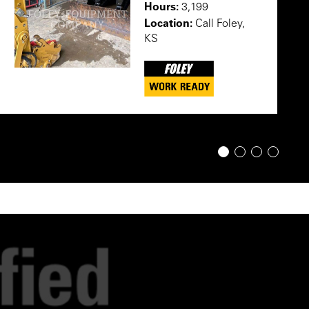
Hours:
3,199
Location:
Call Foley,
KS
1
2
3
4