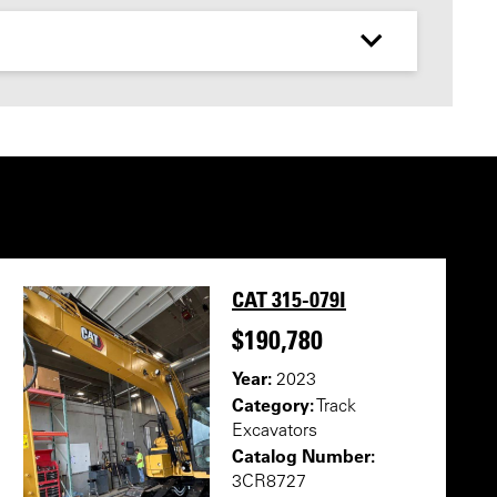
CAT 315-079I
$190,780
Year:
2023
Category:
Track
Excavators
Catalog Number:
3CR8727