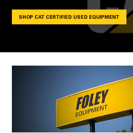
SHOP CAT CERTIFIED USED EQUIPMENT