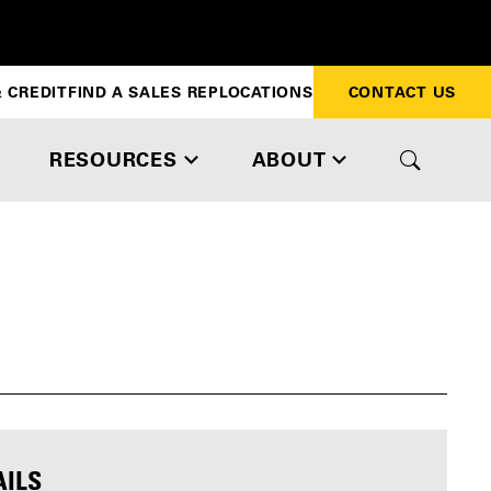
 CREDIT
FIND A SALES REP
LOCATIONS
CONTACT US
RESOURCES
ABOUT
AILS