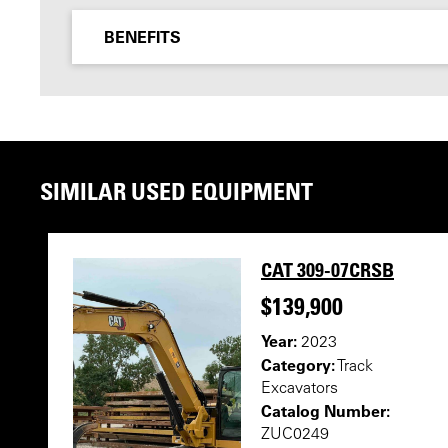
BENEFITS
SIMILAR USED EQUIPMENT
CAT 309-07CRSB
$139,900
Year:
2023
Category:
Track
Excavators
Catalog Number:
ZUC0249