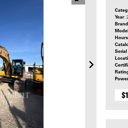
Categ
Year
:
Brand
Mode
Hours
Catal
Seria
Locat
Certif
Ratin
Power
$