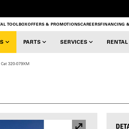
TAL TOOLBOX
OFFERS & PROMOTIONS
CAREERS
FINANCING &
S
PARTS
SERVICES
RENTAL
Cat 320-079XM
DET