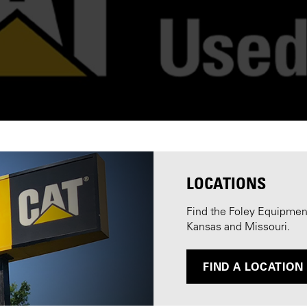
LOCATIONS
Find the Foley Equipment 
Kansas and Missouri.
FIND A LOCATION