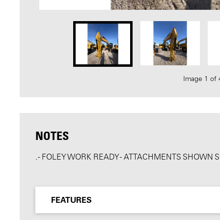
Image 1 of 
NOTES
. - FOLEY WORK READY - ATTACHMENTS SHOWN 
FEATURES