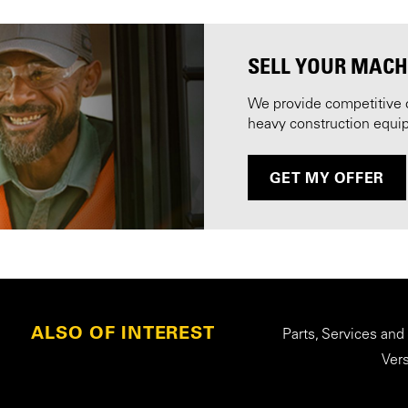
SELL YOUR MACH
We provide competitive 
heavy construction equi
GET MY OFFER
ALSO OF INTEREST
Parts, Services and
Ver