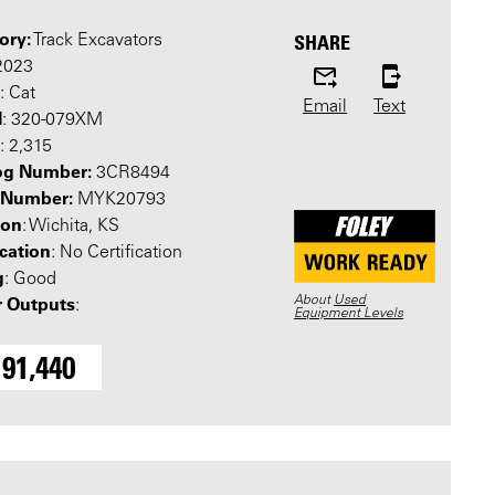
ory:
SHARE
Track Excavators
 2023
: Cat
Email
Text
l
: 320-079XM
: 2,315
og Number:
3CR8494
l Number:
MYK20793
ion
: Wichita, KS
ication
: No Certification
g
: Good
About
Used
 Outputs
:
Equipment Levels
191,440