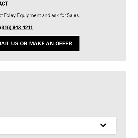
ACT
t Foley Equipment and ask for Sales
 (316) 943-4211
AIL US OR MAKE AN OFFER