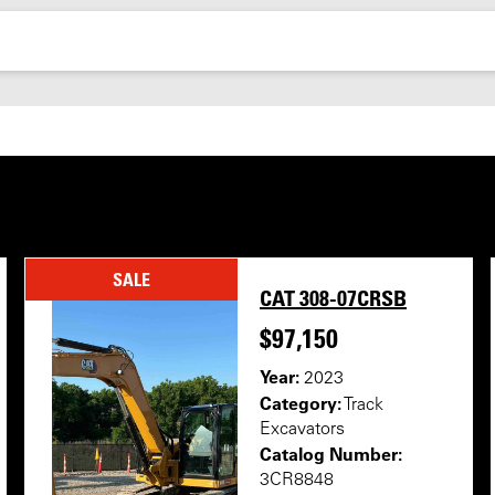
SALE
CAT 308-07CRSB
$97,150
Year:
2023
Category:
Track
Excavators
Catalog Number:
3CR8848