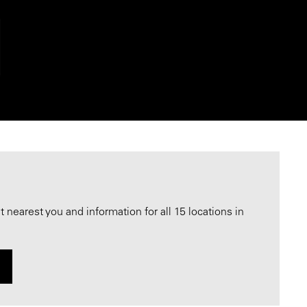
nearest you and information for all 15 locations in