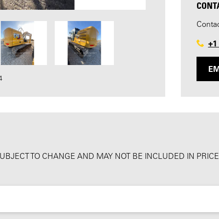
CONT
Contac
+1
EM
4
SUBJECT TO CHANGE AND MAY NOT BE INCLUDED IN PRICE