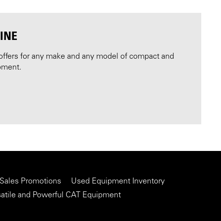
INE
offers for any make and any model of compact and
pment.
 Sales Promotions
Used Equipment Inventory
satile and Powerful CAT Equipment