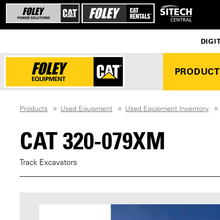
DIGI
PRODUCT
Products
Used Equipment
Used Equipment Inventory
CAT 320-079XM
Track Excavators