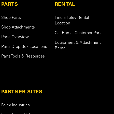
PARTS
RENTAL
Shop Parts
Find a Foley Rental
Location
Shop Attachments
Cat Rental Customer Portal
Parts Overview
Equipment & Attachment
Parts Drop Box Locations
Rental
Parts Tools & Resources
PARTNER SITES
Foley Industries