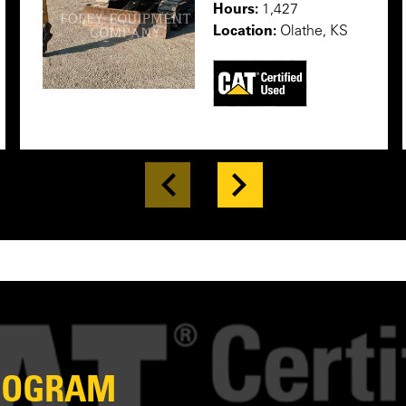
Hours:
1,427
Location:
Olathe, KS
PROGRAM