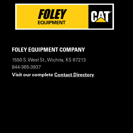
FOLEY EQUIPMENT COMPANY
1550 S. West St., Wichita, KS 67213
844-365-3937
Visit our complete
Contact Directory