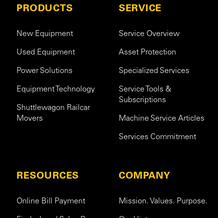
PRODUCTS
SERVICE
New Equipment
Service Overview
Used Equipment
Asset Protection
Power Solutions
Specialized Services
Equipment Technology
Service Tools &
Subscriptions
Shuttlewagon Railcar
Movers
Machine Service Articles
Services Commitment
RESOURCES
COMPANY
Online Bill Payment
Mission. Values. Purpose.