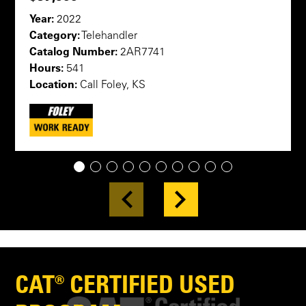
Year:
2022
Category:
Telehandler
Catalog Number:
2AR7741
Hours:
541
Location:
Call Foley, KS
1
2
3
4
5
6
7
8
9
10
CAT® CERTIFIED USED