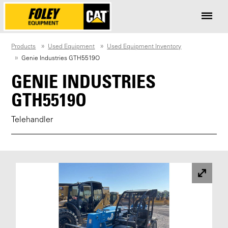
Products
Used Equipment
Used Equipment Inventory
Genie Industries GTH5519O
GENIE INDUSTRIES
GTH5519O
Telehandler