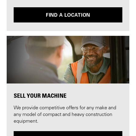
FIND A LOCATION
SELL YOUR MACHINE
We provide competitive offers for any make and
any model of compact and heavy construction
equipment.