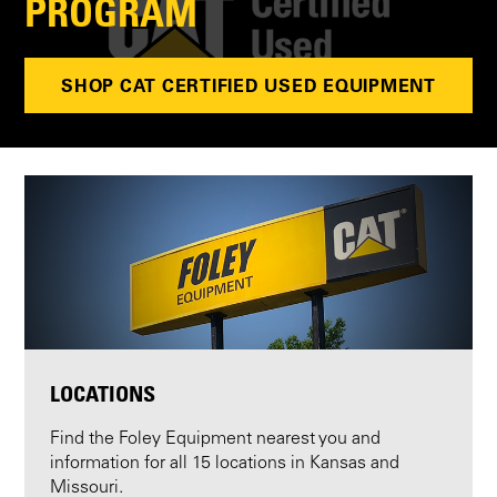
PROGRAM
SHOP CAT CERTIFIED USED EQUIPMENT
LOCATIONS
Find the Foley Equipment nearest you and
information for all 15 locations in Kansas and
Missouri.