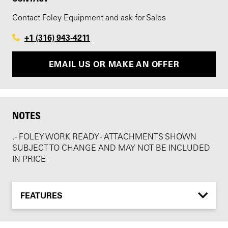
Contact Foley Equipment and ask for Sales
+1 (316) 943-4211
EMAIL US OR MAKE AN OFFER
NOTES
. - FOLEY WORK READY - ATTACHMENTS SHOWN
SUBJECT TO CHANGE AND MAY NOT BE INCLUDED
IN PRICE
FEATURES