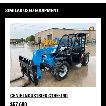
SIMILAR USED EQUIPMENT
GENIE INDUSTRIES GTH5519O
$57,600