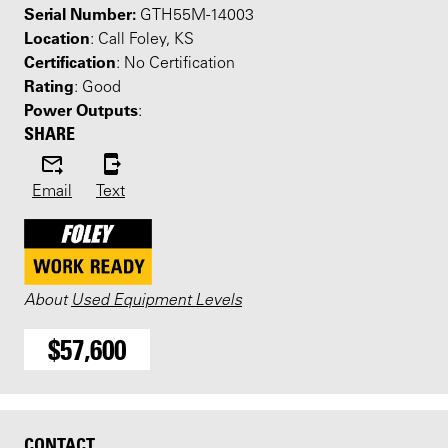
Serial Number:
GTH55M-14003
Location
: Call Foley, KS
Certification
: No Certification
Rating
: Good
Power Outputs
:
SHARE
Email
Text
About
Used Equipment Levels
$57,600
CONTACT