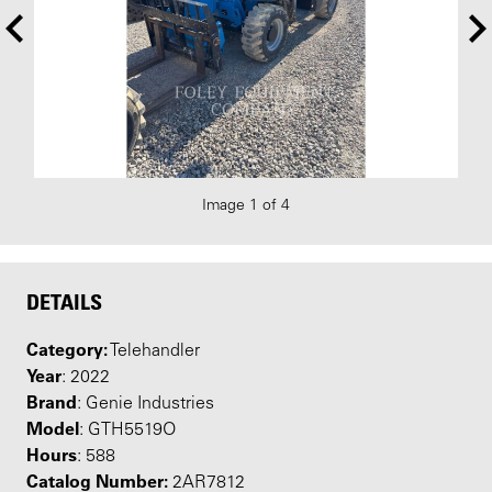
Image 1 of 4
DETAILS
Category:
Telehandler
Year
: 2022
Brand
: Genie Industries
Model
: GTH5519O
Hours
: 588
Catalog Number:
2AR7812