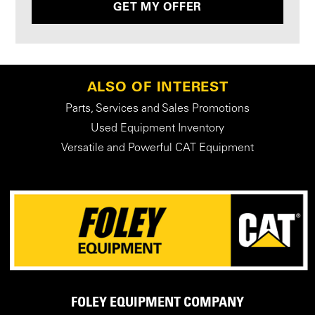
GET MY OFFER
ALSO OF INTEREST
Parts, Services and Sales Promotions
Used Equipment Inventory
Versatile and Powerful CAT Equipment
FOLEY EQUIPMENT COMPANY