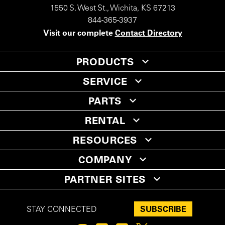
1550 S. West St., Wichita, KS 67213
844-365-3937
Visit our complete
Contact Directory
PRODUCTS
SERVICE
PARTS
RENTAL
RESOURCES
COMPANY
PARTNER SITES
SUBSCRIBE
STAY CONNECTED