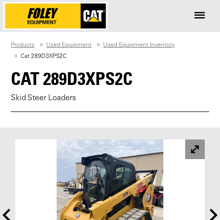
Products
Used Equipment
Used Equipment Inventory
Cat 289D3XPS2C
CAT 289D3XPS2C
Skid Steer Loaders