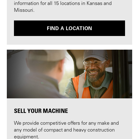
information for all 15 locations in Kansas and
Missouri.
FIND A LOCATION
SELL YOUR MACHINE
We provide competitive offers for any make and
any model of compact and heavy construction
equipment.