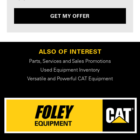
GET MY OFFER
ALSO OF INTEREST
Parts, Services and Sales Promotions
Used Equipment Inventory
Versatile and Powerful CAT Equipment