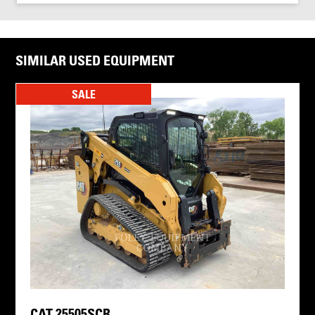
SIMILAR USED EQUIPMENT
SALE
CAT 25505SCR