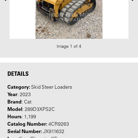
Image 1 of 4
DETAILS
Category:
Skid Steer Loaders
Year
: 2023
Brand
: Cat
Model
: 289D3XPS2C
Hours
: 1,199
Catalog Number:
4CR9263
Serial Number:
JX911632