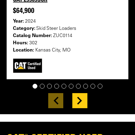
$64,900
Year:
2024
Category:
Skid Steer Loaders
Catalog Number:
ZUC0114
Hours:
302
Location:
Kansas City, MO
1
2
3
4
5
6
7
8
9
10