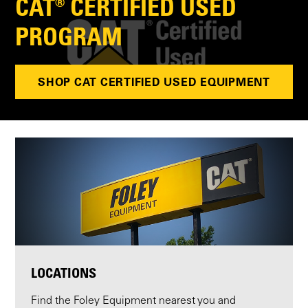
CAT® CERTIFIED USED
PROGRAM
SHOP CAT CERTIFIED USED EQUIPMENT
LOCATIONS
Find the Foley Equipment nearest you and