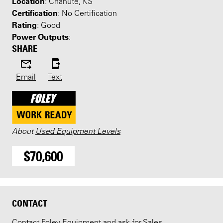
Location
: Chanute, KS
Certification
: No Certification
Rating
: Good
Power Outputs
:
SHARE
Email
Text
About
Used Equipment Levels
$70,600
CONTACT
Contact Foley Equipment and ask for Sales