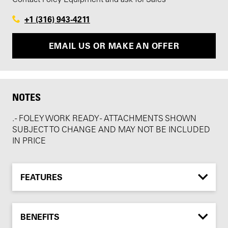
+1 (316) 943-4211
EMAIL US OR MAKE AN OFFER
NOTES
. - FOLEY WORK READY - ATTACHMENTS SHOWN
SUBJECT TO CHANGE AND MAY NOT BE INCLUDED
IN PRICE
FEATURES
BENEFITS