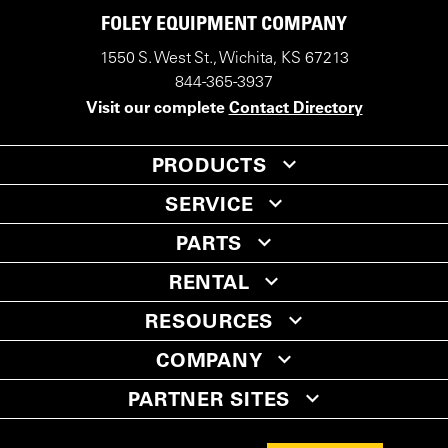
FOLEY EQUIPMENT COMPANY
1550 S. West St., Wichita, KS 67213
844-365-3937
Visit our complete
Contact Directory
PRODUCTS
SERVICE
PARTS
RENTAL
RESOURCES
COMPANY
PARTNER SITES