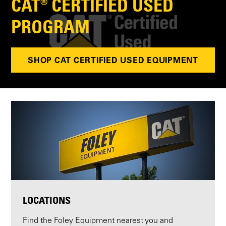
CAT® CERTIFIED USED
PROGRAM
SHOP CAT CERTIFIED USED EQUIPMENT
LOCATIONS
Find the Foley Equipment nearest you and