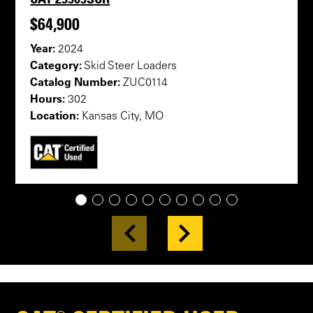
$64,900
Year:
2024
Category:
Skid Steer Loaders
Catalog Number:
ZUC0114
Hours:
302
Location:
Kansas City, MO
1
2
3
4
5
6
7
8
9
10