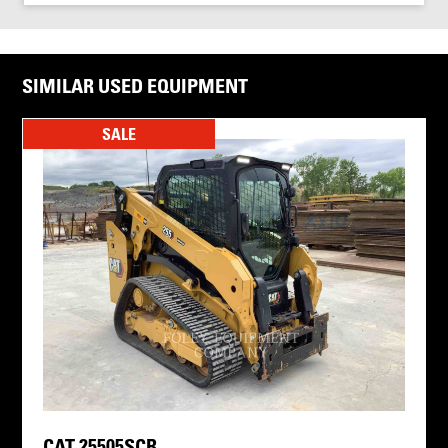
SIMILAR USED EQUIPMENT
SALE
CAT 25505SCR