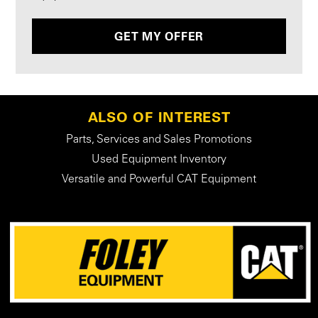
GET MY OFFER
ALSO OF INTEREST
Parts, Services and Sales Promotions
Used Equipment Inventory
Versatile and Powerful CAT Equipment