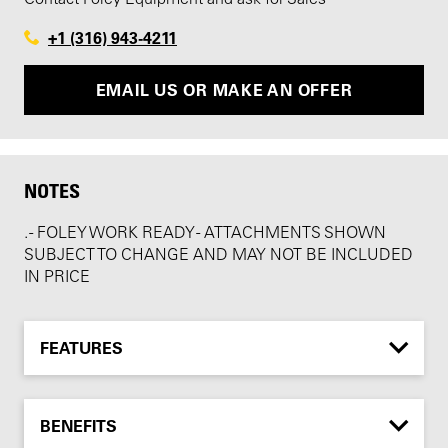
+1 (316) 943-4211
EMAIL US OR MAKE AN OFFER
NOTES
. - FOLEY WORK READY - ATTACHMENTS SHOWN
SUBJECT TO CHANGE AND MAY NOT BE INCLUDED
IN PRICE
FEATURES
BENEFITS