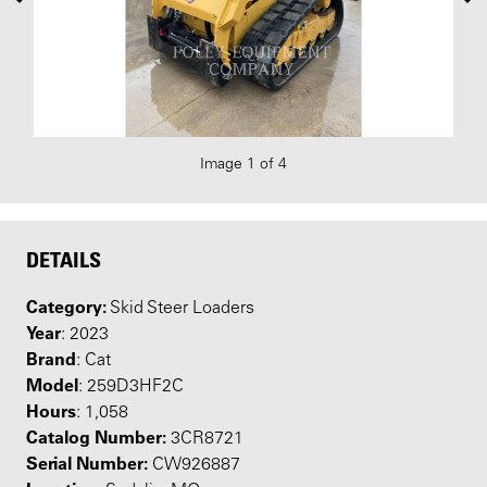
Image 1 of 4
DETAILS
Category:
Skid Steer Loaders
Year
: 2023
Brand
: Cat
Model
: 259D3HF2C
Hours
: 1,058
Catalog Number:
3CR8721
Serial Number:
CW926887