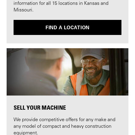
information for all 15 locations in Kansas and
Missouri.
FIND A LOCATION
SELL YOUR MACHINE
We provide competitive offers for any make and
any model of compact and heavy construction
equipment.