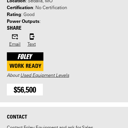
Location
: Sedalia, MO
Certification
: No Certification
Rating
: Good
Power Outputs
:
SHARE
Email
Text
About
Used Equipment Levels
$56,500
CONTACT
Contact Foley Equipment and ask for Sales