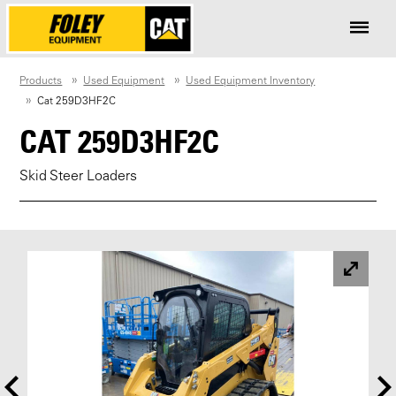
Products
Used Equipment
Used Equipment Inventory
Cat 259D3HF2C
CAT 259D3HF2C
Skid Steer Loaders