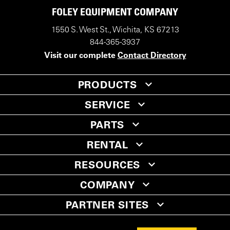
FOLEY EQUIPMENT COMPANY
1550 S. West St., Wichita, KS 67213
844-365-3937
Visit our complete
Contact Directory
PRODUCTS
SERVICE
PARTS
RENTAL
RESOURCES
COMPANY
PARTNER SITES