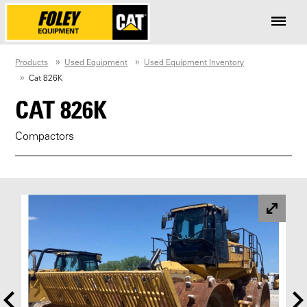
Products
Used Equipment
Used Equipment Inventory
Cat 826K
CAT 826K
Compactors