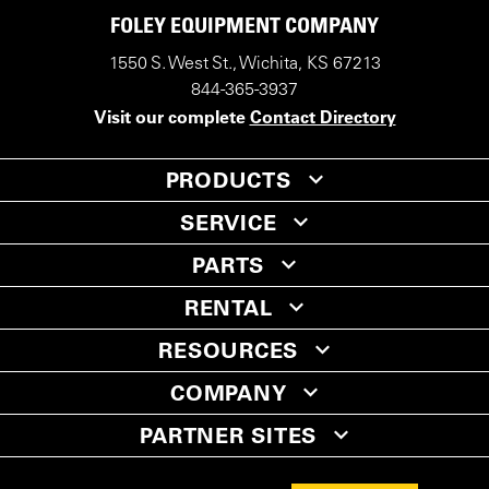
FOLEY EQUIPMENT COMPANY
1550 S. West St., Wichita, KS 67213
844-365-3937
Visit our complete
Contact Directory
PRODUCTS
SERVICE
PARTS
RENTAL
RESOURCES
COMPANY
PARTNER SITES