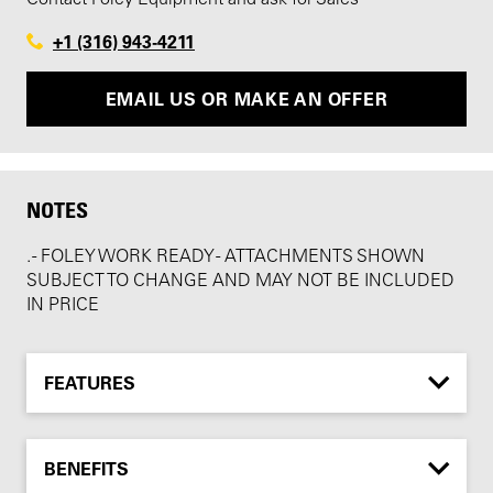
+1 (316) 943-4211
EMAIL US OR MAKE AN OFFER
NOTES
. - FOLEY WORK READY - ATTACHMENTS SHOWN
SUBJECT TO CHANGE AND MAY NOT BE INCLUDED
IN PRICE
FEATURES
BENEFITS