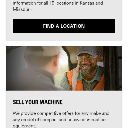
information for all 15 locations in Kansas and
Missouri.
FIND A LOCATION
SELL YOUR MACHINE
We provide competitive offers for any make and
any model of compact and heavy construction
equipment.