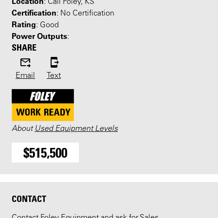
Location
: Call Foley, KS
Certification
: No Certification
Rating
: Good
Power Outputs
:
SHARE
Email
Text
About
Used Equipment Levels
$515,500
CONTACT
Contact Foley Equipment and ask for Sales