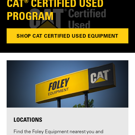
CAT® CERTIFIED USED
PROGRAM
SHOP CAT CERTIFIED USED EQUIPMENT
LOCATIONS
Find the Foley Equipment nearest you and