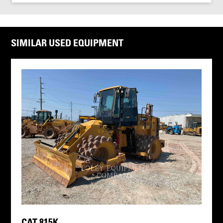
SIMILAR USED EQUIPMENT
CAT 815K