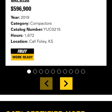
$596,900
Year:
2019
Category:
Compactors
Catalog Number:
YUC0215
Hours:
1,672
Location:
Call Foley, KS
1
2
3
4
5
6
7
8
9
10