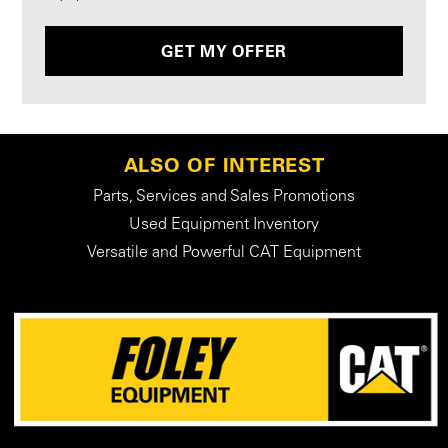
GET MY OFFER
ALSO OF INTEREST
Parts, Services and Sales Promotions
Used Equipment Inventory
Versatile and Powerful CAT Equipment