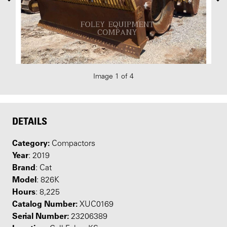
Image 1 of 4
DETAILS
Category:
Compactors
Year
: 2019
Brand
: Cat
Model
: 826K
Hours
: 8,225
Catalog Number:
XUC0169
Serial Number:
23206389