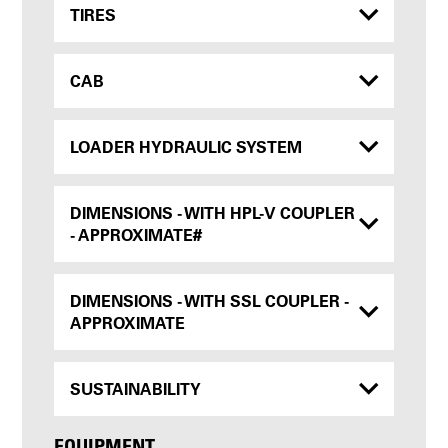
TIRES
CAB
LOADER HYDRAULIC SYSTEM
DIMENSIONS - WITH HPL-V COUPLER
- APPROXIMATE#
DIMENSIONS - WITH SSL COUPLER -
APPROXIMATE
SUSTAINABILITY
EQUIPMENT