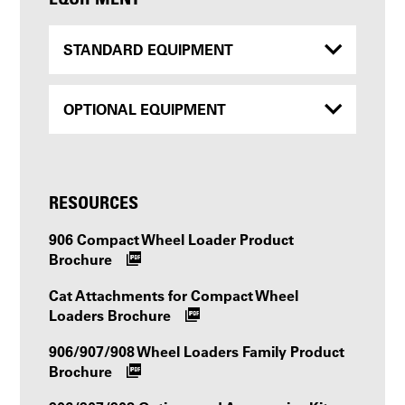
STANDARD EQUIPMENT
OPTIONAL EQUIPMENT
RESOURCES
906 Compact Wheel Loader Product
Brochure
Cat Attachments for Compact Wheel
Loaders Brochure
906/907/908 Wheel Loaders Family Product
Brochure