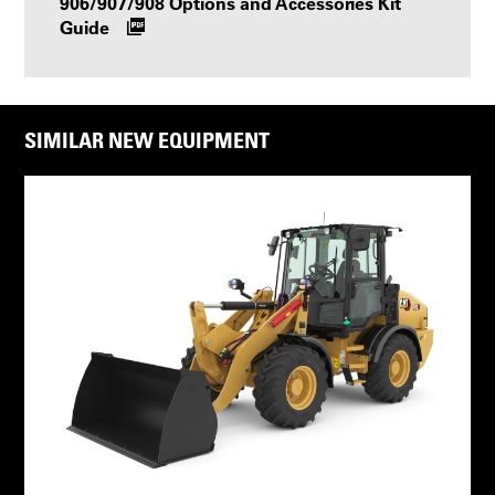
906/907/908 Options and Accessories Kit
Guide
SIMILAR NEW EQUIPMENT