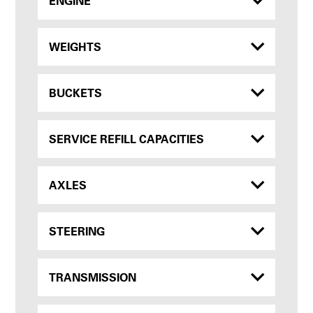
ENGINE
WEIGHTS
BUCKETS
SERVICE REFILL CAPACITIES
AXLES
STEERING
TRANSMISSION