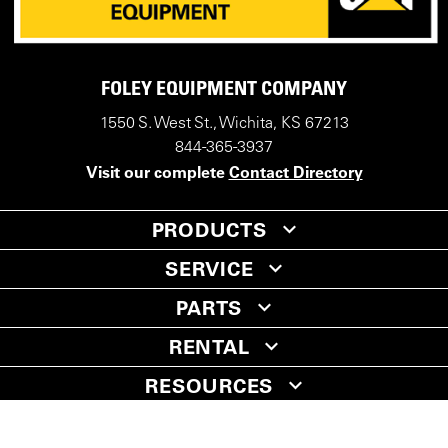
FOLEY EQUIPMENT COMPANY
1550 S. West St., Wichita, KS 67213
844-365-3937
Visit our complete
Contact Directory
PRODUCTS
SERVICE
PARTS
RENTAL
RESOURCES
COMPANY