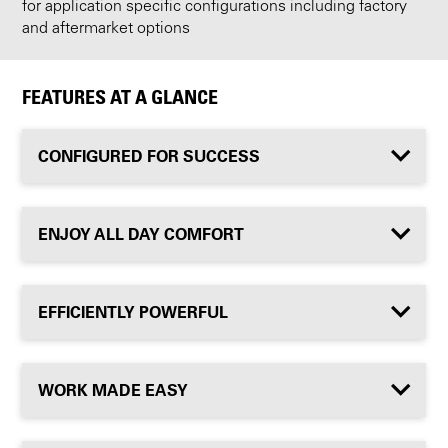
for application specific configurations including factory
and aftermarket options
FEATURES AT A GLANCE
CONFIGURED FOR SUCCESS
ENJOY ALL DAY COMFORT
EFFICIENTLY POWERFUL
WORK MADE EASY