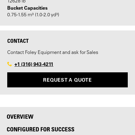
12628 lb
Bucket Capacities
0.75-1.55 m³ (1.0-2.0 yd³)
CONTACT
Contact Foley Equipment and ask for Sales
+1 (316) 943-4211
REQUEST A QUOTE
OVERVIEW
CONFIGURED FOR SUCCESS