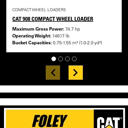
COMPACT WHEEL LOADERS
CAT 908 COMPACT WHEEL LOADER
Maximum Gross Power:
74.7 hp
Operating Weight:
14617 lb
Bucket Capacities:
0.75-1.55 m³ (1.0-2.0 yd³)
1
2
3
4