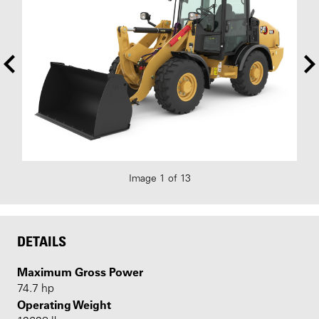
Image 1 of 13
DETAILS
Maximum Gross Power
74.7 hp
Operating Weight