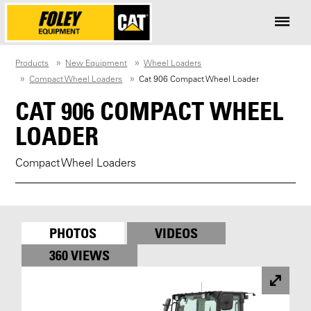
Products
New Equipment
Wheel Loaders
Compact Wheel Loaders
Cat 906 Compact Wheel Loader
CAT 906 COMPACT WHEEL
LOADER
Compact Wheel Loaders
PHOTOS
VIDEOS
360 VIEWS