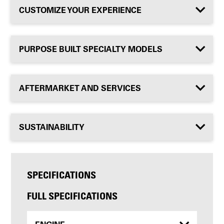
CUSTOMIZE YOUR EXPERIENCE
PURPOSE BUILT SPECIALTY MODELS
AFTERMARKET AND SERVICES
SUSTAINABILITY
SPECIFICATIONS
FULL SPECIFICATIONS