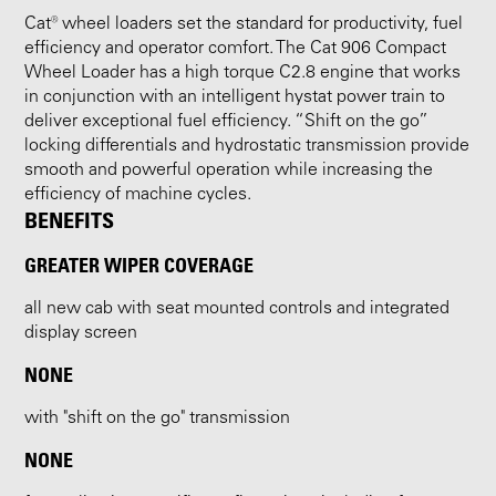
Cat® wheel loaders set the standard for productivity, fuel
efficiency and operator comfort. The Cat 906 Compact
Wheel Loader has a high torque C2.8 engine that works
in conjunction with an intelligent hystat power train to
deliver exceptional fuel efficiency. “Shift on the go”
locking differentials and hydrostatic transmission provide
smooth and powerful operation while increasing the
efficiency of machine cycles.
BENEFITS
GREATER WIPER COVERAGE
all new cab with seat mounted controls and integrated
display screen
NONE
with "shift on the go" transmission
NONE