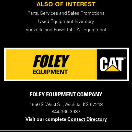
ALSO OF INTEREST
Parts, Services and Sales Promotions
Used Equipment Inventory
Versatile and Powerful CAT Equipment
FOLEY EQUIPMENT COMPANY
1550 S. West St., Wichita, KS 67213
844-365-3937
Visit our complete
Contact Directory