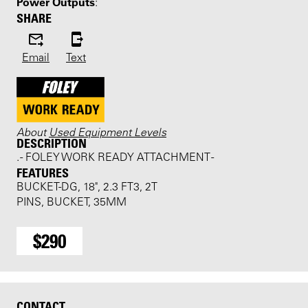
Power Outputs
:
SHARE
Email
Text
About
Used Equipment Levels
DESCRIPTION
. - FOLEY WORK READY ATTACHMENT -
FEATURES
BUCKET-DG, 18", 2.3 FT3, 2T
PINS, BUCKET, 35MM
$290
CONTACT