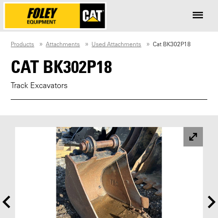
Products
Attachments
Used Attachments
Cat BK302P18
CAT BK302P18
Track Excavators