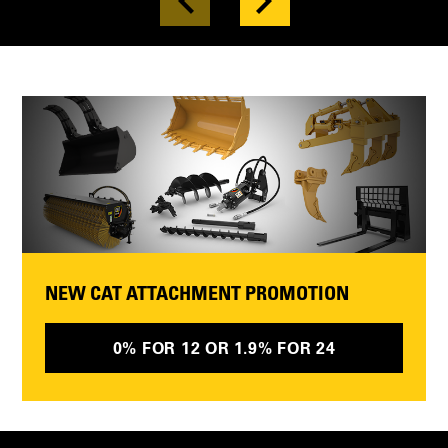
NEW CAT ATTACHMENT PROMOTION
0% FOR 12 OR 1.9% FOR 24