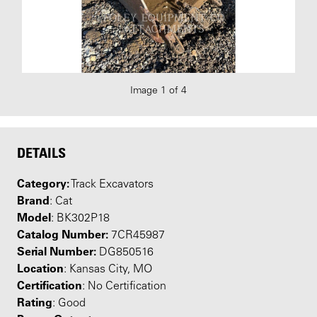
Image 1 of 4
DETAILS
Category:
Track Excavators
Brand
: Cat
Model
: BK302P18
Catalog Number:
7CR45987
Serial Number:
DG850516
Location
: Kansas City, MO
Certification
: No Certification
Rating
: Good