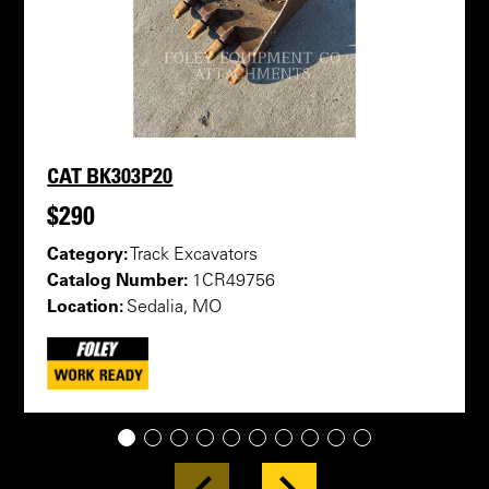
CAT BK303P20
$290
Category:
Track Excavators
Catalog Number:
1CR49756
Location:
Sedalia, MO
1
2
3
4
5
6
7
8
9
10