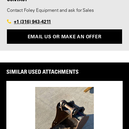
Contact Foley Equipment and ask for Sales
+1 (316) 943-4211
EMAIL US OR MAKE AN OFFER
SIMILAR USED ATTACHMENTS