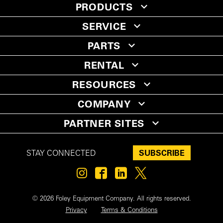
PRODUCTS
SERVICE
PARTS
RENTAL
RESOURCES
COMPANY
PARTNER SITES
SUBSCRIBE
STAY CONNECTED
© 2026 Foley Equipment Company. All rights reserved.
Privacy
Terms & Conditions