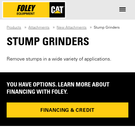
Products
Attachments
New Attachments
Stump Grinders
STUMP GRINDERS
Remove stumps in a wide variety of applications.
YOU HAVE OPTIONS. LEARN MORE ABOUT
FINANCING WITH FOLEY.
FINANCING & CREDIT