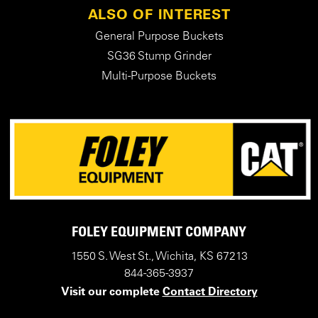
ALSO OF INTEREST
General Purpose Buckets
SG36 Stump Grinder
Multi-Purpose Buckets
FOLEY EQUIPMENT COMPANY
1550 S. West St., Wichita, KS 67213
844-365-3937
Visit our complete
Contact Directory