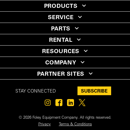
PRODUCTS
SERVICE
PARTS
RENTAL
RESOURCES
COMPANY
PARTNER SITES
SUBSCRIBE
STAY CONNECTED
© 2026 Foley Equipment Company. All rights reserved.
Privacy
Terms & Conditions