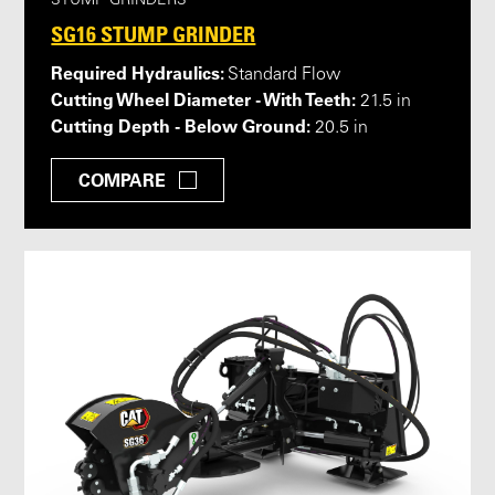
STUMP GRINDERS
SG16 STUMP GRINDER
Required Hydraulics:
Standard Flow
Cutting Wheel Diameter - With Teeth:
21.5 in
Cutting Depth - Below Ground:
20.5 in
COMPARE