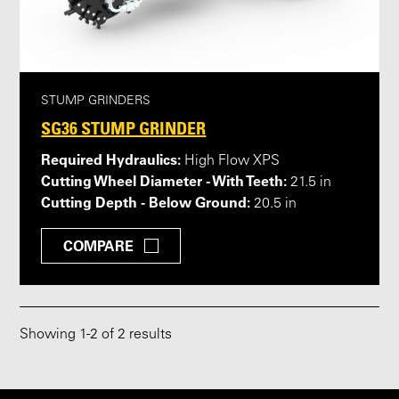
STUMP GRINDERS
SG36 STUMP GRINDER
Required Hydraulics:
High Flow XPS
Cutting Wheel Diameter - With Teeth:
21.5 in
Cutting Depth - Below Ground:
20.5 in
COMPARE
Showing
1
-
2
of 2 results