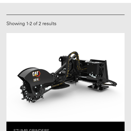
Showing
1
-
2
of 2 results