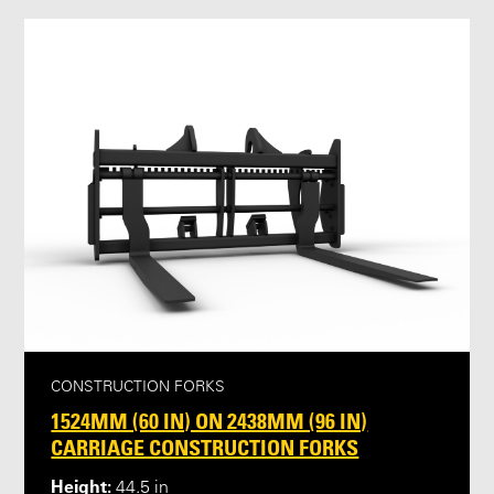
CONSTRUCTION FORKS
1524MM (60 IN) ON 2438MM (96 IN)
CARRIAGE CONSTRUCTION FORKS
Height:
44.5 in