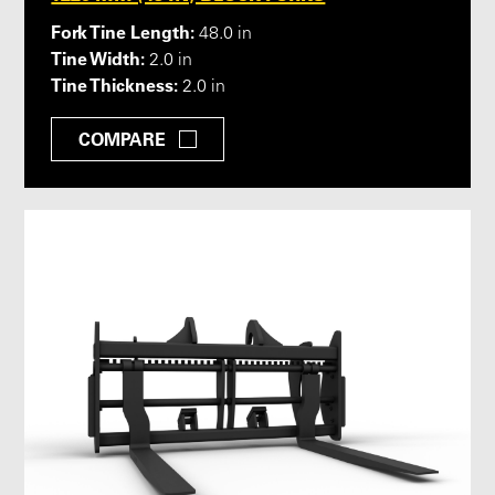
Fork Tine Length:
48.0 in
Tine Width:
2.0 in
Tine Thickness:
2.0 in
COMPARE