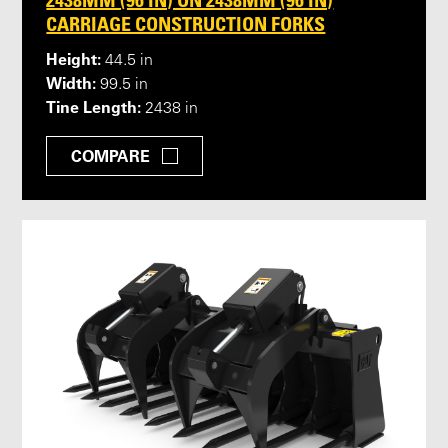
2438MM (96 IN) ON 2438MM (96 IN)
CARRIAGE CONSTRUCTION FORKS
Height:
44.5 in
Width:
99.5 in
Tine Length:
2438 in
COMPARE