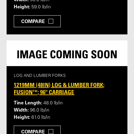
96.0 lb/in
Height:
59.0 lb/in
COMPARE
LOG AND LUMBER FORKS
1219MM (48IN) LOG & LUMBER FORK;
FUSION™; 96" CARRIAGE
Tine Length:
48.0 lb/in
Width:
96.0 lb/in
Height:
61.0 lb/in
COMPARE