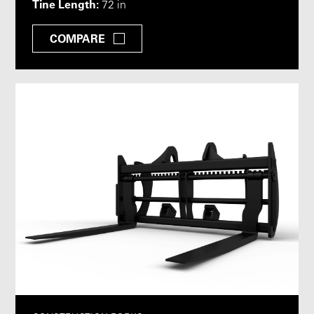
Tine Length:
72 in
COMPARE