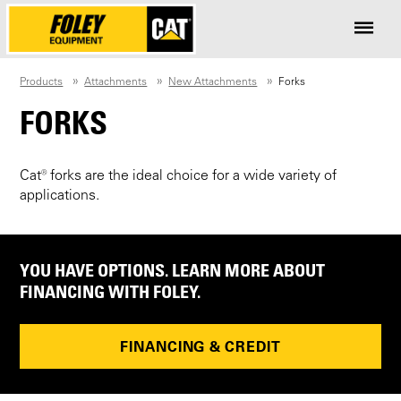
Products
Attachments
New Attachments
Forks
FORKS
Cat® forks are the ideal choice for a wide variety of
applications.
YOU HAVE OPTIONS. LEARN MORE ABOUT
FINANCING WITH FOLEY.
FINANCING & CREDIT