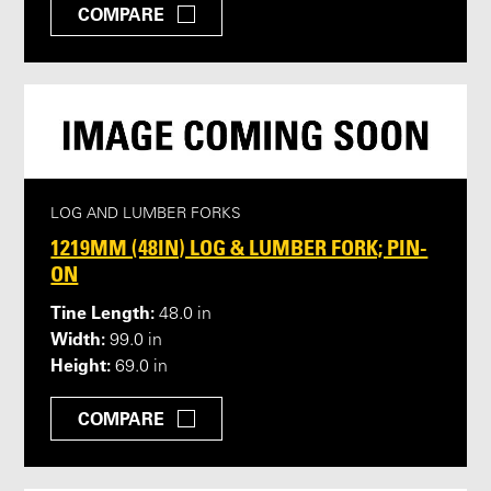
COMPARE
LOG AND LUMBER FORKS
1219MM (48IN) LOG & LUMBER FORK; PIN-
ON
Tine Length:
48.0 in
Width:
99.0 in
Height:
69.0 in
COMPARE