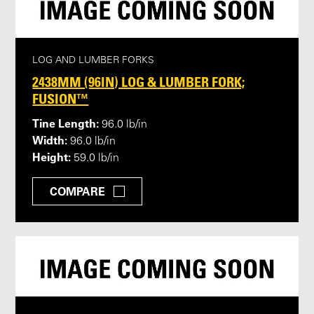
LOG AND LUMBER FORKS
2438MM (96IN) LOG & LUMBER FORK;
FUSION™
Tine Length:
96.0 lb/in
Width:
96.0 lb/in
Height:
59.0 lb/in
COMPARE