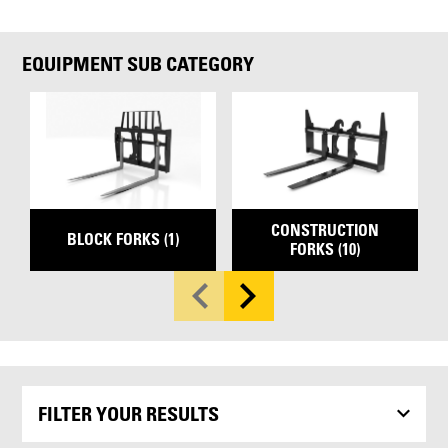
EQUIPMENT SUB CATEGORY
CONSTRUCTION
BLOCK FORKS (1)
FORKS (10)
FILTER YOUR RESULTS