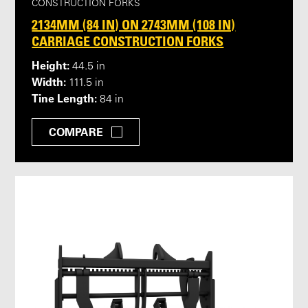
CONSTRUCTION FORKS
2134MM (84 IN) ON 2743MM (108 IN)
CARRIAGE CONSTRUCTION FORKS
Height:
44.5 in
Width:
111.5 in
Tine Length:
84 in
COMPARE