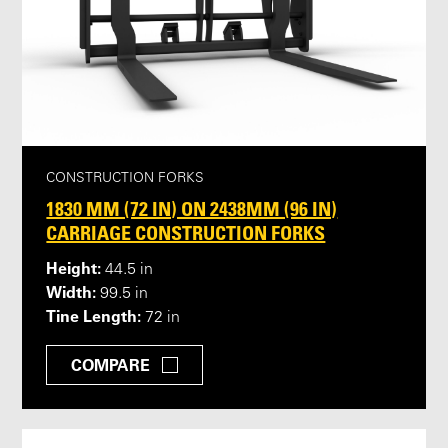
CONSTRUCTION FORKS
1830 MM (72 IN) ON 2438MM (96 IN)
CARRIAGE CONSTRUCTION FORKS
Height:
44.5 in
Width:
99.5 in
Tine Length:
72 in
COMPARE