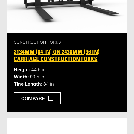
CONSTRUCTION FORKS
2134MM (84 IN) ON 2438MM (96 IN)
CARRIAGE CONSTRUCTION FORKS
Height:
44.5 in
Width:
99.5 in
Tine Length:
84 in
COMPARE