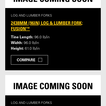
LOG AND LUMBER FORKS
2438MM (96IN) LOG & LUMBER FORK;
FUSION™
Tine Length:
96.0 lb/in
Width:
96.0 lb/in
Height:
61.0 lb/in
COMPARE
LOG AND LUMBER FORKS