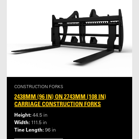
CONSTRUCTION FORKS
2438MM (96 IN) ON 2743MM (108 IN)
CARRIAGE CONSTRUCTION FORKS
Height:
44.5 in
Width:
111.5 in
Tine Length:
96 in