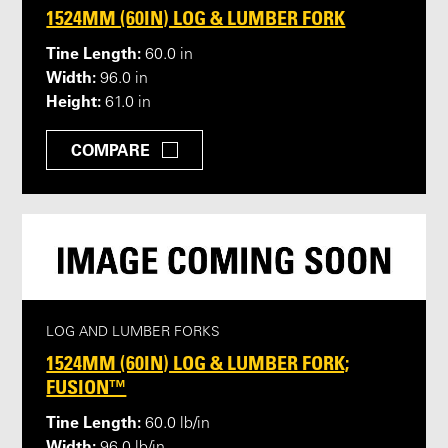
1524MM (60IN) LOG & LUMBER FORK
Tine Length:
60.0 in
Width:
96.0 in
Height:
61.0 in
COMPARE
LOG AND LUMBER FORKS
1524MM (60IN) LOG & LUMBER FORK;
FUSION™
Tine Length:
60.0 lb/in
Width: