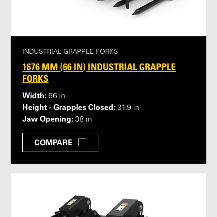
INDUSTRIAL GRAPPLE FORKS
1676 MM (66 IN) INDUSTRIAL GRAPPLE
FORKS
Width:
66 in
Height - Grapples Closed:
31.9 in
Jaw Opening:
38 in
COMPARE