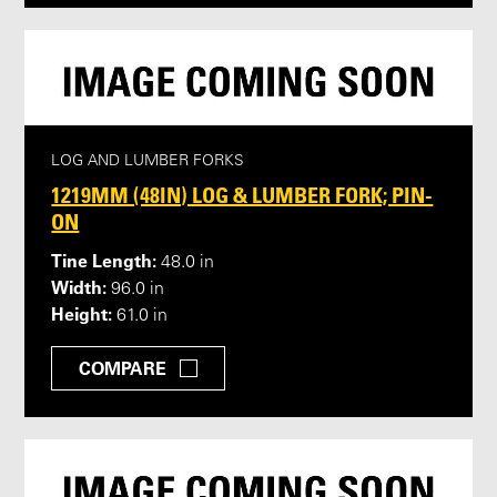
LOG AND LUMBER FORKS
1219MM (48IN) LOG & LUMBER FORK; PIN-
ON
Tine Length:
48.0 in
Width:
96.0 in
Height:
61.0 in
COMPARE