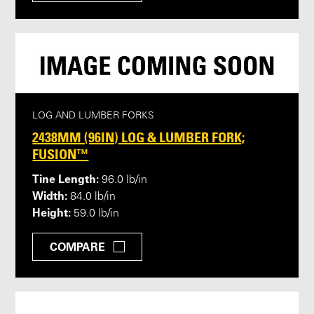
LOG AND LUMBER FORKS
2438MM (96IN) LOG & LUMBER FORK;
FUSION™
Tine Length:
96.0 lb/in
Width:
84.0 lb/in
Height:
59.0 lb/in
COMPARE