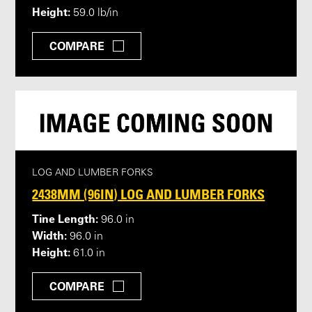
Height:
59.0 lb/in
COMPARE
LOG AND LUMBER FORKS
2438MM (96IN) LOG AND LUMBER FORKS
Tine Length:
96.0 in
Width:
96.0 in
Height:
61.0 in
COMPARE