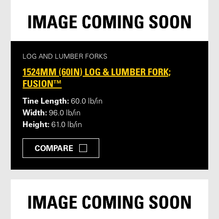
LOG AND LUMBER FORKS
1524MM (60IN) LOG & LUMBER FORK;
FUSION™
Tine Length:
60.0 lb/in
Width:
96.0 lb/in
Height:
61.0 lb/in
COMPARE