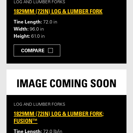
LOG AND LUMBER FORKS
1829MM (72IN) LOG & LUMBER FORK
Tine Length:
72.0 in
Width:
96.0 in
Height:
61.0 in
COMPARE
LOG AND LUMBER FORKS
1829MM (72IN) LOG & LUMBER FORK;
FUSION™
Tine Length:
72.0 lb/in