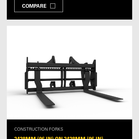
COMPARE
CONSTRUCTION FORKS