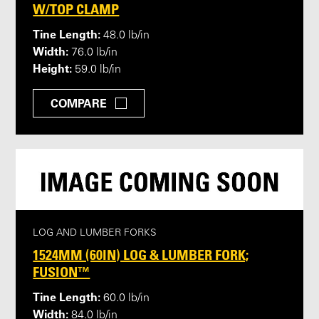
W/TOP CLAMP
Tine Length:
48.0 lb/in
Width:
76.0 lb/in
Height:
59.0 lb/in
COMPARE
LOG AND LUMBER FORKS
1524MM (60IN) LOG & LUMBER FORK;
FUSION™
Tine Length:
60.0 lb/in
Width:
84.0 lb/in