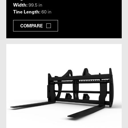
Width:
99.5 in
Tine Length:
60 in
COMPARE