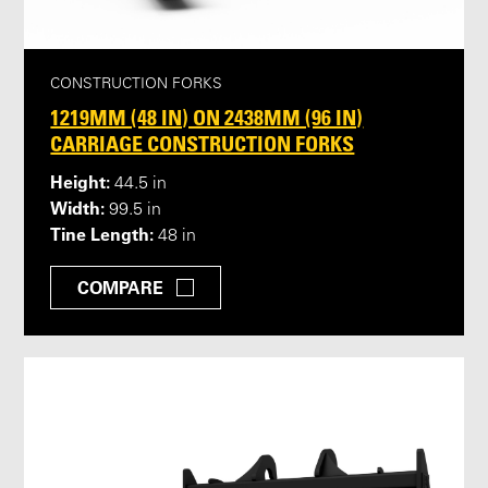
CONSTRUCTION FORKS
1219MM (48 IN) ON 2438MM (96 IN)
CARRIAGE CONSTRUCTION FORKS
Height:
44.5 in
Width:
99.5 in
Tine Length:
48 in
COMPARE