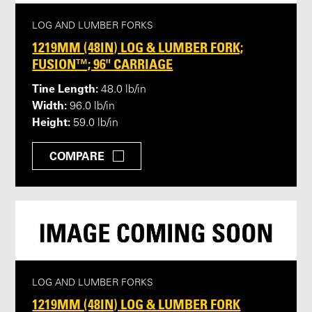
LOG AND LUMBER FORKS
1219MM (48IN) LOG & LUMBER FORK;
FUSION™; 96" CARRIAGE
Tine Length:
48.0 lb/in
Width:
96.0 lb/in
Height:
59.0 lb/in
COMPARE
LOG AND LUMBER FORKS
1219MM (48IN) LOG & LUMBER FORK