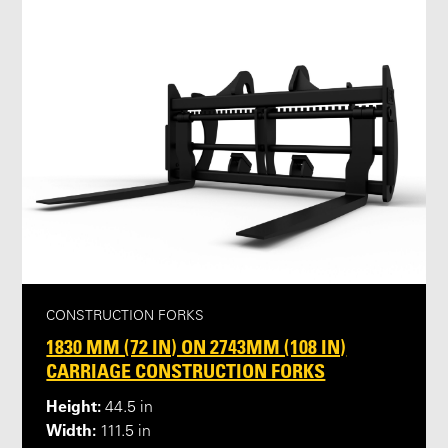
CONSTRUCTION FORKS
1830 MM (72 IN) ON 2743MM (108 IN)
CARRIAGE CONSTRUCTION FORKS
Height:
44.5 in
Width:
111.5 in