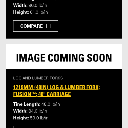
Width:
96.0 lb/in
Height:
61.0 lb/in
COMPARE
LOG AND LUMBER FORKS
1219MM (48IN) LOG & LUMBER FORK;
FUSION™; 48" CARRIAGE
Tine Length:
48.0 lb/in
Width:
84.0 lb/in
Height:
59.0 lb/in