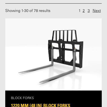
Showing
1
-
30
of 78 results
1
2
3
Next
BLOCK FORKS
1220 MM (48 IN) BLOCK FORKS