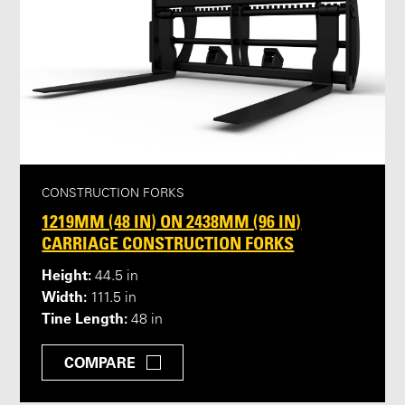
CONSTRUCTION FORKS
1219MM (48 IN) ON 2438MM (96 IN)
CARRIAGE CONSTRUCTION FORKS
Height:
44.5 in
Width:
111.5 in
Tine Length:
48 in
COMPARE