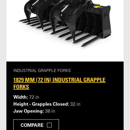
INDUSTRIAL GRAPPLE FORKS
1829 MM (72 IN) INDUSTRIAL GRAPPLE
FORKS
Width:
72 in
Height - Grapples Closed:
32 in
Jaw Opening:
38 in
COMPARE