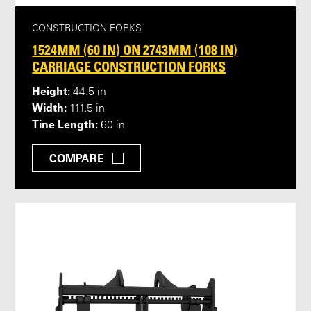
CONSTRUCTION FORKS
1524MM (60 IN) ON 2743MM (108 IN)
CARRIAGE CONSTRUCTION FORKS
Height:
44.5 in
Width:
111.5 in
Tine Length:
60 in
COMPARE