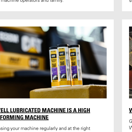
 machine operators and family.
v
ELL LUBRICATED MACHINE IS A HIGH
RFORMING MACHINE
G
sing your machine regularly and at the right