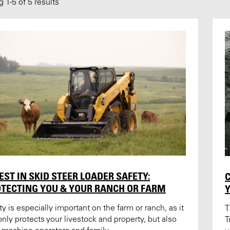
ng
1
-
5
of 5 results
EST IN SKID STEER LOADER SAFETY:
C
TECTING YOU & YOUR RANCH OR FARM
ty is especially important on the farm or ranch, as it
T
only protects your livestock and property, but also
T