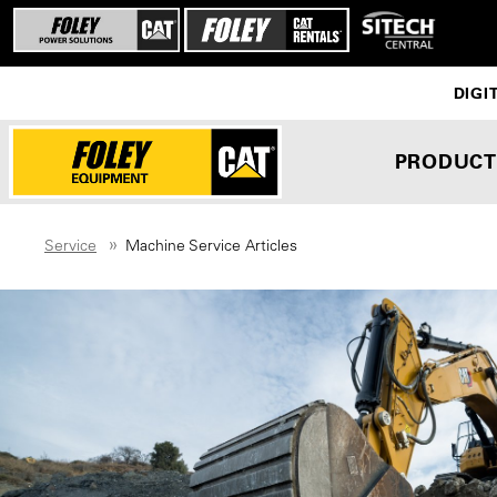
DIGI
PRODUCT
Service
Machine Service Articles