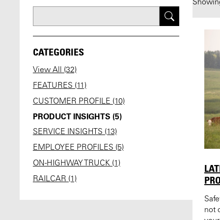
Showi
CATEGORIES
View All (32)
FEATURES (11)
CUSTOMER PROFILE (10)
PRODUCT INSIGHTS (5)
SERVICE INSIGHTS (13)
EMPLOYEE PROFILES (5)
ON-HIGHWAY TRUCK (1)
LAT
PRO
RAILCAR (1)
Safe
not 