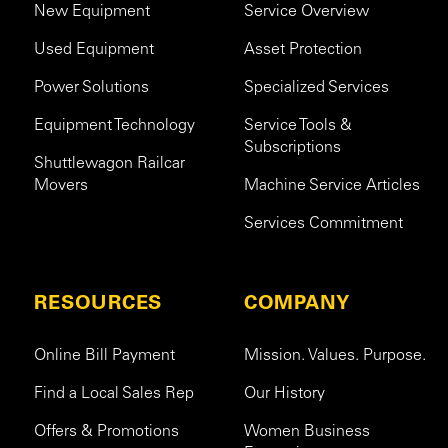
New Equipment
Service Overview
Used Equipment
Asset Protection
Power Solutions
Specialized Services
Equipment Technology
Service Tools &
Subscriptions
Shuttlewagon Railcar
Movers
Machine Service Articles
Services Commitment
RESOURCES
COMPANY
Online Bill Payment
Mission. Values. Purpose.
Find a Local Sales Rep
Our History
Offers & Promotions
Women Business