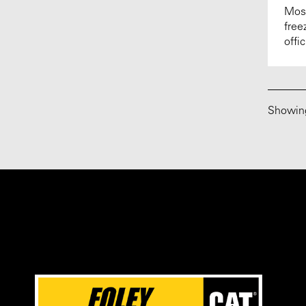
Most
free
offi
Showi