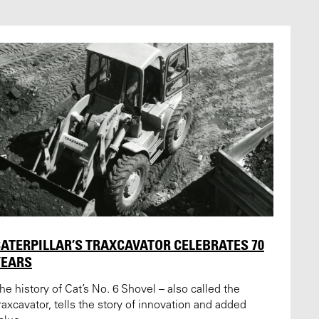
ATERPILLAR’S TRAXCAVATOR CELEBRATES 70
YEARS
he history of Cat’s No. 6 Shovel – also called the
raxcavator, tells the story of innovation and added