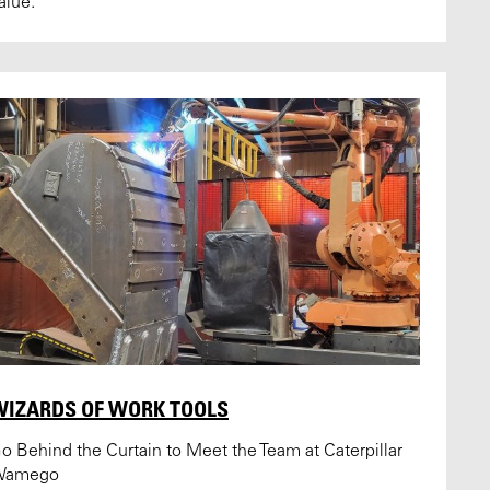
alue.
WIZARDS OF WORK TOOLS
o Behind the Curtain to Meet the Team at Caterpillar
Wamego