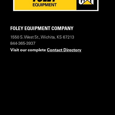
FOLEY EQUIPMENT COMPANY
1550 S. West St., Wichita, KS 67213
844-365-3937
Visit our complete
Contact Directory