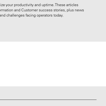
e your productivity and uptime. These articles
nformation and Customer success stories, plus news
and challenges facing operators today.