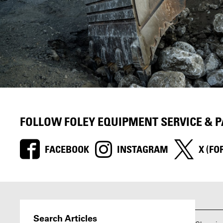
FOLLOW FOLEY EQUIPMENT SERVICE & 
FACEBOOK
INSTAGRAM
X (FO
Search Articles