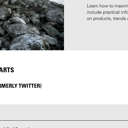
Learn how to maximiz
include practical i
on products, trends 
PARTS
RMERLY TWITTER)