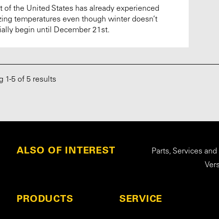
 of the United States has already experienced
zing temperatures even though winter doesn’t
cially begin until December 21st.
ng
1
-
5
of 5 results
ALSO OF INTEREST
Parts, Services and
Ver
PRODUCTS
SERVICE