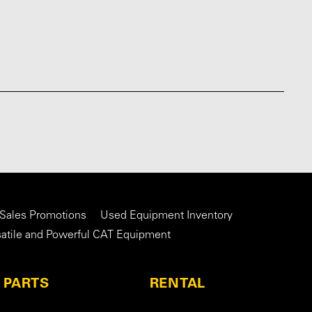
 Sales Promotions
Used Equipment Inventory
satile and Powerful CAT Equipment
PARTS
RENTAL