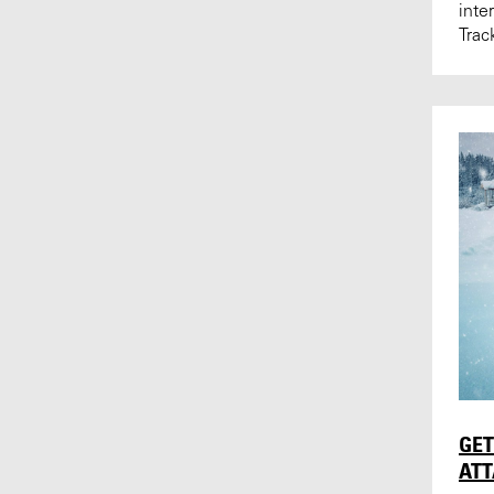
inte
Trac
GET
AT