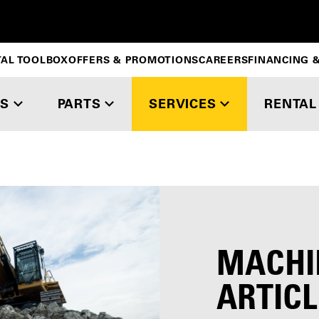
TAL TOOLBOX
OFFERS & PROMOTIONS
CAREERS
FINANCING &
S
PARTS
SERVICES
RENTAL
MACHI
ARTICL