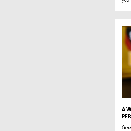
your
A W
PE
Grea