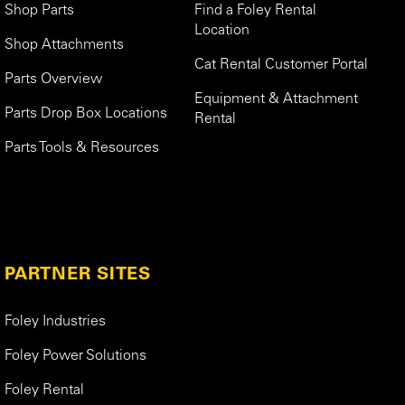
Shop Parts
Find a Foley Rental
Location
Shop Attachments
Cat Rental Customer Portal
Parts Overview
Equipment & Attachment
Parts Drop Box Locations
Rental
Parts Tools & Resources
PARTNER SITES
Foley Industries
Foley Power Solutions
Foley Rental