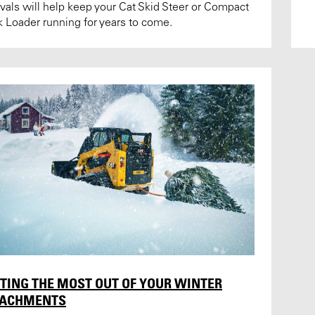
rvals will help keep your Cat Skid Steer or Compact
k Loader running for years to come.
TING THE MOST OUT OF YOUR WINTER
TACHMENTS