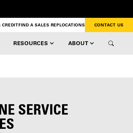
 CREDIT
FIND A SALES REP
LOCATIONS
CONTACT US
RESOURCES
ABOUT
NE SERVICE
ES