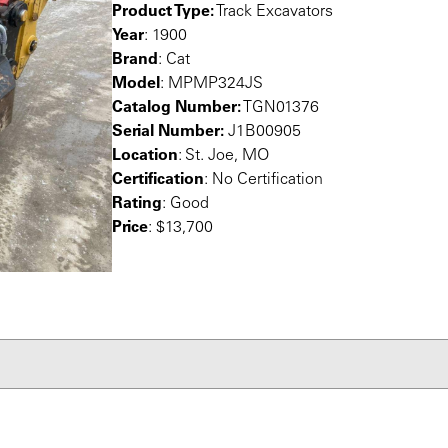
Product Type:
Track Excavators
Year
: 1900
Brand
: Cat
Model
: MPMP324JS
Catalog Number:
TGN01376
Serial Number:
J1B00905
Location
: St. Joe, MO
Certification
: No Certification
Rating
: Good
Price
: $13,700