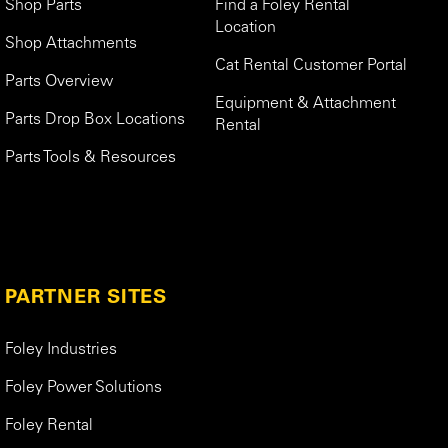
Shop Parts
Find a Foley Rental
Location
Shop Attachments
Cat Rental Customer Portal
Parts Overview
Equipment & Attachment
Parts Drop Box Locations
Rental
Parts Tools & Resources
PARTNER SITES
Foley Industries
Foley Power Solutions
Foley Rental