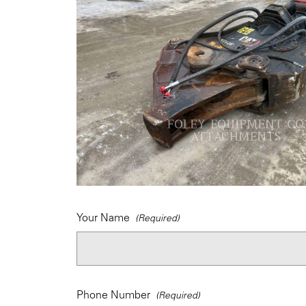
Your Name
Phone Number