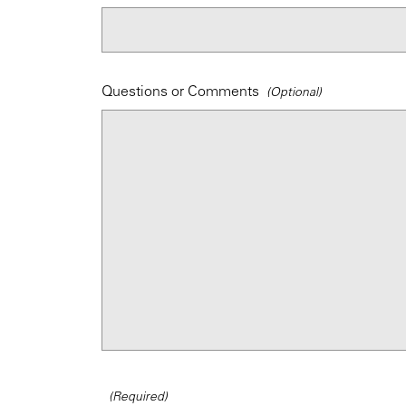
Questions or Comments