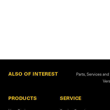
ALSO OF INTEREST
Parts, Services and
Ver
PRODUCTS
SERVICE