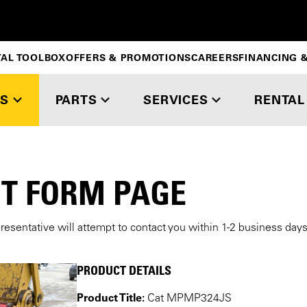
TAL TOOLBOX
OFFERS & PROMOTIONS
CAREERS
FINANCING &
S
PARTS
SERVICES
RENTAL
T FORM PAGE
presentative will attempt to contact you within 1-2 business day
PRODUCT DETAILS
Product Title:
Cat MPMP324JS