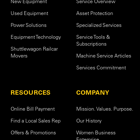
New Equipment
Service Overview
Used Equipment
Asset Protection
Power Solutions
Specialized Services
Equipment Technology
Service Tools &
Subscriptions
Shuttlewagon Railcar
Movers
Machine Service Articles
Services Commitment
RESOURCES
COMPANY
Online Bill Payment
Mission. Values. Purpose.
Find a Local Sales Rep
Our History
Offers & Promotions
Women Business