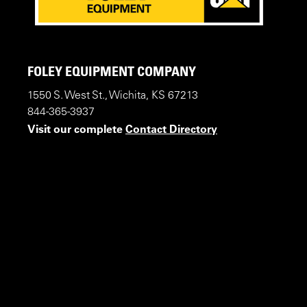
FOLEY EQUIPMENT COMPANY
1550 S. West St., Wichita, KS 67213
844-365-3937
Visit our complete
Contact Directory