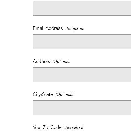
Email Address
Address
City/State
Your Zip Code