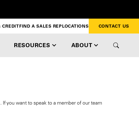
 CREDIT
FIND A SALES REP
LOCATIONS
CONTACT US
RESOURCES
ABOUT
s. If you want to speak to a member of our team