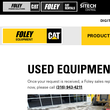
DIGI
PRODUCT
USED EQUIPMEN
Once your request is received, a Foley sales re
(316) 943-4211
now, please call