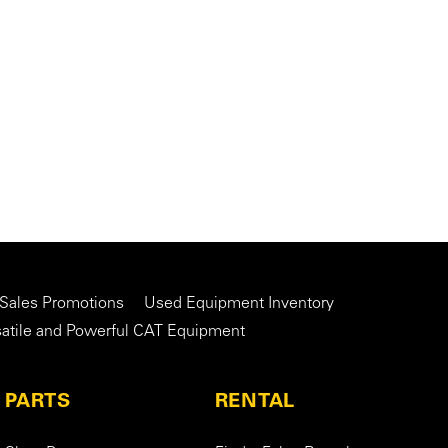
 Sales Promotions
Used Equipment Inventory
satile and Powerful CAT Equipment
PARTS
RENTAL