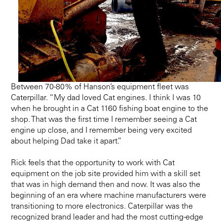
Between 70-80% of Hanson’s equipment fleet was
Caterpillar. “My dad loved Cat engines. I think I was 10
when he brought in a Cat 1160 fishing boat engine to the
shop. That was the first time I remember seeing a Cat
engine up close, and I remember being very excited
about helping Dad take it apart.”
Rick feels that the opportunity to work with Cat
equipment on the job site provided him with a skill set
that was in high demand then and now. It was also the
beginning of an era where machine manufacturers were
transitioning to more electronics. Caterpillar was the
recognized brand leader and had the most cutting-edge