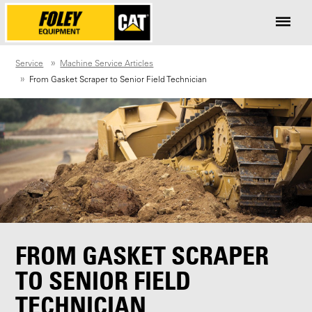
Service
Machine Service Articles
From Gasket Scraper to Senior Field Technician
FROM GASKET SCRAPER
TO SENIOR FIELD
TECHNICIAN