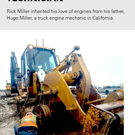
Rick Miller inherited his love of engines from his father,
Hugo Miller, a truck engine mechanic in California.