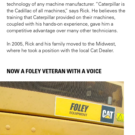
technology of any machine manufacturer. “Caterpillar is
the Cadillac of all machines,” says Rick. He believes the
training that Caterpillar provided on their machines,
coupled with his hands-on experience, gave him a
competitive advantage over many other technicians.
In 2005, Rick and his family moved to the Midwest,
where he took a position with the local Cat Dealer.
NOW A FOLEY VETERAN WITH A VOICE