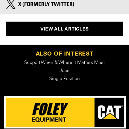
X (FORMERLY TWITTER)
VIEW ALL ARTICLES
ALSO OF INTEREST
Support When & Where It Matters Most
Jobs
Single Position