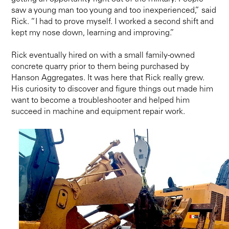
saw a young man too young and too inexperienced,” said
Rick. “I had to prove myself. I worked a second shift and
kept my nose down, learning and improving.”
Rick eventually hired on with a small family-owned
concrete quarry prior to them being purchased by
Hanson Aggregates. It was here that Rick really grew.
His curiosity to discover and figure things out made him
want to become a troubleshooter and helped him
succeed in machine and equipment repair work.