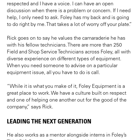
respected and I have a voice. I can have an open
discussion when there is a problem or concern. If I need
help, I only need to ask. Foley has my back and is going
to do right by me. That takes a lot of worry off your plate.”
Rick goes on to say he values the camaraderie he has
with his fellow technicians. There are more than 250
Field and Shop Service Technicians across Foley, all with
diverse experience on different types of equipment.
When you need someone to advise on a particular
equipment issue, all you have to do is call.
“While it is what you make of it, Foley Equipment is a
great place to work. We have a culture built on respect
and one of helping one another out for the good of the
company,” says Rick.
LEADING THE NEXT GENERATION
He also works as a mentor alongside interns in Foley’s