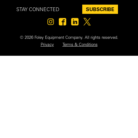
SUBSCRIBE
STAY CONNECTED
© 2026 Foley Equipment Company. All rights reserved.
Privacy
Terms & Conditions