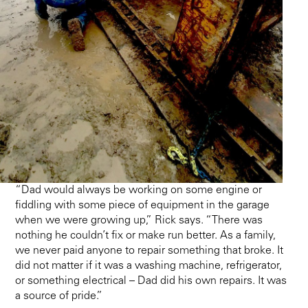
“Dad would always be working on some engine or
fiddling with some piece of equipment in the garage
when we were growing up,” Rick says. “There was
nothing he couldn’t fix or make run better. As a family,
we never paid anyone to repair something that broke. It
did not matter if it was a washing machine, refrigerator,
or something electrical – Dad did his own repairs. It was
a source of pride.”