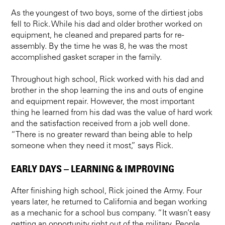
As the youngest of two boys, some of the dirtiest jobs
fell to Rick. While his dad and older brother worked on
equipment, he cleaned and prepared parts for re-
assembly. By the time he was 8, he was the most
accomplished gasket scraper in the family.
Throughout high school, Rick worked with his dad and
brother in the shop learning the ins and outs of engine
and equipment repair. However, the most important
thing he learned from his dad was the value of hard work
and the satisfaction received from a job well done.
“There is no greater reward than being able to help
someone when they need it most,” says Rick.
EARLY DAYS – LEARNING & IMPROVING
After finishing high school, Rick joined the Army. Four
years later, he returned to California and began working
as a mechanic for a school bus company. “It wasn’t easy
getting an opportunity right out of the military. People