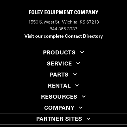
FOLEY EQUIPMENT COMPANY
1550 S. West St., Wichita, KS 67213
844-365-3937
Visit our complete
Contact Directory
PRODUCTS
SERVICE
PARTS
RENTAL
RESOURCES
COMPANY
PARTNER SITES