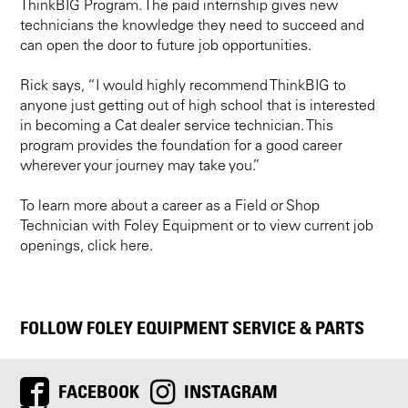
ThinkBIG Program. The paid internship gives new
technicians the knowledge they need to succeed and
can open the door to future job opportunities.
Rick says, “I would highly recommend ThinkBIG to
anyone just getting out of high school that is interested
in becoming a Cat dealer service technician. This
program provides the foundation for a good career
wherever your journey may take you.”
To learn more about a career as a Field or Shop
Technician with Foley Equipment or to view current job
openings, click here.
FOLLOW FOLEY EQUIPMENT SERVICE & PARTS
FACEBOOK
INSTAGRAM