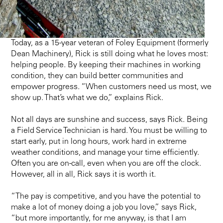
Today, as a 15-year veteran of Foley Equipment (formerly
Dean Machinery), Rick is still doing what he loves most:
helping people. By keeping their machines in working
condition, they can build better communities and
empower progress. “When customers need us most, we
show up. That’s what we do,” explains Rick.
Not all days are sunshine and success, says Rick. Being
a Field Service Technician is hard. You must be willing to
start early, put in long hours, work hard in extreme
weather conditions, and manage your time efficiently.
Often you are on-call, even when you are off the clock.
However, all in all, Rick says it is worth it.
“The pay is competitive, and you have the potential to
make a lot of money doing a job you love,” says Rick,
“but more importantly, for me anyway, is that I am