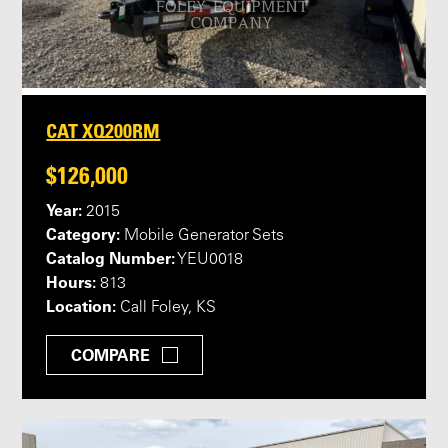
CAT XQ200RM
$126,000
Year:
2015
Category:
Mobile Generator Sets
Catalog Number:
YEU0018
Hours:
813
Location:
Call Foley, KS
COMPARE