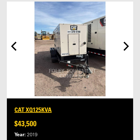
CAT XQ125KVA
$43,500
Year:
2019