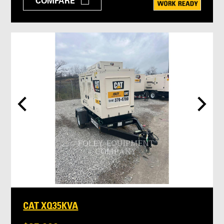
COMPARE
CAT XQ35KVA