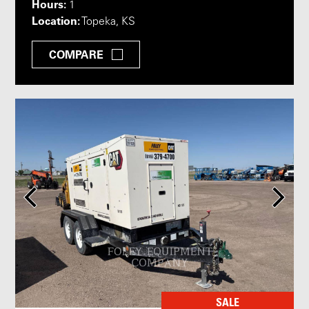
Hours:
1
Location:
Topeka, KS
COMPARE
SALE