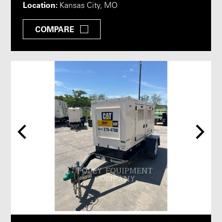
Location:
Kansas City, MO
COMPARE