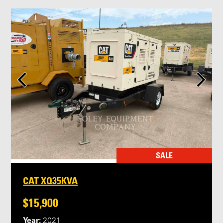
SALE
CAT XQ35KVA
$15,900
Year:
2021