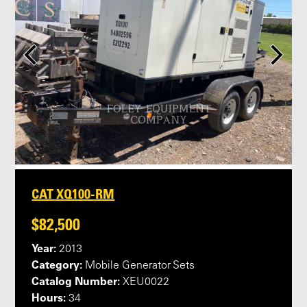
CAT XQ100-RM
$82,500
Year:
2013
Category:
Mobile Generator Sets
Catalog Number:
XEU0022
Hours:
34