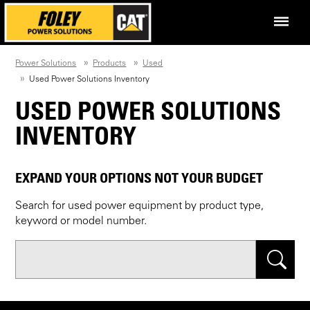
Power Solutions
Products
Used
Used Power Solutions Inventory
USED POWER SOLUTIONS
INVENTORY
EXPAND YOUR OPTIONS NOT YOUR BUDGET
Search for used power equipment by product type,
keyword or model number.
Search