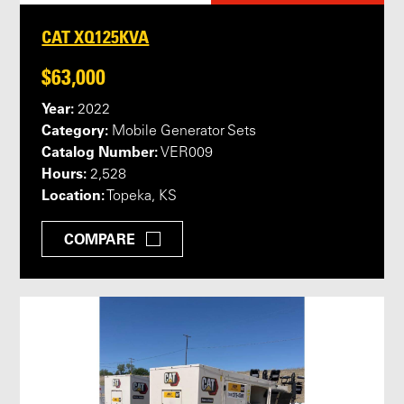
CAT XQ125KVA
$63,000
Year:
2022
Category:
Mobile Generator Sets
Catalog Number:
VER009
Hours:
2,528
Location:
Topeka, KS
COMPARE