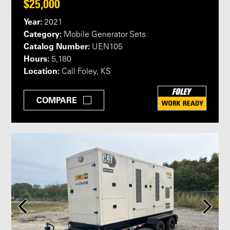
$25,000
Year:
2021
Category:
Mobile Generator Sets
Catalog Number:
UEN105
Hours:
5,180
Location:
Call Foley, KS
COMPARE