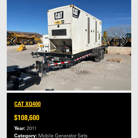
CAT XQ400
$108,600
Year:
2011
Category:
Mobile Generator Sets