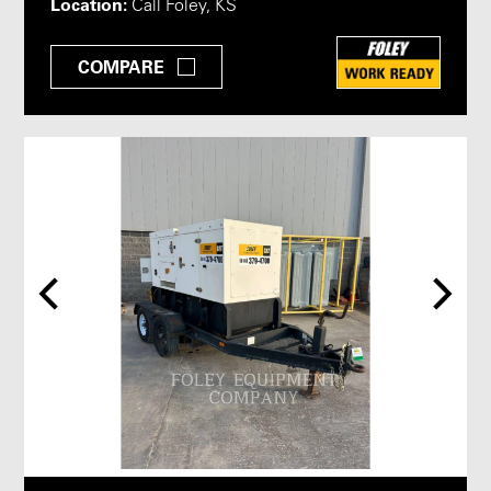
Location:
Call Foley, KS
COMPARE