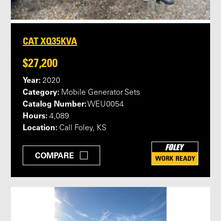
CAT XQ35KVA
$27,200
Year:
2020
Category:
Mobile Generator Sets
Catalog Number:
WEU0054
Hours:
4,089
Location:
Call Foley, KS
COMPARE