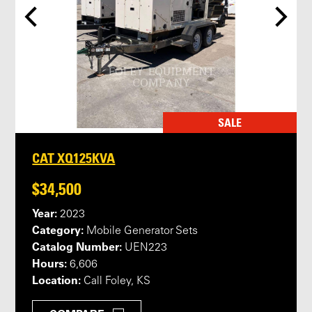
SALE
CAT XQ125KVA
$34,500
Year:
2023
Category:
Mobile Generator Sets
Catalog Number:
UEN223
Hours:
6,606
Location:
Call Foley, KS