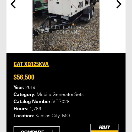
CAT XQ125KVA
$56,500
Year:
2019
Category:
Mobile Generator Sets
Catalog Number:
VER028
Hours:
1,789
Location:
Kansas City, MO