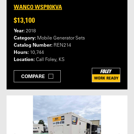
WANCO WSP80KVA
$13,100
Year:
2018
Category:
Mobile Generator Sets
Catalog Number:
REN214
Hours:
10,744
Location:
Call Foley, KS
COMPARE