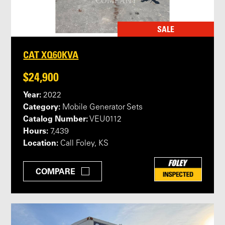
SALE
CAT XQ60KVA
$24,900
Year:
2022
Category:
Mobile Generator Sets
Catalog Number:
VEU0112
Hours:
7,439
Location:
Call Foley, KS
COMPARE