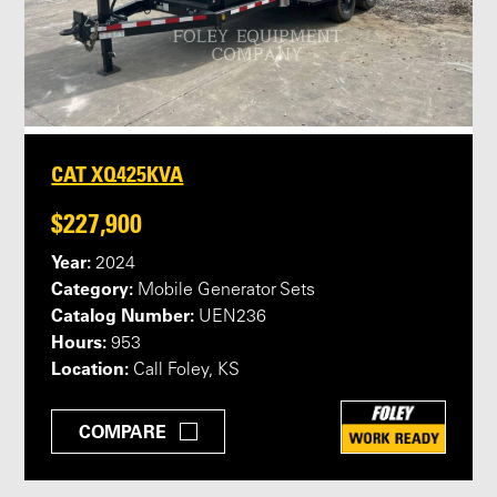
CAT XQ425KVA
$227,900
Year:
2024
Category:
Mobile Generator Sets
Catalog Number:
UEN236
Hours:
953
Location:
Call Foley, KS
COMPARE