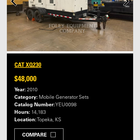
CAT XQ230
$48,000
Year:
2010
Category:
Mobile Generator Sets
Catalog Number:
YEU0098
Hours:
14,183
Location:
Topeka, KS
COMPARE