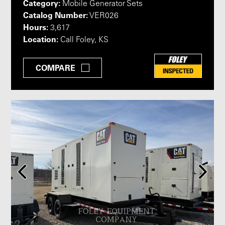
Category:
Mobile Generator Sets
Catalog Number:
VER026
Hours:
3,617
Location:
Call Foley, KS
COMPARE