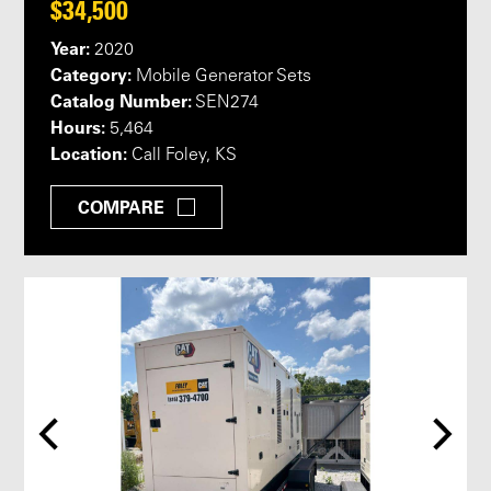
$34,500
Year:
2020
Category:
Mobile Generator Sets
Catalog Number:
SEN274
Hours:
5,464
Location:
Call Foley, KS
COMPARE