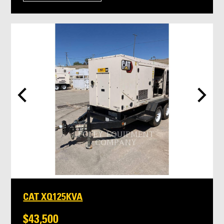
CAT XQ125KVA
$43,500