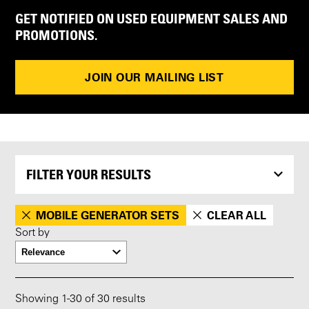
GET NOTIFIED ON USED EQUIPMENT SALES AND
PROMOTIONS.
JOIN OUR MAILING LIST
FILTER YOUR RESULTS
MOBILE GENERATOR SETS
CLEAR ALL
Sort by
Showing
1
-
30
of 30 results