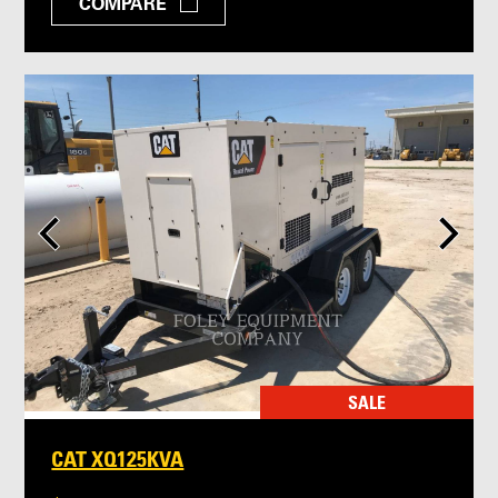
COMPARE
SALE
CAT XQ125KVA