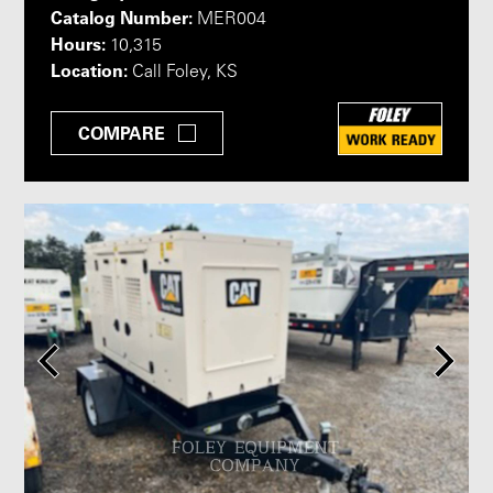
Catalog Number:
MER004
Hours:
10,315
Location:
Call Foley, KS
COMPARE