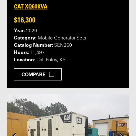
CAT XQ60KVA
$16,300
Year:
2020
Category:
Mobile Generator Sets
Catalog Number:
SEN260
Hours:
11,497
Location:
Call Foley, KS
COMPARE