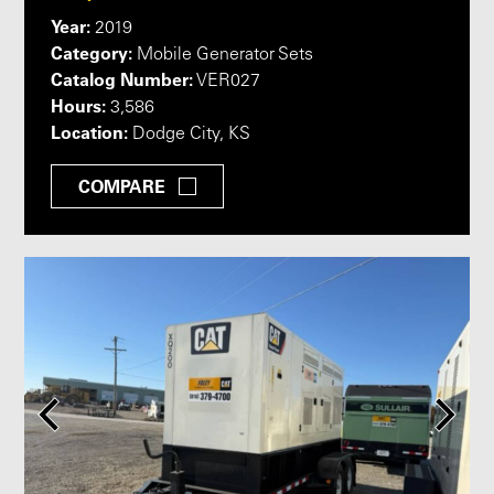
Year:
2019
Category:
Mobile Generator Sets
Catalog Number:
VER027
Hours:
3,586
Location:
Dodge City, KS
COMPARE