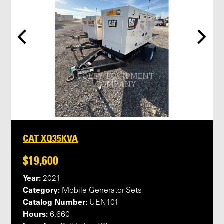
CAT XQ35KVA
$19,600
Year:
2021
Category:
Mobile Generator Sets
Catalog Number:
UEN101
Hours:
6,660