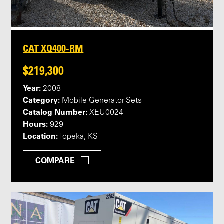
CAT XQ400-RM
$219,300
Year:
2008
Category:
Mobile Generator Sets
Catalog Number:
XEU0024
Hours:
929
Location:
Topeka, KS
COMPARE