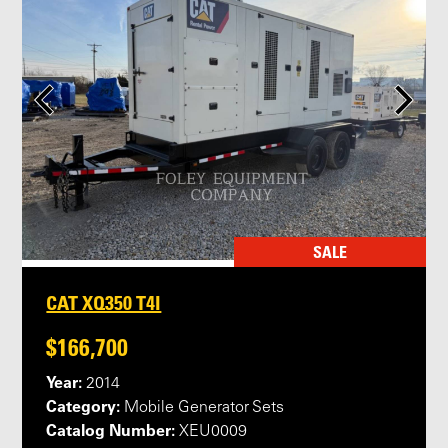
SALE
CAT XQ350 T4I
$166,700
Year:
2014
Category:
Mobile Generator Sets
Catalog Number:
XEU0009