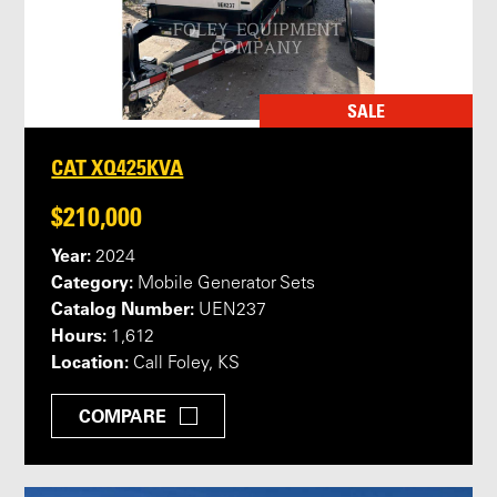
SALE
CAT XQ425KVA
$210,000
Year:
2024
Category:
Mobile Generator Sets
Catalog Number:
UEN237
Hours:
1,612
Location:
Call Foley, KS
COMPARE