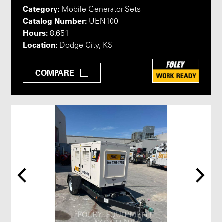
Category:
Mobile Generator Sets
Catalog Number:
UEN100
Hours:
8,651
Location:
Dodge City, KS
COMPARE