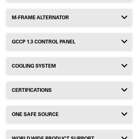
M-FRAME ALTERNATOR
GCCP 1.3 CONTROL PANEL
COOLING SYSTEM
CERTIFICATIONS
ONE SAFE SOURCE
WORLD WIDE PRODUCT SUPPORT