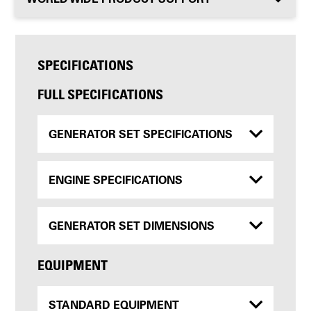
SPECIFICATIONS
FULL SPECIFICATIONS
GENERATOR SET SPECIFICATIONS
ENGINE SPECIFICATIONS
GENERATOR SET DIMENSIONS
EQUIPMENT
STANDARD EQUIPMENT