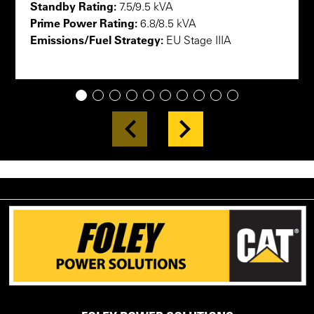
Standby Rating:
7.5/9.5 kVA
Prime Power Rating:
6.8/8.5 kVA
Emissions/Fuel Strategy:
EU Stage IIIA
1
2
3
4
5
6
7
8
9
10