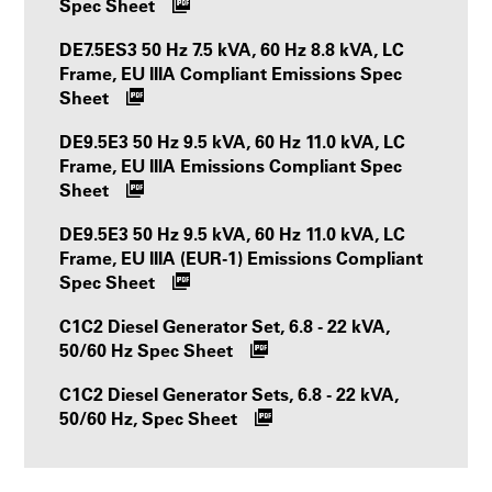
Spec Sheet
DE7.5ES3 50 Hz 7.5 kVA, 60 Hz 8.8 kVA, LC
Frame, EU IIIA Compliant Emissions Spec
Sheet
DE9.5E3 50 Hz 9.5 kVA, 60 Hz 11.0 kVA, LC
Frame, EU IIIA Emissions Compliant Spec
Sheet
DE9.5E3 50 Hz 9.5 kVA, 60 Hz 11.0 kVA, LC
Frame, EU IIIA (EUR-1) Emissions Compliant
Spec Sheet
C1C2 Diesel Generator Set, 6.8 - 22 kVA,
50/60 Hz Spec Sheet
C1C2 Diesel Generator Sets, 6.8 - 22 kVA,
50/60 Hz, Spec Sheet