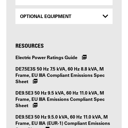
OPTIONAL EQUIPMENT
RESOURCES
Electric Power Ratings Guide
DE7.5E3S 50 Hz 7.5 kVA, 60 Hz 8.8 kVA, M
Frame, EU IIIA Compliant Emissions Spec
Sheet
DE9.5E3 50 Hz 9.5 kVA, 60 Hz 11.0 kVA, M
Frame, EU IIIA Emissions Compliant Spec
Sheet
DE9.5E3 50 Hz 9.5.0 kVA, 60 Hz 11.0 kVA, M
Frame, EU IIIA (EUR-1) Compliant Emissions