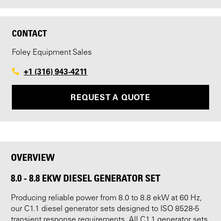
CONTACT
Foley Equipment Sales
+1 (316) 943-4211
REQUEST A QUOTE
OVERVIEW
8.0 - 8.8 EKW DIESEL GENERATOR SET
Producing reliable power from 8.0 to 8.8 ekW at 60 Hz,
our C1.1 diesel generator sets designed to ISO 8528-5
transient response requirements. All C1.1 generator sets