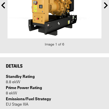
Image 1 of 6
DETAILS
Standby Rating
8.8 ekW
Prime Power Rating
8 ekW
Emissions/Fuel Strategy
EU Stage IIIA