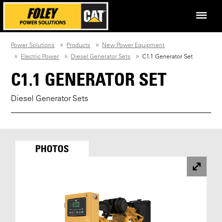
Power Solutions
Products
New Power Equipment
Electric Power
Diesel Generator Sets
C1.1 Generator Set
C1.1 GENERATOR SET
Diesel Generator Sets
PHOTOS