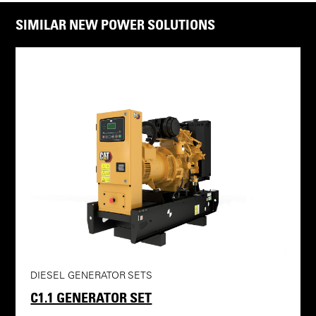
SIMILAR NEW POWER SOLUTIONS
DIESEL GENERATOR SETS
C1.1 GENERATOR SET