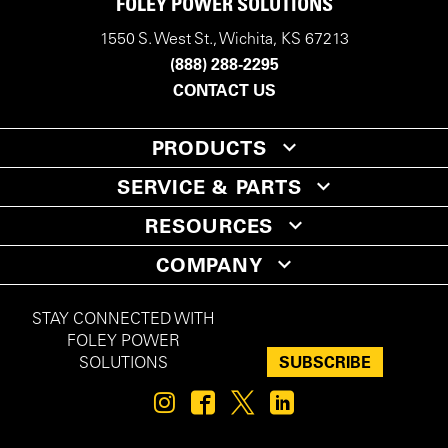
FOLEY POWER SOLUTIONS
1550 S. West St., Wichita, KS 67213
(888) 288-2295
CONTACT US
PRODUCTS
SERVICE & PARTS
RESOURCES
COMPANY
STAY CONNECTED WITH
FOLEY POWER
SUBSCRIBE
SOLUTIONS