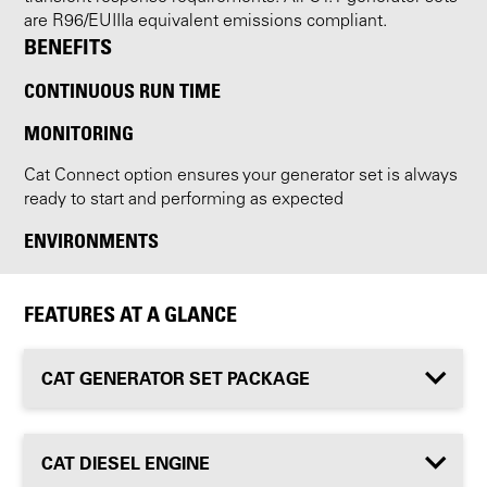
are R96/EUIIIa equivalent emissions compliant.
BENEFITS
CONTINUOUS RUN TIME
MONITORING
Cat Connect option ensures your generator set is always
ready to start and performing as expected
ENVIRONMENTS
FEATURES AT A GLANCE
CAT GENERATOR SET PACKAGE
CAT DIESEL ENGINE